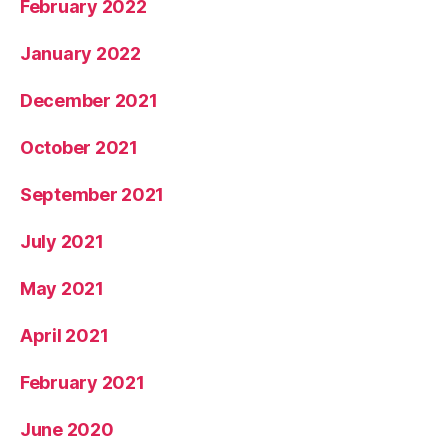
February 2022
January 2022
December 2021
October 2021
September 2021
July 2021
May 2021
April 2021
February 2021
June 2020