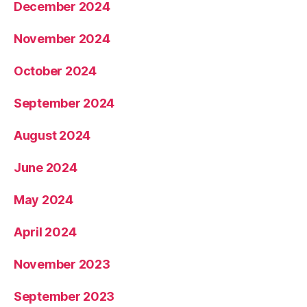
December 2024
November 2024
October 2024
September 2024
August 2024
June 2024
May 2024
April 2024
November 2023
September 2023