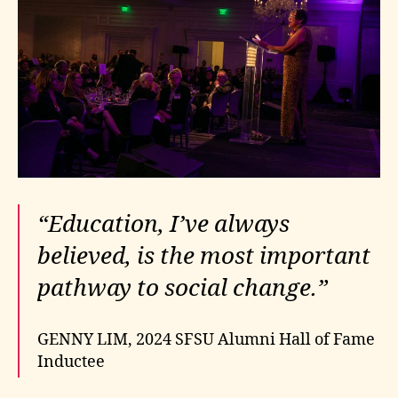
“Education, I’ve always
believed, is the most important
pathway to social change.”
GENNY LIM, 2024 SFSU Alumni Hall of Fame
Inductee