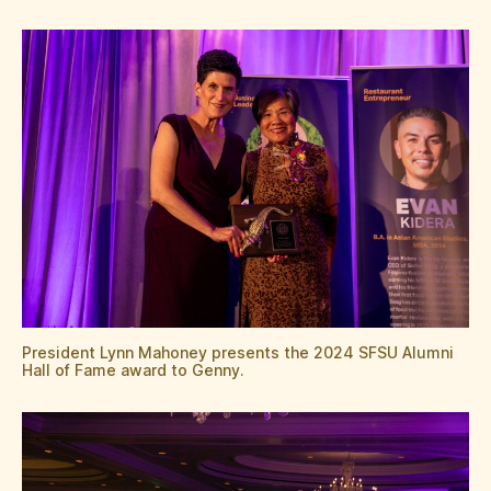
President Lynn Mahoney presents the 2024 SFSU Alumni
Hall of Fame award to Genny.