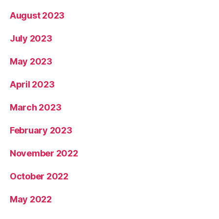
August 2023
July 2023
May 2023
April 2023
March 2023
February 2023
November 2022
October 2022
May 2022