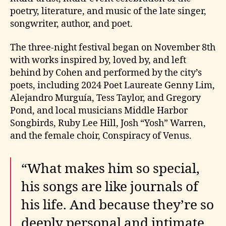
poetry, literature, and music of the late singer,
songwriter, author, and poet.
The three-night festival began on November 8th
with works inspired by, loved by, and left
behind by Cohen and performed by the city’s
poets, including 2024 Poet Laureate Genny Lim,
Alejandro Murguía, Tess Taylor, and Gregory
Pond, and local musicians Middle Harbor
Songbirds, Ruby Lee Hill, Josh “Yosh” Warren,
and the female choir, Conspiracy of Venus.
“What makes him so special,
his songs are like journals of
his life. And because they’re so
deeply personal and intimate,