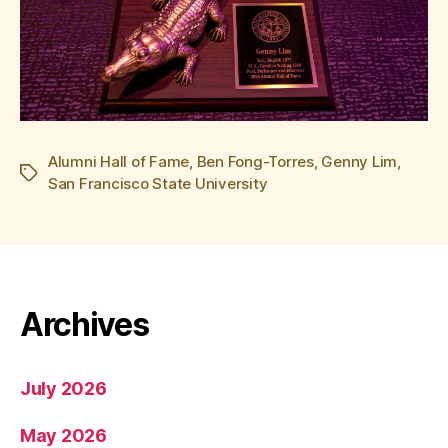
Alumni Hall of Fame
,
Ben Fong-Torres
,
Genny Lim
,
Tags
San Francisco State University
Archives
July 2026
May 2026