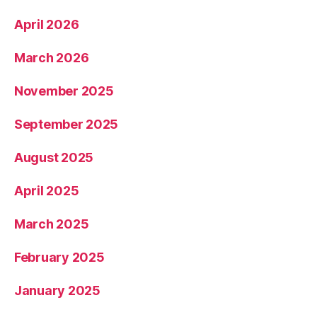
April 2026
March 2026
November 2025
September 2025
August 2025
April 2025
March 2025
February 2025
January 2025