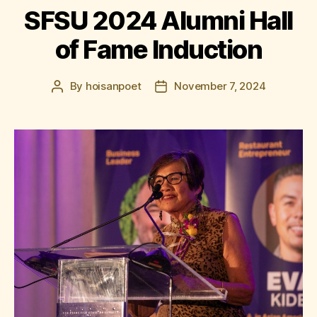
SFSU 2024 Alumni Hall
of Fame Induction
By
hoisanpoet
November 7, 2024
Post
Post
author
date