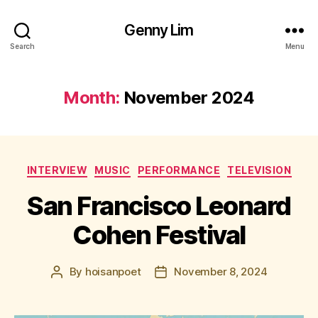
Genny Lim
Search
Menu
Month:
November 2024
Categories
INTERVIEW
MUSIC
PERFORMANCE
TELEVISION
San Francisco Leonard
Cohen Festival
By
hoisanpoet
November 8, 2024
Post
Post
author
date