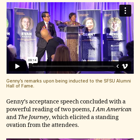
Genny’s remarks upon being inducted to the SFSU Alumni
Hall of Fame.
Genny’s acceptance speech concluded with a
powerful reading of two poems,
I Am American
and
The Journey
, which elicited a standing
ovation from the attendees.