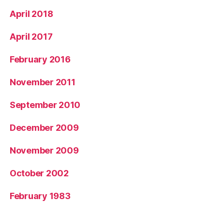
April 2018
April 2017
February 2016
November 2011
September 2010
December 2009
November 2009
October 2002
February 1983