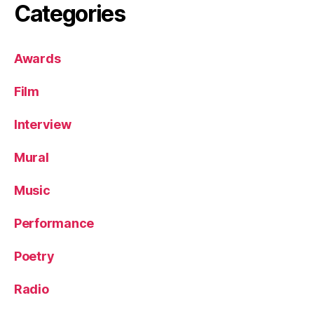
Categories
Awards
Film
Interview
Mural
Music
Performance
Poetry
Radio