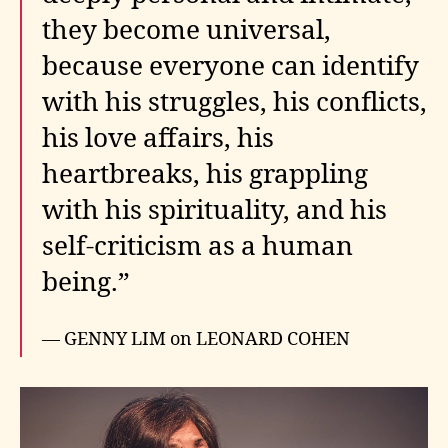
they become universal,
because everyone can identify
with his struggles, his conflicts,
his love affairs, his
heartbreaks, his grappling
with his spirituality, and his
self-criticism as a human
being.”
— GENNY LIM on LEONARD COHEN