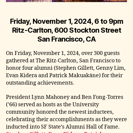
Friday, November 1, 2024, 6 to 9pm
Ritz-Carlton, 600 Stockton Street
San Francisco, CA
On Friday, November 1, 2024, over 300 guests
gathered at The Ritz-Carlton, San Francisco to
honor four alumni (Stephen Gillett, Genny Lim,
Evan Kidera and Patrick Makuakāne) for their
outstanding achievements.
President Lynn Mahoney and Ben Fong-Torres
(’66) served as hosts as the University
community honored the newest inductees,
celebrating their accomplishments as they were
inducted into SF State’s Alumni Hall of Fame.