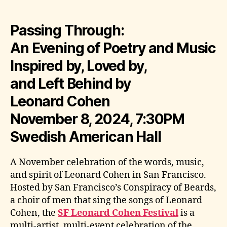
Passing Through:
An Evening of Poetry and Music
Inspired by, Loved by,
and Left Behind by
Leonard Cohen
November 8, 2024, 7:30PM
Swedish American Hall
A November celebration of the words, music,
and spirit of Leonard Cohen in San Francisco.
Hosted by San Francisco’s Conspiracy of Beards,
a choir of men that sing the songs of Leonard
Cohen, the
SF Leonard Cohen Festival
is a
multi-artist, multi-event celebration of the