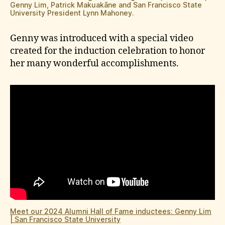
Genny Lim, Patrick Makuakāne and San Francisco State
University President Lynn Mahoney.
Genny was introduced with a special video
created for the induction celebration to honor
her many wonderful accomplishments.
Meet our 2024 Alumni Hall of Fame inductees: Genny Lim
| San Francisco State University