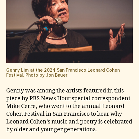
Genny Lim at the 2024 San Francisco Leonard Cohen
Festival. Photo by Jon Bauer
Genny was among the artists featured in this
piece by PBS News Hour special correspondent
Mike Cerre, who went to the annual Leonard
Cohen Festival in San Francisco to hear why
Leonard Cohen’s music and poetry is celebrated
by older and younger generations.