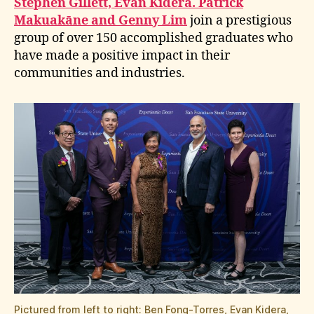
Stephen Gillett, Evan Kidera. Patrick
Makuakāne and Genny Lim
join a prestigious
group of over 150 accomplished graduates who
have made a positive impact in their
communities and industries.
Pictured from left to right: Ben Fong-Torres, Evan Kidera,