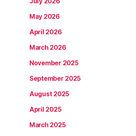
July 2026
May 2026
April 2026
March 2026
November 2025
September 2025
August 2025
April 2025
March 2025