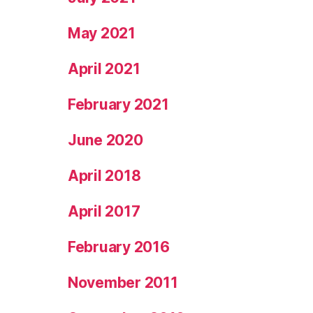
May 2021
April 2021
February 2021
June 2020
April 2018
April 2017
February 2016
November 2011