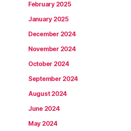
February 2025
January 2025
December 2024
November 2024
October 2024
September 2024
August 2024
June 2024
May 2024