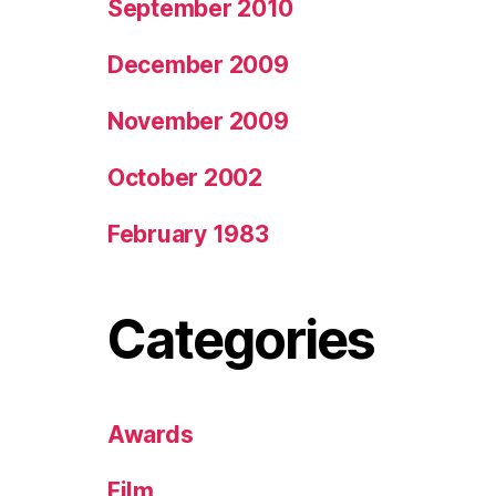
September 2010
December 2009
November 2009
October 2002
February 1983
Categories
Awards
Film