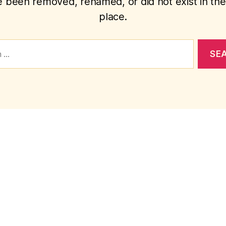
 been removed, renamed, or did not exist in the 
place.