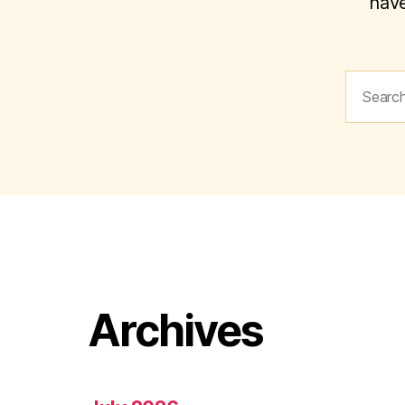
have
Search
for:
Archives