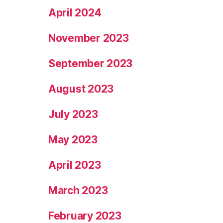
April 2024
November 2023
September 2023
August 2023
July 2023
May 2023
April 2023
March 2023
February 2023