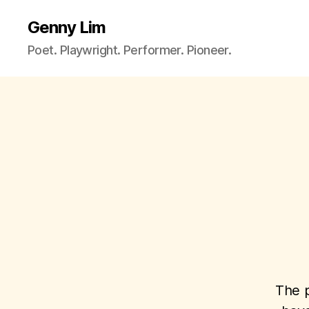
Genny Lim
Poet. Playwright. Performer. Pioneer.
The p