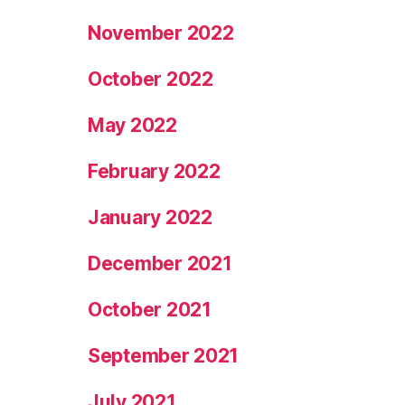
November 2022
October 2022
May 2022
February 2022
January 2022
December 2021
October 2021
September 2021
July 2021