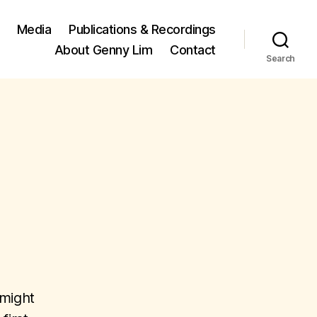
Media
Publications & Recordings
About Genny Lim
Contact
Search
 might