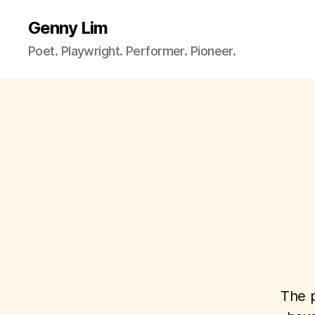
Genny Lim
Poet. Playwright. Performer. Pioneer.
The p