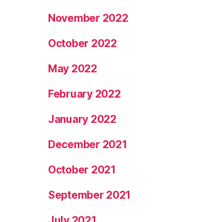
November 2022
October 2022
May 2022
February 2022
January 2022
December 2021
October 2021
September 2021
July 2021