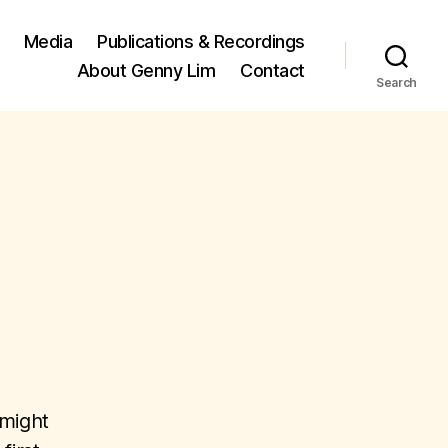
Media
Publications & Recordings
About Genny Lim
Contact
Search
 might