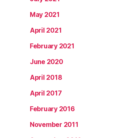
May 2021
April 2021
February 2021
June 2020
April 2018
April 2017
February 2016
November 2011