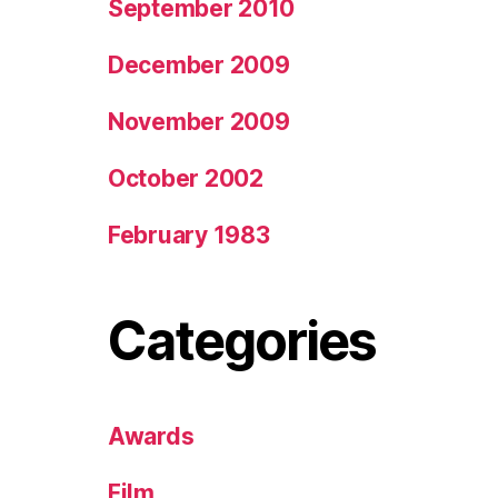
September 2010
December 2009
November 2009
October 2002
February 1983
Categories
Awards
Film