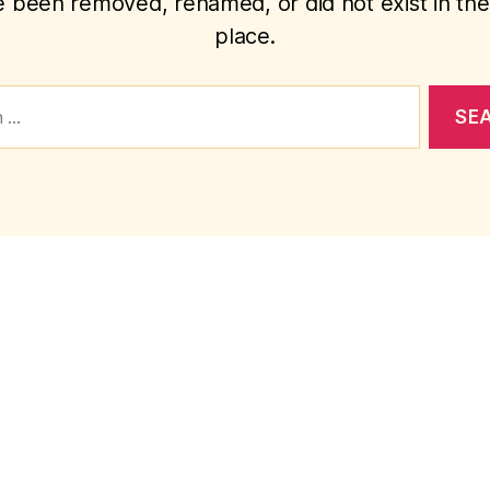
 been removed, renamed, or did not exist in the 
place.