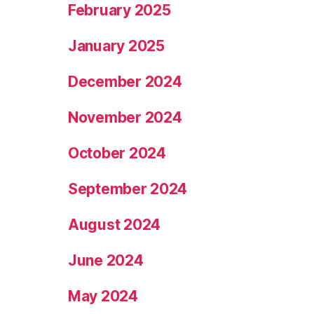
February 2025
January 2025
December 2024
November 2024
October 2024
September 2024
August 2024
June 2024
May 2024