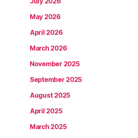
July 2026
May 2026
April 2026
March 2026
November 2025
September 2025
August 2025
April 2025
March 2025