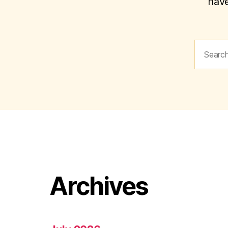
have
Search
for:
Archives