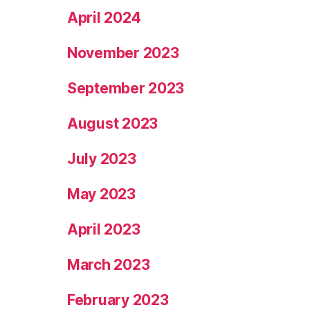
April 2024
November 2023
September 2023
August 2023
July 2023
May 2023
April 2023
March 2023
February 2023