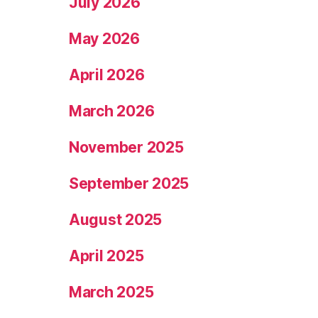
July 2026
May 2026
April 2026
March 2026
November 2025
September 2025
August 2025
April 2025
March 2025