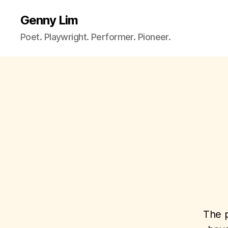
Genny Lim
Poet. Playwright. Performer. Pioneer.
The p