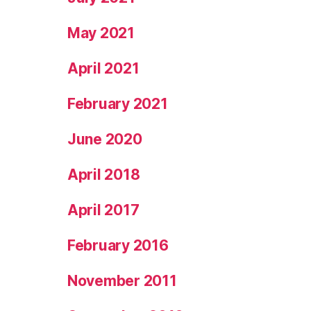
May 2021
April 2021
February 2021
June 2020
April 2018
April 2017
February 2016
November 2011