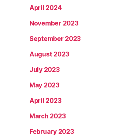
April 2024
November 2023
September 2023
August 2023
July 2023
May 2023
April 2023
March 2023
February 2023