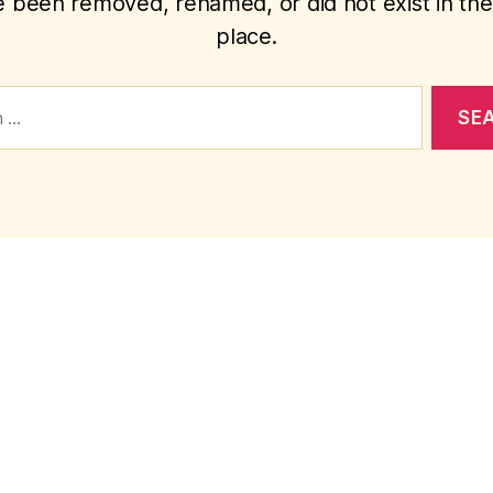
 been removed, renamed, or did not exist in the 
place.