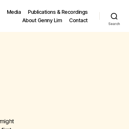
Media
Publications & Recordings
About Genny Lim
Contact
Search
 might