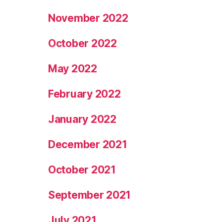
November 2022
October 2022
May 2022
February 2022
January 2022
December 2021
October 2021
September 2021
July 2021