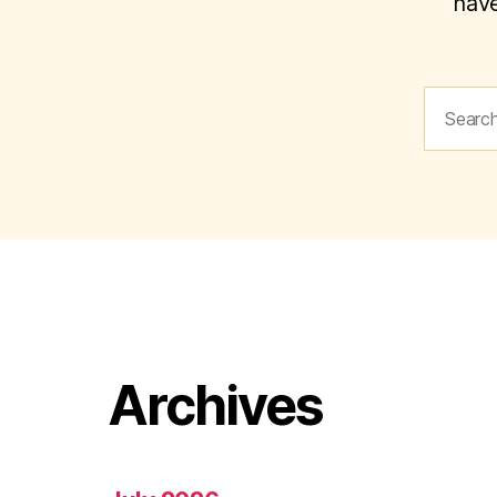
have
Search
for:
Archives