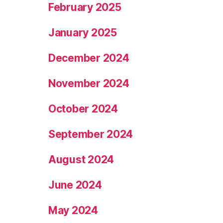
February 2025
January 2025
December 2024
November 2024
October 2024
September 2024
August 2024
June 2024
May 2024