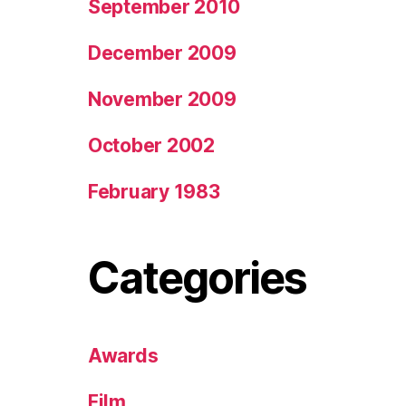
September 2010
December 2009
November 2009
October 2002
February 1983
Categories
Awards
Film