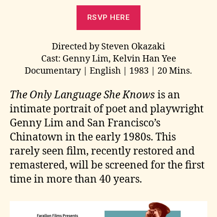
RSVP HERE
Directed by Steven Okazaki
Cast: Genny Lim, Kelvin Han Yee
Documentary | English | 1983 | 20 Mins.
The Only Language She Knows
is an
intimate portrait of poet and playwright
Genny Lim and San Francisco’s
Chinatown in the early 1980s. This
rarely seen film, recently restored and
remastered, will be screened for the first
time in more than 40 years.