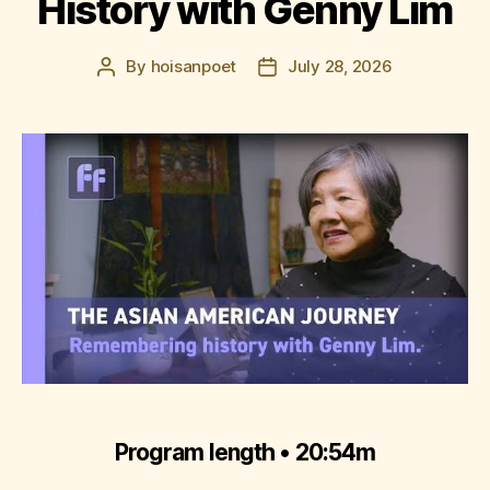
History with Genny Lim
By
hoisanpoet
July 28, 2026
Post
Post
author
date
Program length • 20:54m