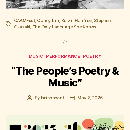
CAAMFest
,
Genny Lim
,
Kelvin Han Yee
,
Stephen
Tags
Okazaki
,
The Only Language She Knows
Categories
MUSIC
PERFORMANCE
POETRY
“The People’s Poetry &
Music”
By
hoisanpoet
May 2, 2026
Post
Post
author
date