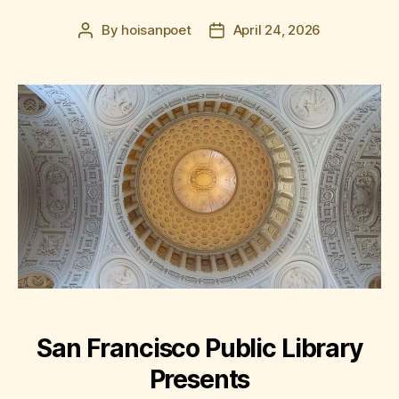
By
hoisanpoet
April 24, 2026
Post
Post
author
date
San Francisco Public Library
Presents