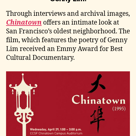
Through interviews and archival images,
Chinatown
offers an intimate look at
San Francisco’s oldest neighborhood. The
film, which features the poetry of Genny
Lim received an Emmy Award for Best
Cultural Documentary.