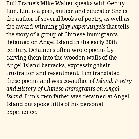
Full Frame’s Mike Walter speaks with Genny
Lim. Lim is a poet, author, and educator. She is
the author of several books of poetry, as well as
the award-winning play
Paper Angels
that tells
the story of a group of Chinese immigrants
detained on Angel Island in the early 20th
century. Detainees often wrote poems by
carving them into the wooden walls of the
Angel Island barracks, expressing their
frustration and resentment. Lim translated
these poems and was co-author of
Island: Poetry
and History of Chinese Immigrants on Angel
Island
. Lim’s own father was detained at Angel
Island but spoke little of his personal
experience.