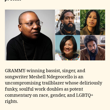
GRAMMY-winning bassist, singer, and
songwriter Meshell Ndegeocello is an
uncompromising trailblazer whose deliriously
funky, soulful work doubles as potent
commentary on race, gender, and LGBTQ+
rights.