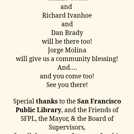
and
Richard Ivanhoe
and
Dan Brady
will be there too!
Jorge Molina
will give us a community blessing!
And….
and you come too!
See you there!
Special
thanks
to the
San Francisco
Public Library
, and the Friends of
SFPL, the Mayor, & the Board of
Supervisors,