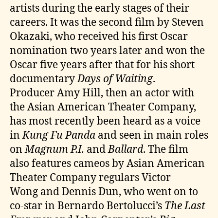
artists during the early stages of their
careers. It was the second film by Steven
Okazaki, who received his first Oscar
nomination two years later and won the
Oscar five years after that for his short
documentary
Days of Waiting
.
Producer Amy Hill, then an actor with
the Asian American Theater Company,
has most recently been heard as a voice
in
Kung Fu Panda
and seen in main roles
on
Magnum P.I.
and
Ballard
. The film
also features cameos by Asian American
Theater Company regulars Victor
Wong and Dennis Dun, who went on to
co-star in Bernardo Bertolucci’s
The Last