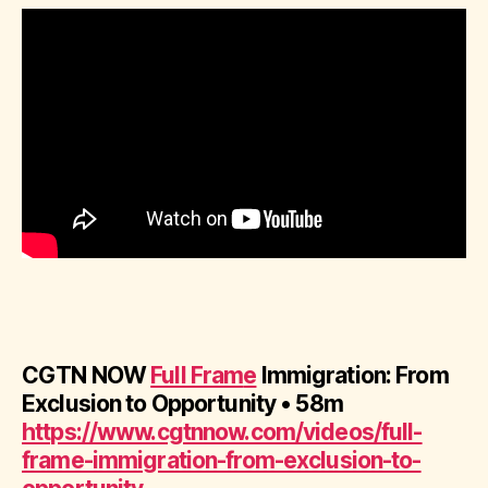
CGTN NOW
Full Fram
e
Immigration: From
Exclusion to Opportunity • 58m
https://www.cgtnnow.com/videos/full-
frame-immigration-from-exclusion-to-