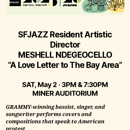
SFJAZZ Resident Artistic
Director
MESHELL NDEGEOCELLO
“A Love Letter to The Bay Area”
SAT, May 2 · 3PM & 7:30PM
MINER AUDITORIUM
GRAMMY-winning bassist, singer, and
songwriter performs covers and
compositions that speak to American
protest