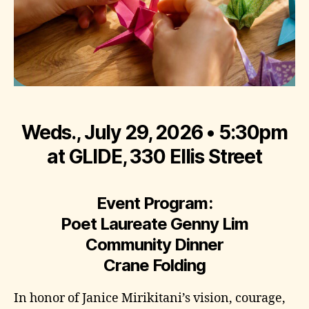
Weds., July 29, 2026 • 5:30pm
at GLIDE, 330 Ellis Street
Event Program:
Poet Laureate Genny Lim
Community Dinner
Crane Folding
In honor of Janice Mirikitani’s vision, courage,