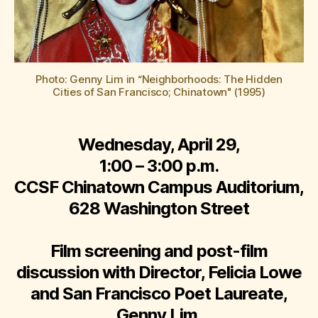
Photo: Genny Lim in “Neighborhoods: The Hidden
Cities of San Francisco; Chinatown" (1995)
Wednesday, April 29,
1:00 – 3:00 p.m.
CCSF Chinatown Campus Auditorium,
628 Washington Street
Film screening and post-film
discussion with Director, Felicia Lowe
and San Francisco Poet Laureate,
Genny Lim.