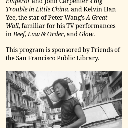
Emperor
and John Carpenter’s
Big
Trouble in Little China
, and Kelvin Han
Yee, the star of Peter Wang’s
A Great
Wall
, familiar for his TV performances
in
Beef
,
Law & Order
, and
Glow
.
This program is sponsored by Friends of
the San Francisco Public Library.