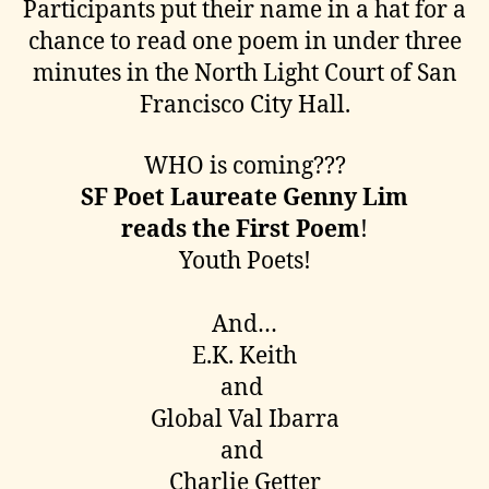
Participants put their name in a hat for a
chance to read one poem in under three
minutes in the North Light Court of San
Francisco City Hall.
WHO is coming???
SF Poet Laureate Genny Lim
reads the First Poem
!
Youth Poets!
And…
E.K. Keith
and
Global Val Ibarra
and
Charlie Getter