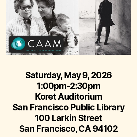
Saturday, May 9, 2026
1:00pm-2:30pm
Koret Auditorium
San Francisco Public Library
100 Larkin Street
San Francisco, CA 94102