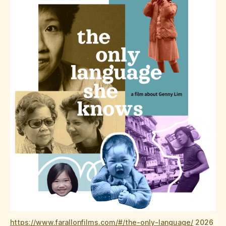
https://www.farallonfilms.com/#/the-only-language/
2026