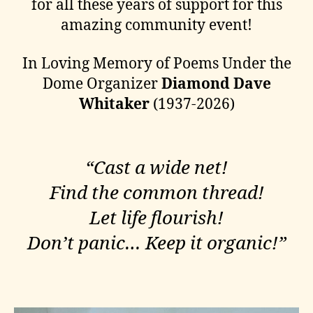
for all these years of support for this
amazing community event!
In Loving Memory of Poems Under the
Dome Organizer
Diamond Dave
Whitaker
(1937-2026)
“Cast a wide net!
​Find the common thread!
Let life flourish!
Don’t panic… Keep it organic!”