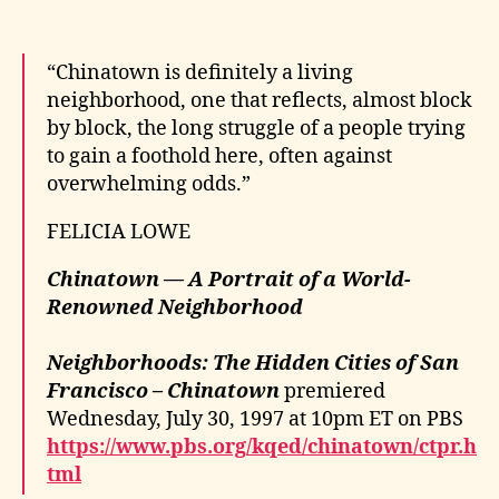
“Chinatown is definitely a living
neighborhood, one that reflects, almost block
by block, the long struggle of a people trying
to gain a foothold here, often against
overwhelming odds.”
FELICIA LOWE
Chinatown — A Portrait of a World-
Renowned Neighborhood
Neighborhoods: The Hidden Cities of San
Francisco – Chinatown
premiered
Wednesday, July 30, 1997 at 10pm ET on PBS
https://www.pbs.org/kqed/chinatown/ctpr.h
tml