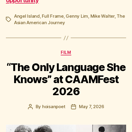
opportunity
Angel Island
,
Full Frame
,
Genny Lim
,
Mike Walter
,
The
Tags
Asian American Journey
Categories
FILM
“The Only Language She
Knows” at CAAMFest
2026
By
hoisanpoet
May 7, 2026
Post
Post
author
date