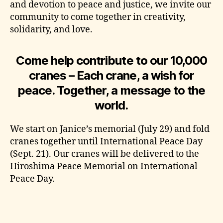
and devotion to peace and justice, we invite our
community to come together in creativity,
solidarity, and love.
Come help contribute to our 10,000
cranes – Each crane, a wish for
peace. Together, a message to the
world.
We start on Janice’s memorial (July 29) and fold
cranes together until International Peace Day
(Sept. 21). Our cranes will be delivered to the
Hiroshima Peace Memorial on International
Peace Day.