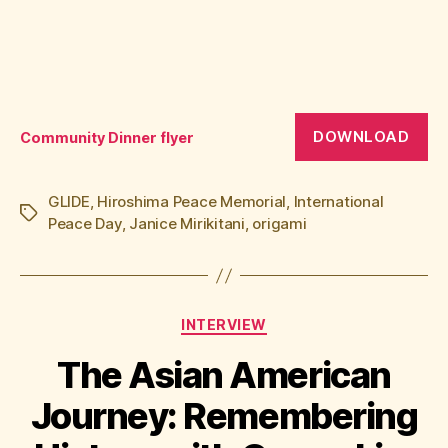
DOWNLOAD
Community Dinner flyer
GLIDE
,
Hiroshima Peace Memorial
,
International
Tags
Peace Day
,
Janice Mirikitani
,
origami
Categories
INTERVIEW
The Asian American
Journey: Remembering