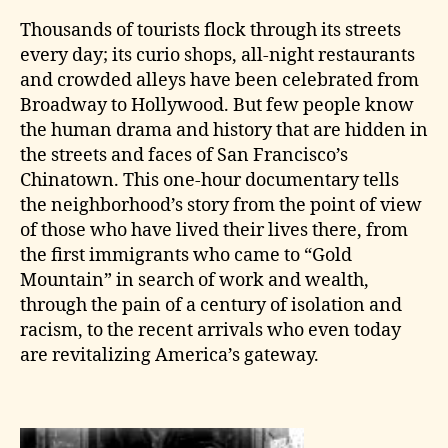
Thousands of tourists flock through its streets
every day; its curio shops, all-night restaurants
and crowded alleys have been celebrated from
Broadway to Hollywood. But few people know
the human drama and history that are hidden in
the streets and faces of San Francisco’s
Chinatown. This one-hour documentary tells
the neighborhood’s story from the point of view
of those who have lived their lives there, from
the first immigrants who came to “Gold
Mountain” in search of work and wealth,
through the pain of a century of isolation and
racism, to the recent arrivals who even today
are revitalizing America’s gateway.