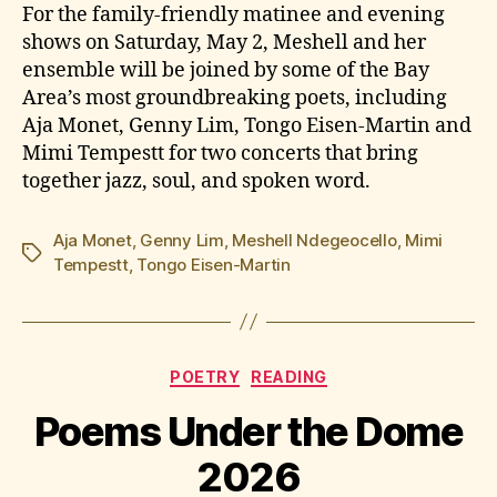
For the family-friendly matinee and evening
shows on Saturday, May 2, Meshell and her
ensemble will be joined by some of the Bay
Area’s most groundbreaking poets, including
Aja Monet, Genny Lim, Tongo Eisen-Martin and
Mimi Tempestt for two concerts that bring
together jazz, soul, and spoken word.
Aja Monet
,
Genny Lim
,
Meshell Ndegeocello
,
Mimi
Tags
Tempestt
,
Tongo Eisen-Martin
Categories
POETRY
READING
Poems Under the Dome
2026