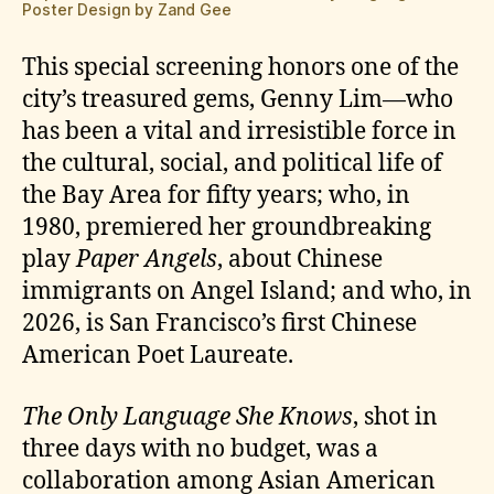
Poster Design by Zand Gee
This special screening honors one of the
city’s treasured gems, Genny Lim—who
has been a vital and irresistible force in
the cultural, social, and political life of
the Bay Area for fifty years; who, in
1980, premiered her groundbreaking
play
Paper Angels
, about Chinese
immigrants on Angel Island; and who, in
2026, is San Francisco’s first Chinese
American Poet Laureate.
The Only Language She Knows
, shot in
three days with no budget, was a
collaboration among Asian American