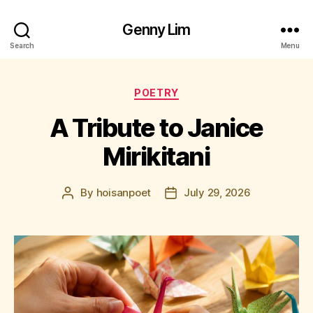
Genny Lim
Search
Menu
Categories
POETRY
A Tribute to Janice
Mirikitani
By
hoisanpoet
July 29, 2026
Post
Post
author
date