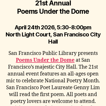
21st Annual
Poems Under the Dome
April 24th 2026, 5:30-8:00pm
North Light Court, San Francisco City
Hall
San Francisco Public Library presents
Poems Under the Dome
at San
Francisco’s majestic City Hall. The 21st
annual event features an all-ages open
mic to celebrate National Poetry Month.
San Francisco Poet Laureate Genny Lim
will read the first poem. All poets and
poetry lovers are welcome to attend.