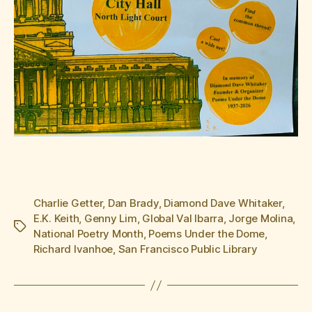
Charlie Getter
,
Dan Brady
,
Diamond Dave Whitaker
,
E.K. Keith
,
Genny Lim
,
Global Val Ibarra
,
Jorge Molina
,
Tags
National Poetry Month
,
Poems Under the Dome
,
Richard Ivanhoe
,
San Francisco Public Library