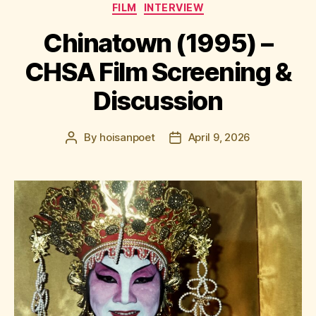
Categories
FILM
INTERVIEW
Chinatown (1995) –
CHSA Film Screening &
Discussion
By
hoisanpoet
April 9, 2026
Post
Post
author
date