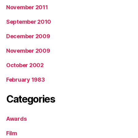
November 2011
September 2010
December 2009
November 2009
October 2002
February 1983
Categories
Awards
Film