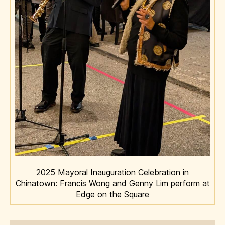
2025 Mayoral Inauguration Celebration in
Chinatown: Francis Wong and Genny Lim perform at
Edge on the Square