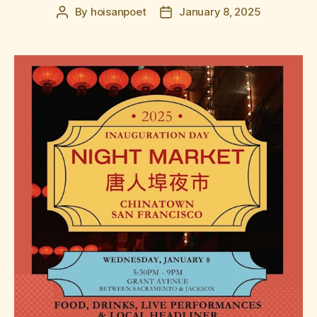
By
hoisanpoet
January 8, 2025
Post
Post
author
date