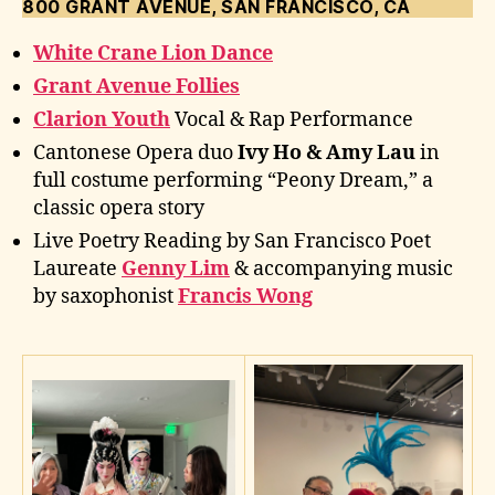
800 GRANT AVENUE, SAN FRANCISCO, CA
White Crane Lion Dance
Grant Avenue Follies
Clarion Youth
Vocal & Rap Performance
Cantonese Opera duo
Ivy Ho & Amy Lau
in
full costume performing “Peony Dream,” a
classic opera story
Live Poetry Reading by San Francisco Poet
Laureate
Genny Lim
& accompanying music
by saxophonist
Francis Wong