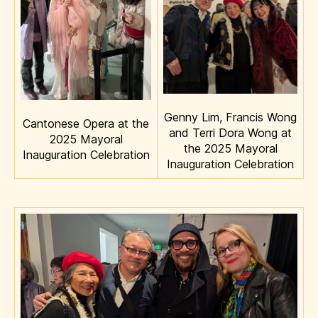
Genny Lim, Francis Wong
Cantonese Opera at the
and Terri Dora Wong at
2025 Mayoral
the 2025 Mayoral
Inauguration Celebration
Inauguration Celebration