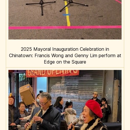
2025 Mayoral Inauguration Celebration in
Chinatown: Francis Wong and Genny Lim perform at
Edge on the Square