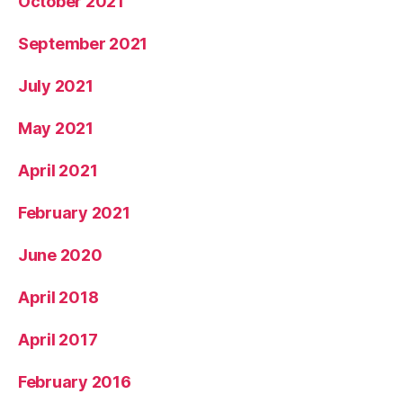
October 2021
September 2021
July 2021
May 2021
April 2021
February 2021
June 2020
April 2018
April 2017
February 2016