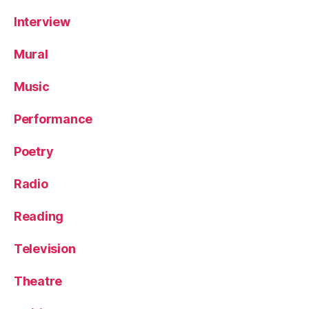
Interview
Mural
Music
Performance
Poetry
Radio
Reading
Television
Theatre