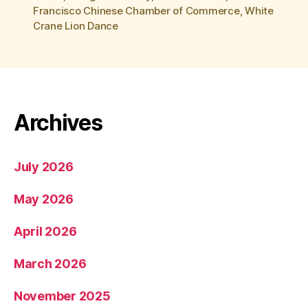
Francisco Chinese Chamber of Commerce
,
White
Crane Lion Dance
Archives
July 2026
May 2026
April 2026
March 2026
November 2025