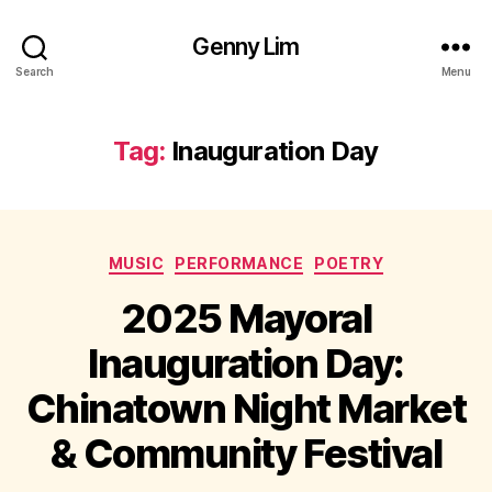
Genny Lim
Search
Menu
Tag:
Inauguration Day
Categories
MUSIC
PERFORMANCE
POETRY
2025 Mayoral
Inauguration Day:
Chinatown Night Market
& Community Festival