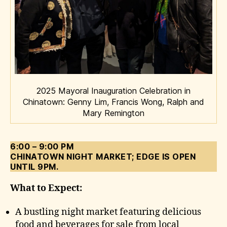
2025 Mayoral Inauguration Celebration in
Chinatown: Genny Lim, Francis Wong, Ralph and
Mary Remington
6:00 – 9:00 PM
CHINATOWN NIGHT MARKET; EDGE IS OPEN
UNTIL 9PM.
What to Expect:
A bustling night market featuring delicious
food and beverages for sale from local