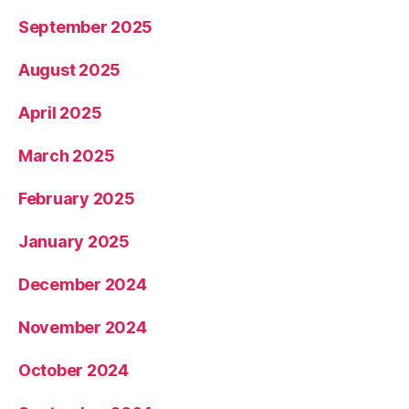
September 2025
August 2025
April 2025
March 2025
February 2025
January 2025
December 2024
November 2024
October 2024