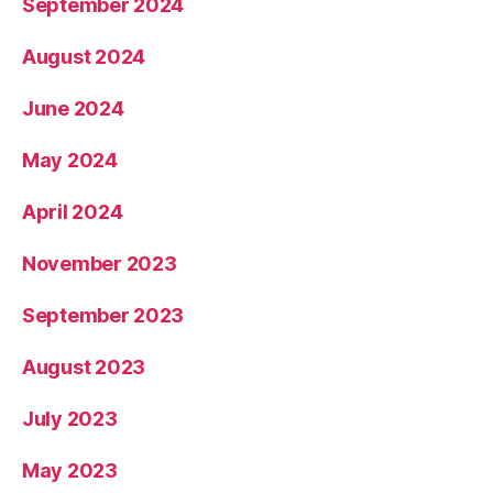
September 2024
August 2024
June 2024
May 2024
April 2024
November 2023
September 2023
August 2023
July 2023
May 2023