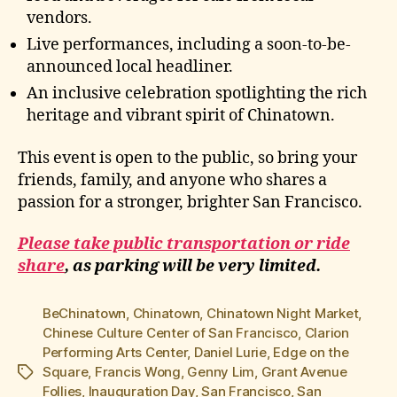
vendors.
Live performances, including a soon-to-be-
announced local headliner.
An inclusive celebration spotlighting the rich
heritage and vibrant spirit of Chinatown.
This event is open to the public, so bring your
friends, family, and anyone who shares a
passion for a stronger, brighter San Francisco.
Please take public transportation or ride
share
, as parking will be very limited.
BeChinatown
,
Chinatown
,
Chinatown Night Market
,
Chinese Culture Center of San Francisco
,
Clarion
Performing Arts Center
,
Daniel Lurie
,
Edge on the
Square
,
Francis Wong
,
Genny Lim
,
Grant Avenue
Tags
Follies
,
Inauguration Day
,
San Francisco
,
San