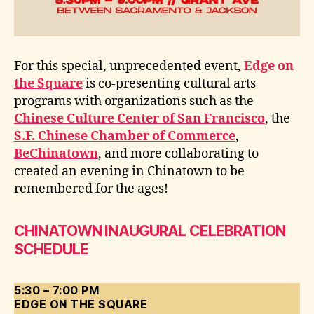
For this special, unprecedented event,
Edge on
the Square
is co-presenting cultural arts
programs with organizations such as the
Chinese Culture Center of San Francisco
, the
S.F. Chinese Chamber of Commerce
,
BeChinatown
, and more collaborating to
created an evening in Chinatown to be
remembered for the ages!
CHINATOWN INAUGURAL CELEBRATION
SCHEDULE
5:30 – 7:00 PM
EDGE ON THE SQUARE