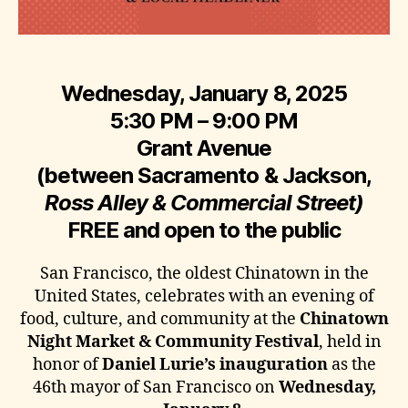
Wednesday, January 8, 2025
5:30 PM – 9:00 PM
Grant Avenue
(between Sacramento & Jackson,
Ross Alley & Commercial Street)
FREE and open to the public
San Francisco, the oldest Chinatown in the
United States, celebrates with an evening of
food, culture, and community at the
Chinatown
Night Market & Community Festival
, held in
honor of
Daniel Lurie’s inauguration
as the
46th mayor of San Francisco on
Wednesday,