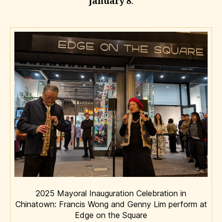
January 8
.
2025 Mayoral Inauguration Celebration in
Chinatown: Francis Wong and Genny Lim perform at
Edge on the Square