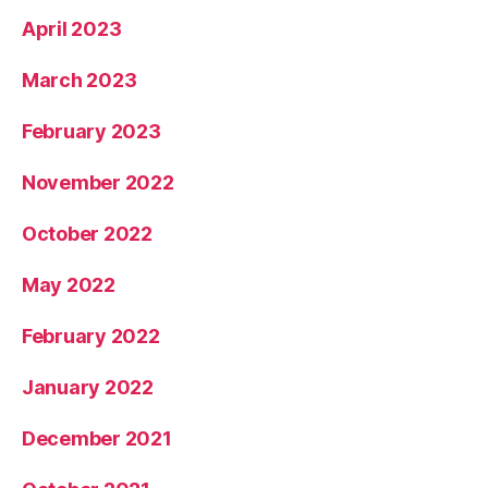
April 2023
March 2023
February 2023
November 2022
October 2022
May 2022
February 2022
January 2022
December 2021