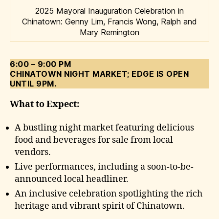
2025 Mayoral Inauguration Celebration in
Chinatown: Genny Lim, Francis Wong, Ralph and
Mary Remington
6:00 – 9:00 PM
CHINATOWN NIGHT MARKET; EDGE IS OPEN
UNTIL 9PM.
What to Expect:
A bustling night market featuring delicious
food and beverages for sale from local
vendors.
Live performances, including a soon-to-be-
announced local headliner.
An inclusive celebration spotlighting the rich
heritage and vibrant spirit of Chinatown.