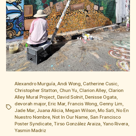
Alexandro Murguía
,
Andi Wong
,
Catherine Cusic
,
Christopher Statton
,
Chun Yu
,
Clarion Alley
,
Clarion
Alley Mural Project
,
David Solnit
,
Denisse Ogata
,
devorah major
,
Eric Mar
,
Francis Wong
,
Genny Lim
,
Tags
Jade Mar
,
Juana Alicia
,
Megan Wilson
,
Mo Sati
,
No En
Nuestro Nombre
,
Not In Our Name
,
San Francisco
Poster Syndicate
,
Tirso González Araiza
,
Yano Rivera
,
Yasmin Madriz