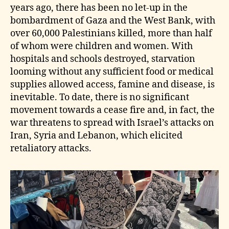
years ago, there has been no let‑up in the
bombardment of Gaza and the West Bank, with
over 60,000 Palestinians killed, more than half
of whom were children and women. With
hospitals and schools destroyed, starvation
looming without any sufficient food or medical
supplies allowed access, famine and disease, is
inevitable. To date, there is no significant
movement towards a cease fire and, in fact, the
war threatens to spread with Israel’s attacks on
Iran, Syria and Lebanon, which elicited
retaliatory attacks.