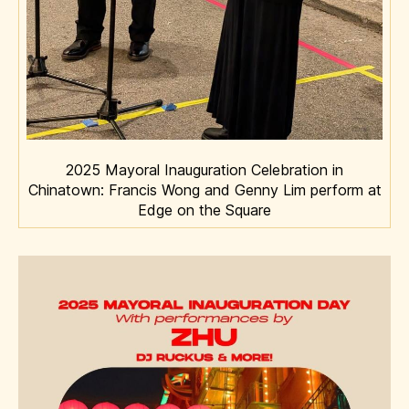
2025 Mayoral Inauguration Celebration in
Chinatown: Francis Wong and Genny Lim perform at
Edge on the Square