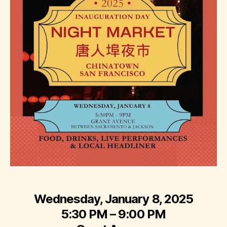
Wednesday, January 8, 2025
5:30 PM – 9:00 PM