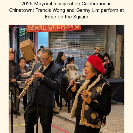
2025 Mayoral Inauguration Celebration in
Chinatown: Francis Wong and Genny Lim perform at
Edge on the Square