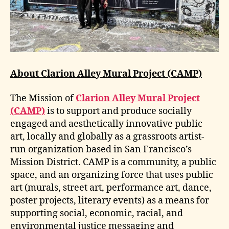
About Clarion Alley Mural Project (CAMP)
The Mission of
Clarion Alley Mural Project
(CAMP)
is to support and produce socially
engaged and aesthetically innovative public
art, locally and globally as a grassroots artist-
run organization based in San Francisco’s
Mission District. CAMP is a community, a public
space, and an organizing force that uses public
art (murals, street art, performance art, dance,
poster projects, literary events) as a means for
supporting social, economic, racial, and
environmental justice messaging and