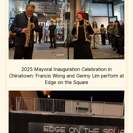
2025 Mayoral Inauguration Celebration in
Chinatown: Francis Wong and Genny Lim perform at
Edge on the Square