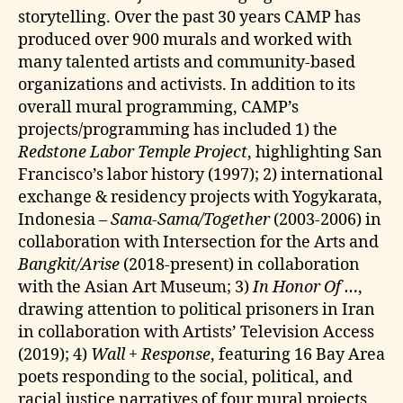
storytelling. Over the past 30 years CAMP has
produced over 900 murals and worked with
many talented artists and community-based
organizations and activists. In addition to its
overall mural programming, CAMP’s
projects/programming has included 1) the
Redstone Labor Temple Project
, highlighting San
Francisco’s labor history (1997); 2) international
exchange & residency projects with Yogykarata,
Indonesia –
Sama-Sama/Together
(2003-2006) in
collaboration with Intersection for the Arts and
Bangkit/Arise
(2018-present) in collaboration
with the Asian Art Museum; 3)
In Honor Of …
,
drawing attention to political prisoners in Iran
in collaboration with Artists’ Television Access
(2019); 4)
Wall + Response
, featuring 16 Bay Area
poets responding to the social, political, and
racial justice narratives of four mural projects