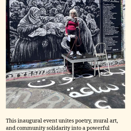
This inaugural event unites poetry, mural art,
and community solidarity into a powerful