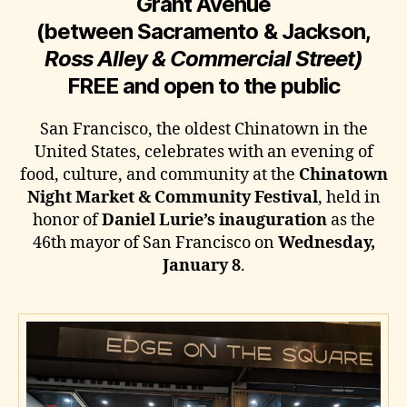
Grant Avenue
(between Sacramento & Jackson,
Ross Alley & Commercial Street)
FREE and open to the public
San Francisco, the oldest Chinatown in the
United States, celebrates with an evening of
food, culture, and community at the
Chinatown
Night Market & Community Festival
, held in
honor of
Daniel Lurie’s inauguration
as the
46th mayor of San Francisco on
Wednesday,
January 8
.