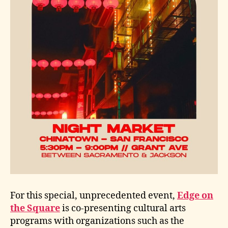
For this special, unprecedented event,
Edge on
the Square
is co-presenting cultural arts
programs with organizations such as the