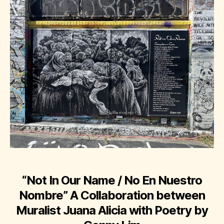
“Not In Our Name / No En Nuestro
Nombre”
A Collaboration between
Muralist Juana Alicia with Poetry by