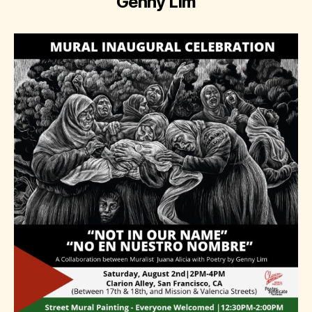
Genny Lim