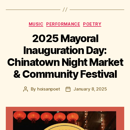
Categories
MUSIC
PERFORMANCE
POETRY
2025 Mayoral
Inauguration Day:
Chinatown Night Market
& Community Festival
By
hoisanpoet
January 8, 2025
Post
Post
author
date