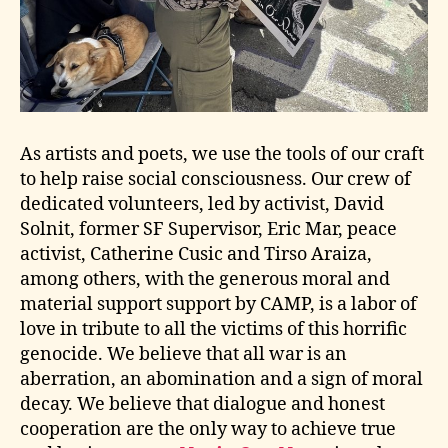
As artists and poets, we use the tools of our craft
to help raise social consciousness. Our crew of
dedicated volunteers, led by activist, David
Solnit, former SF Supervisor, Eric Mar, peace
activist, Catherine Cusic and Tirso Araiza,
among others, with the generous moral and
material support support by CAMP, is a labor of
love in tribute to all the victims of this horrific
genocide. We believe that all war is an
aberration, an abomination and a sign of moral
decay. We believe that dialogue and honest
cooperation are the only way to achieve true