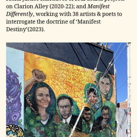
on Clarion Alley (2020-22); and
Manifest
Differently
, working with 38 artists & poets to
interrogate the doctrine of ‘Manifest
Destiny’(2023).