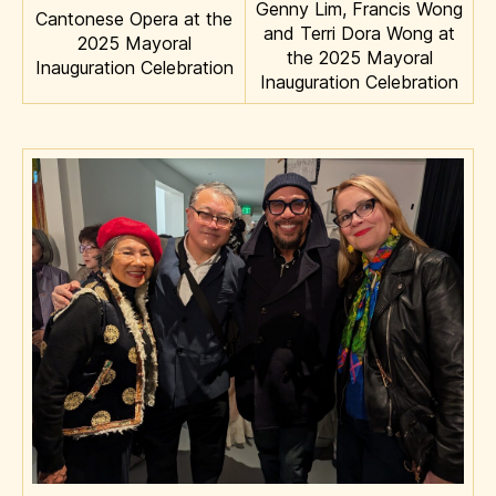
Genny Lim, Francis Wong
Cantonese Opera at the
and Terri Dora Wong at
2025 Mayoral
the 2025 Mayoral
Inauguration Celebration
Inauguration Celebration