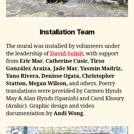
Installation Team
The mural was installed by volunteers under
the leadership of
David Solnit
, with support
from
Eric Mar
,
Catherine Cusic
,
Tirso
González Araiza
,
Jade Mar
,
Yasmin Madriz,
Yano Rivera, Denisse Ogata, Christopher
Statton, Megan Wilson,
and others. Poetry
translations were provided by Carmen Hynds
May & Alan Hynds (Spanish) and Carol Khoury
(Arabic). Graphic design and video
documentation by
Andi Wong
.