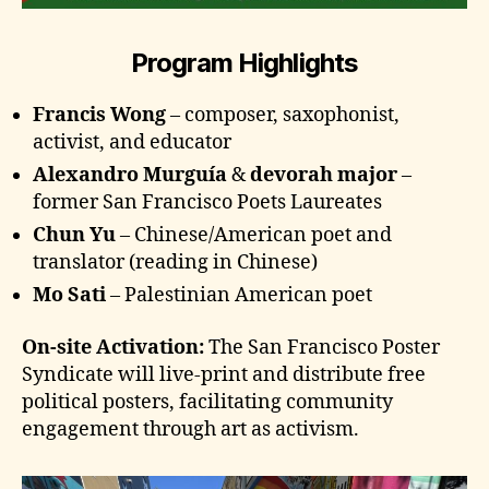
Program Highlights
Francis Wong
– composer, saxophonist,
activist, and educator
Alexandro Murguía
&
devorah major
–
former San Francisco Poets Laureates
Chun Yu
– Chinese/American poet and
translator (reading in Chinese)
Mo Sati
– Palestinian American poet
On-site Activation:
The San Francisco Poster
Syndicate will live-print and distribute free
political posters, facilitating community
engagement through art as activism.