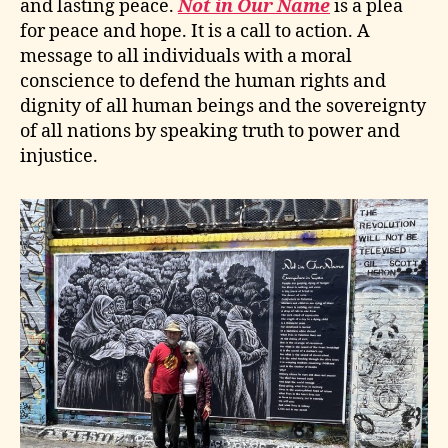
and lasting peace.
Not in Our Name
is a plea
for peace and hope. It is a call to action. A
message to all individuals with a moral
conscience to defend the human rights and
dignity of all human beings and the sovereignty
of all nations by speaking truth to power and
injustice.