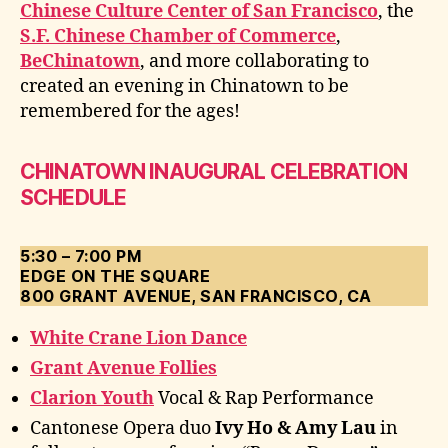
Chinese Culture Center of San Francisco
, the
S.F. Chinese Chamber of Commerce
,
BeChinatown
, and more collaborating to
created an evening in Chinatown to be
remembered for the ages!
CHINATOWN INAUGURAL CELEBRATION
SCHEDULE
5:30 – 7:00 PM
EDGE ON THE SQUARE
800 GRANT AVENUE, SAN FRANCISCO, CA
White Crane Lion Dance
Grant Avenue Follies
Clarion Youth
Vocal & Rap Performance
Cantonese Opera duo
Ivy Ho & Amy Lau
in