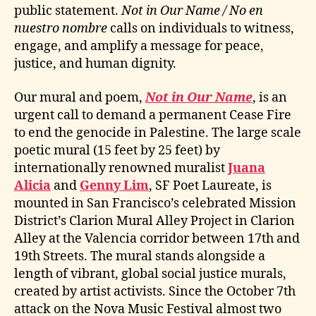
public statement.
Not in Our Name / No en
nuestro nombre
calls on individuals to witness,
engage, and amplify a message for peace,
justice, and human dignity.
Our mural and poem,
Not in Our Name
, is an
urgent call to demand a permanent Cease Fire
to end the genocide in Palestine. The large scale
poetic mural (15 feet by 25 feet) by
internationally renowned muralist
Juana
Alicia
and
Genny Lim
, SF Poet Laureate, is
mounted in San Francisco’s celebrated Mission
District’s Clarion Mural Alley Project in Clarion
Alley at the Valencia corridor between 17th and
19th Streets. The mural stands alongside a
length of vibrant, global social justice murals,
created by artist activists. Since the October 7th
attack on the Nova Music Festival almost two