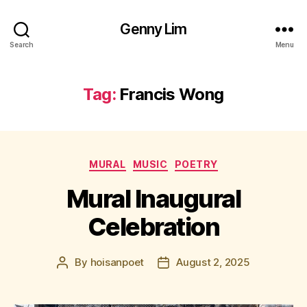
Genny Lim
Search
Menu
Tag:
Francis Wong
Categories
MURAL
MUSIC
POETRY
Mural Inaugural
Celebration
By
hoisanpoet
August 2, 2025
Post
Post
author
date