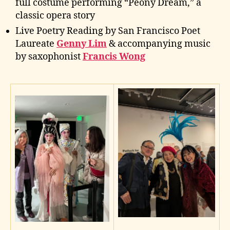
full costume performing “Peony Dream,” a
classic opera story
Live Poetry Reading by San Francisco Poet
Laureate
Genny Lim
& accompanying music
by saxophonist
Francis Wong