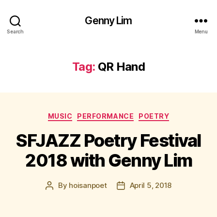
Genny Lim
Search
Menu
Tag:
QR Hand
Categories
MUSIC
PERFORMANCE
POETRY
SFJAZZ Poetry Festival
2018 with Genny Lim
By
hoisanpoet
April 5, 2018
Post
Post
author
date