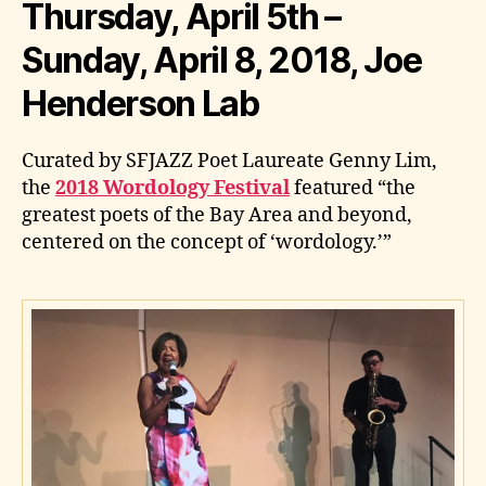
Thursday, April 5th –
Sunday, April 8, 2018, Joe
Henderson Lab
Curated by SFJAZZ Poet Laureate Genny Lim,
the
2018 Wordology Festival
featured “the
greatest poets of the Bay Area and beyond,
centered on the concept of ‘wordology.’”