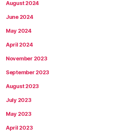
August 2024
June 2024
May 2024
April 2024
November 2023
September 2023
August 2023
July 2023
May 2023
April 2023