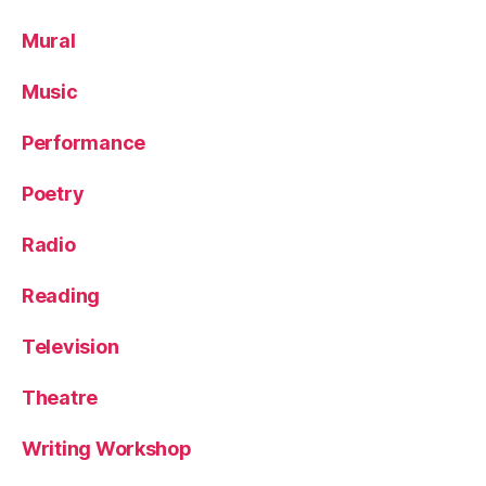
Mural
Music
Performance
Poetry
Radio
Reading
Television
Theatre
Writing Workshop