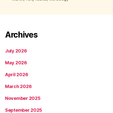
Archives
July 2026
May 2026
April 2026
March 2026
November 2025
September 2025