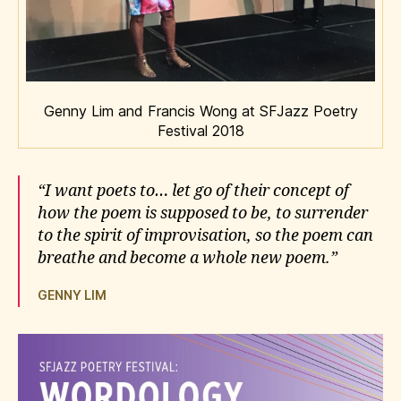
Genny Lim and Francis Wong at SFJazz Poetry
Festival 2018
“I want poets to… let go of their concept of
how the poem is supposed to be, to surrender
to the spirit of improvisation, so the poem can
breathe and become a whole new poem.”
GENNY LIM