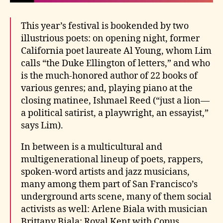
This year’s festival is bookended by two
illustrious poets: on opening night, former
California poet laureate Al Young, whom Lim
calls “the Duke Ellington of letters,” and who
is the much-honored author of 22 books of
various genres; and, playing piano at the
closing matinee, Ishmael Reed (“just a lion—
a political satirist, a playwright, an essayist,”
says Lim).
In between is a multicultural and
multigenerational lineup of poets, rappers,
spoken-word artists and jazz musicians,
many among them part of San Francisco’s
underground arts scene, many of them social
activists as well: Arlene Biala with musician
Brittany Biala; Royal Kent with Copus