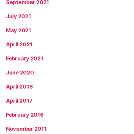
September 2021
July 2021
May 2021
April 2021
February 2021
June 2020
April 2018
April 2017
February 2016
November 2011