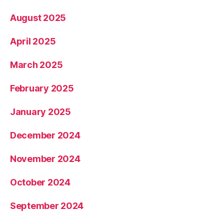
August 2025
April 2025
March 2025
February 2025
January 2025
December 2024
November 2024
October 2024
September 2024