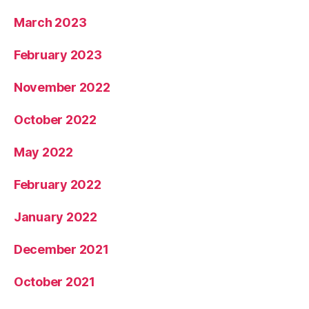
March 2023
February 2023
November 2022
October 2022
May 2022
February 2022
January 2022
December 2021
October 2021