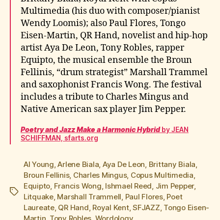
Multimedia (his duo with composer/pianist
Wendy Loomis); also Paul Flores, Tongo
Eisen-Martin, QR Hand, novelist and hip-hop
artist Aya De Leon, Tony Robles, rapper
Equipto, the musical ensemble the Broun
Fellinis, “drum strategist” Marshall Trammel
and saxophonist Francis Wong. The festival
includes a tribute to Charles Mingus and
Native American sax player Jim Pepper.
Poetry and Jazz Make a Harmonic Hybrid
by JEAN
SCHIFFMAN, sfarts.org
Al Young
,
Arlene Biala
,
Aya De Leon
,
Brittany Biala
,
Broun Fellinis
,
Charles Mingus
,
Copus Multimedia
,
Equipto
,
Francis Wong
,
Ishmael Reed
,
Jim Pepper
,
Tags
Litquake
,
Marshall Trammell
,
Paul Flores
,
Poet
Laureate
,
QR Hand
,
Royal Kent
,
SFJAZZ
,
Tongo Eisen-
Martin
,
Tony Robles
,
Wordology