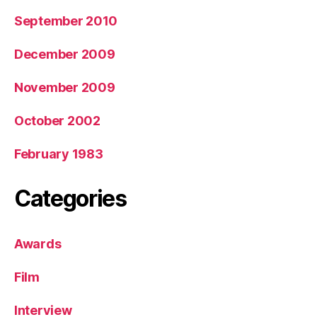
September 2010
December 2009
November 2009
October 2002
February 1983
Categories
Awards
Film
Interview