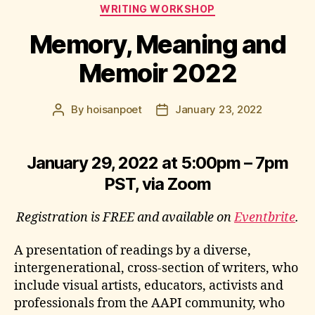
Categories
WRITING WORKSHOP
Memory, Meaning and
Memoir 2022
By
hoisanpoet
January 23, 2022
Post
Post
author
date
January 29, 2022 at 5:00pm – 7pm
PST, via Zoom
Registration is FREE and available on
Eventbrite
.
A presentation of readings by a diverse,
intergenerational, cross-section of writers, who
include visual artists, educators, activists and
professionals from the AAPI community, who