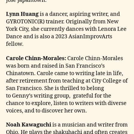
Jose Japantown.
Lynn Huang
is a dancer, aspiring writer, and
GYROTONIC(R) trainer. Originally from New
York City, she currently dances with Lenora Lee
Dance and is also a 2023 AsianImprovArts
fellow.
Carole Chinn-Morales:
Carole Chinn-Morales
was born and raised in San Francisco’s
Chinatown. Carole came to writing late in life,
after retirement from teaching at City College of
San Francisco. She is thrilled to belong
to Genny’s writing group, grateful for the
chance to explore, listen to writers with diverse
voices, and to discover her own.
Noah Kawaguchi
is a musician and writer from
Ohio. He plays the shakuhachi and often creates