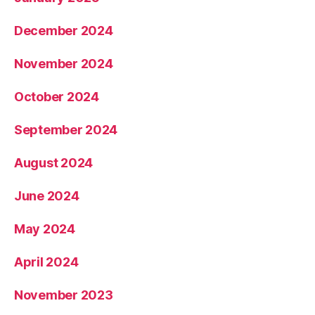
December 2024
November 2024
October 2024
September 2024
August 2024
June 2024
May 2024
April 2024
November 2023