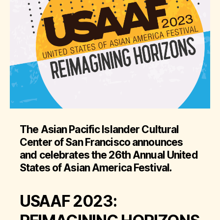
The Asian Pacific Islander Cultural
Center of San Francisco announces
and celebrates the 26th Annual United
States of Asian America Festival
.
USAAF 2023: