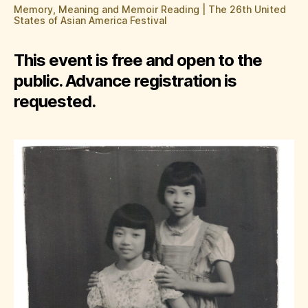
Memory, Meaning and Memoir Reading | The 26th United
States of Asian America Festival
This event is free and open to the
public. Advance registration is
requested.