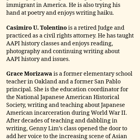
immigrant in America. He is also trying his
hand at poetry and enjoys writing haiku.
Casimiro U. Tolentino
is a retired Judge and
practiced as a civil rights attorney. He has taught
AAPI history classes and enjoys reading,
photography and continuing writing about
AAPI history and issues.
Grace Morizawa
is a former elementary school
teacher in Oakland and a former San Pablo
principal. She is the education coordinator for
the National Japanese American Historical
Society, writing and teaching about Japanese
American incarceration during World War II.
After decades of teaching and dabbling in
writing, Genny Lim’s class opened the door to
add her voice to the increasing scene of Asian