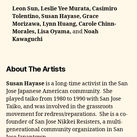
Leon Sun, Leslie Yee Murata, Casimiro
Tolentino, Susan Hayase, Grace
Morizawa, Lynn Huang, Carole Chinn-
Morales, Lisa Oyama,
and
Noah
Kawaguchi
About The Artists
Susan Hayase
is a long-time activist in the San
Jose Japanese American community. She
played taiko from 1980 to 1990 with San Jose
Taiko, and was involved in the grassroots
movement for redress/reparations. She is a co-
founder of San Jose Nikkei Resisters, a multi-
generational community organization in San