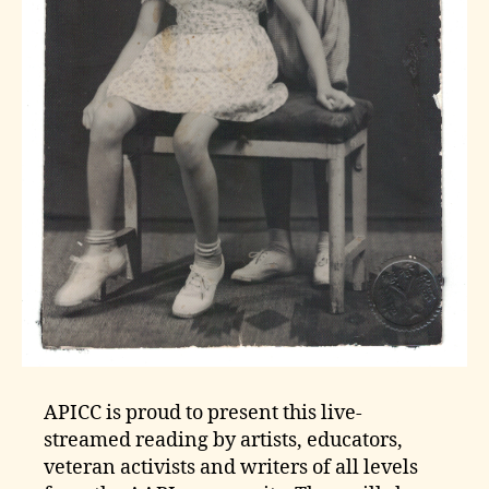
APICC is proud to present this live-
streamed reading by artists, educators,
veteran activists and writers of all levels