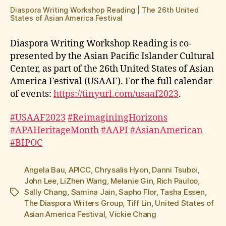
Diaspora Writing Workshop Reading | The 26th United
States of Asian America Festival
Diaspora Writing Workshop Reading is co-
presented by the Asian Pacific Islander Cultural
Center, as part of the 26th United States of Asian
America Festival (USAAF). For the full calendar
of events:
https://tinyurl.com/usaaf2023
.
#USAAF2023
#ReimaginingHorizons
#APAHeritageMonth
#AAPI
#AsianAmerican
#BIPOC
Angela Bau
,
APICC
,
Chrysalis Hyon
,
Danni Tsuboi
,
John Lee
,
LiZhen Wang
,
Melanie Gin
,
Rich Pauloo
,
Sally Chang
,
Samina Jain
,
Sapho Flor
,
Tasha Essen
,
Tags
The Diaspora Writers Group
,
Tiff Lin
,
United States of
Asian America Festival
,
Vickie Chang