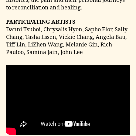
histories, the pain and their personal journeys
to reconciliation and healing.
PARTICIPATING ARTISTS
Danni Tsuboi, Chrysalis Hyon, Sapho Flor, Sally
Chang, Tasha Essen, Vickie Chang, Angela Bau,
Tiff Lin, LiZhen Wang, Melanie Gin, Rich
Pauloo, Samina Jain, John Lee