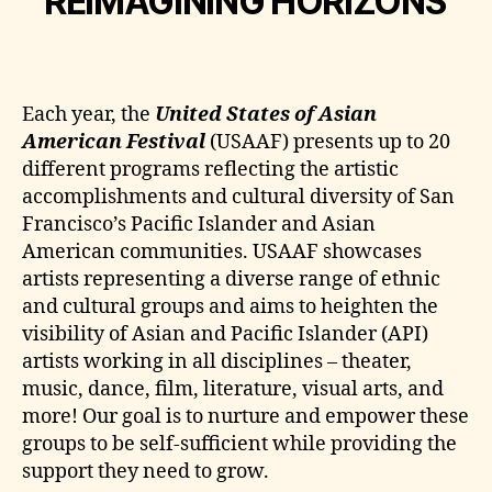
REIMAGINING HORIZONS
Each year, the
United States of Asian
American Festival
(USAAF) presents up to 20
different programs reflecting the artistic
accomplishments and cultural diversity of San
Francisco’s Pacific Islander and Asian
American communities. USAAF showcases
artists representing a diverse range of ethnic
and cultural groups and aims to heighten the
visibility of Asian and Pacific Islander (API)
artists working in all disciplines – theater,
music, dance, film, literature, visual arts, and
more! Our goal is to nurture and empower these
groups to be self-sufficient while providing the
support they need to grow.