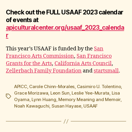
Check out the FULL USAAF 2023 calendar
of events at
apiculturalcenter.org/usaaf_2023_calenda
r
This year’s USAAF is funded by the
San
Francisco Arts Commission
,
San Francisco
Grants for the Arts
,
California Arts Council
,
Zellerbach Family Foundation
and
startsmall
.
APICC
,
Carole Chinn-Morales
,
Casimiro U. Tolentino
,
Grace Morizawa
,
Leon Sun
,
Leslie Yee-Murata
,
Lisa
Tags
Oyama
,
Lynn Huang
,
Memory Meaning and Memoir
,
Noah Kawaguchi
,
Susan Hayase
,
USAAF