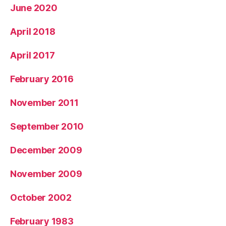
June 2020
April 2018
April 2017
February 2016
November 2011
September 2010
December 2009
November 2009
October 2002
February 1983