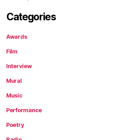
Categories
Awards
Film
Interview
Mural
Music
Performance
Poetry
Radio