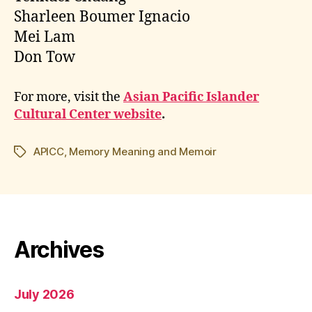
Sharleen Boumer Ignacio
Mei Lam
Don Tow
For more, visit the
Asian Pacific Islander
Cultural Center website
.
APICC
,
Memory Meaning and Memoir
Tags
Archives
July 2026