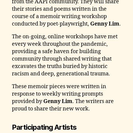
from the AAPI community. They will share
their stories and poems written in the
course of a memoir writing workshop
conducted by poet-playwright,
Genny Lim
.
The on-going, online workshops have met
every week throughout the pandemic,
providing a safe haven for building
community through shared writing that
excavates the truths buried by historic
racism and deep, generational trauma.
These memoir pieces were written in
response to weekly writing prompts
provided by
Genny Lim
. The writers are
proud to share their new work.
Participating Artists