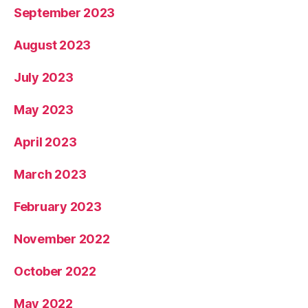
September 2023
August 2023
July 2023
May 2023
April 2023
March 2023
February 2023
November 2022
October 2022
May 2022