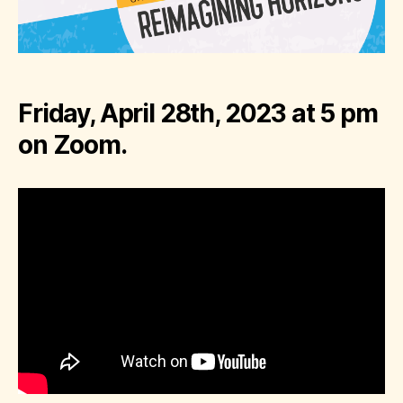
Friday, April 28th, 2023 at 5 pm
on Zoom.