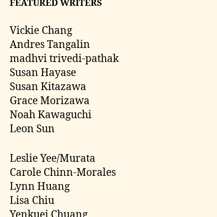
FEATURED WRITERS
Vickie Chang
Andres Tangalin
madhvi trivedi-pathak
Susan Hayase
Susan Kitazawa
Grace Morizawa
Noah Kawaguchi
Leon Sun
Leslie Yee/Murata
Carole Chinn-Morales
Lynn Huang
Lisa Chiu
Yenkuei Chuang