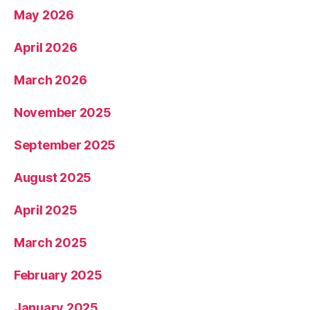
May 2026
April 2026
March 2026
November 2025
September 2025
August 2025
April 2025
March 2025
February 2025
January 2025