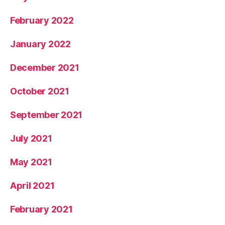
February 2022
January 2022
December 2021
October 2021
September 2021
July 2021
May 2021
April 2021
February 2021