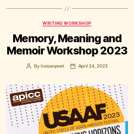
Categories
WRITING WORKSHOP
Memory, Meaning and
Memoir Workshop 2023
By
hoisanpoet
April 24, 2023
Post
Post
author
date