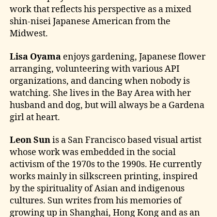
work that reflects his perspective as a mixed
shin-nisei Japanese American from the
Midwest.
Lisa Oyama
enjoys gardening, Japanese flower
arranging, volunteering with various API
organizations, and dancing when nobody is
watching. She lives in the Bay Area with her
husband and dog, but will always be a Gardena
girl at heart.
Leon Sun
is a San Francisco based visual artist
whose work was embedded in the social
activism of the 1970s to the 1990s. He currently
works mainly in silkscreen printing, inspired
by the spirituality of Asian and indigenous
cultures. Sun writes from his memories of
growing up in Shanghai, Hong Kong and as an