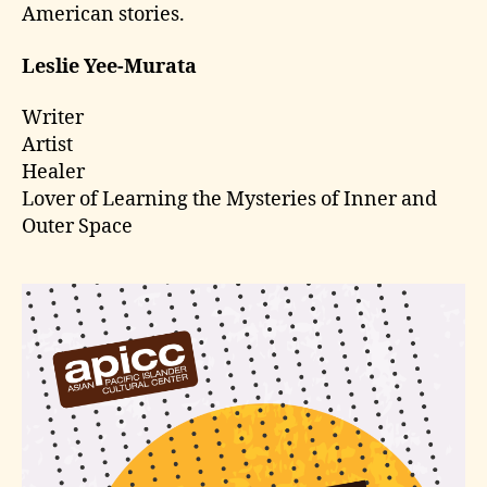
American stories.
Leslie Yee-Murata
Writer
Artist
Healer
Lover of Learning the Mysteries of Inner and
Outer Space