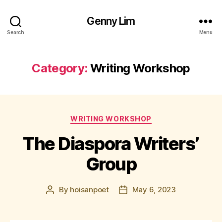
Genny Lim
Search
Menu
Category:
Writing Workshop
Categories
WRITING WORKSHOP
The Diaspora Writers’
Group
By
hoisanpoet
May 6, 2023
Post
Post
author
date