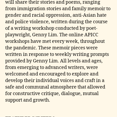
will share their stories and poems, ranging
from immigration stories and family memoir to
gender and racial oppression, anti-Asian hate
and police violence, written during the course
of a writing workshop conducted by poet-
playwright, Genny Lim. The online APICC
workshops have met every week, throughout
the pandemic. These memoir pieces were
written in response to weekly writing prompts
provided by Genny Lim. All levels and ages,
from emerging to advanced writers, were
welcomed and encouraged to explore and
develop their individual voices and craft in a
safe and communal atmosphere that allowed
for constructive critique, dialogue, mutual
support and growth.