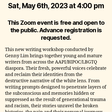
Sat, May 6th, 2023 at 4:00 pm
This Zoom event is free and open to
the public. Advance registration is
requested.
This new writing workshop conducted by
Genny Lim brings together young and mature
writers from across the AAPI/BIPOC/LBGTQ
diaspora. Their fresh, powerful voices celebrate
and reclaim their identities from the
destructive narrative of the white lens. From
writing prompts designed to penetrate layers of
the subconscious and memories hidden or
suppressed as the result of generational trauma
and racism, their stories unravel the broken