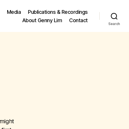
Media
Publications & Recordings
About Genny Lim
Contact
Search
 might