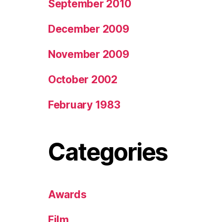
September 2010
December 2009
November 2009
October 2002
February 1983
Categories
Awards
Film