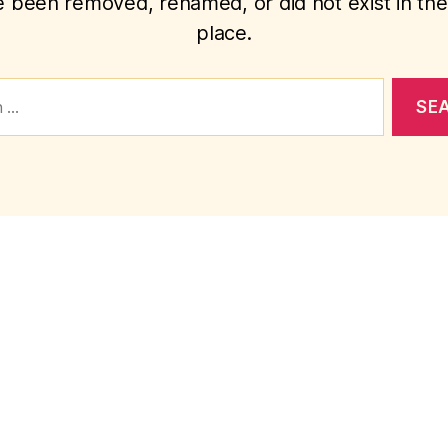
 been removed, renamed, or did not exist in the 
place.