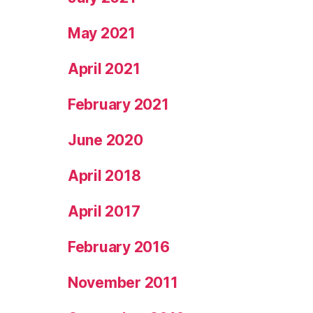
May 2021
April 2021
February 2021
June 2020
April 2018
April 2017
February 2016
November 2011