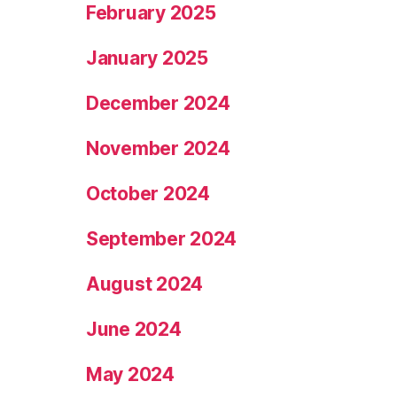
February 2025
January 2025
December 2024
November 2024
October 2024
September 2024
August 2024
June 2024
May 2024