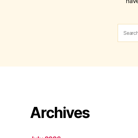
have
Search
for:
Archives