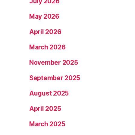
July 2026
May 2026
April 2026
March 2026
November 2025
September 2025
August 2025
April 2025
March 2025