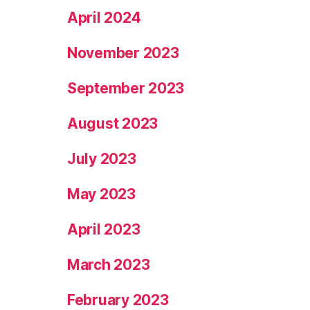
April 2024
November 2023
September 2023
August 2023
July 2023
May 2023
April 2023
March 2023
February 2023