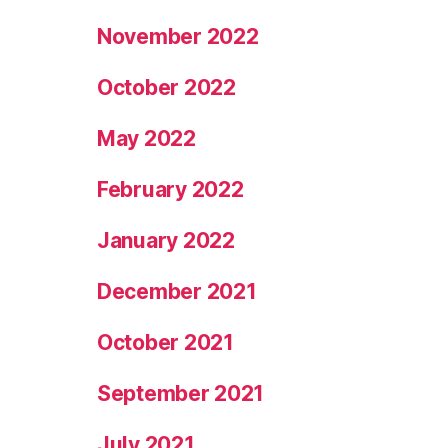
November 2022
October 2022
May 2022
February 2022
January 2022
December 2021
October 2021
September 2021
July 2021