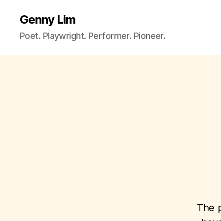
Genny Lim
Poet. Playwright. Performer. Pioneer.
The p