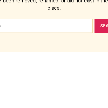
 been removed, renamed, or did not exist in the 
place.