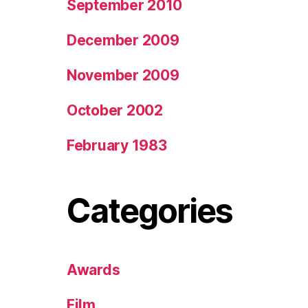
September 2010
December 2009
November 2009
October 2002
February 1983
Categories
Awards
Film