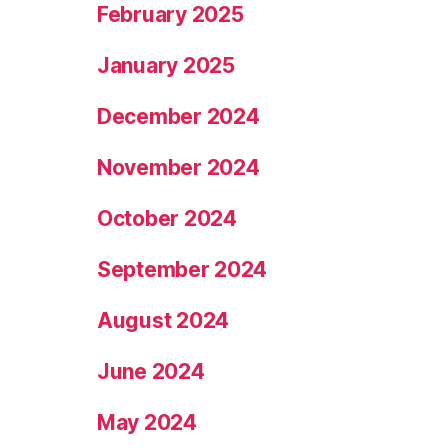
February 2025
January 2025
December 2024
November 2024
October 2024
September 2024
August 2024
June 2024
May 2024