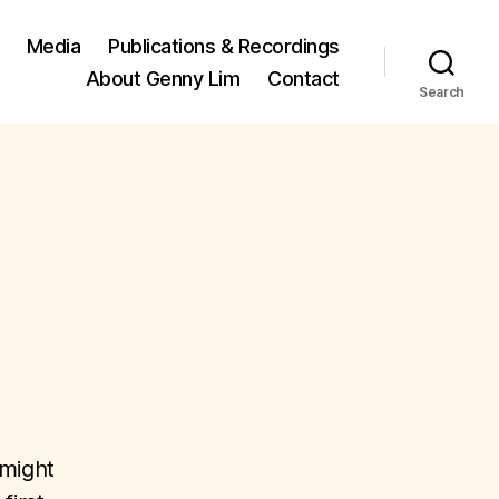
Media
Publications & Recordings
About Genny Lim
Contact
Search
 might