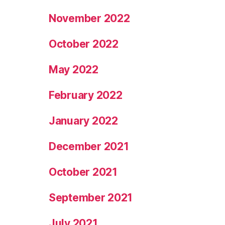
November 2022
October 2022
May 2022
February 2022
January 2022
December 2021
October 2021
September 2021
July 2021