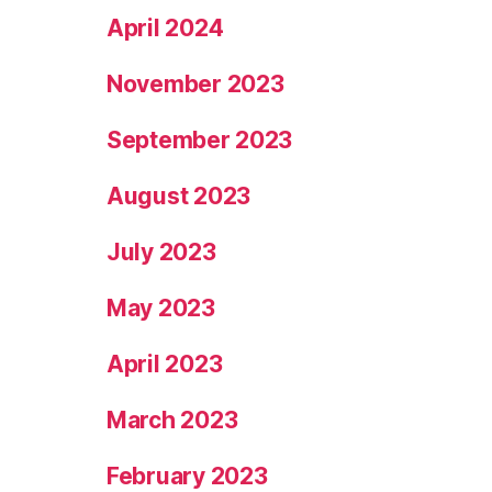
April 2024
November 2023
September 2023
August 2023
July 2023
May 2023
April 2023
March 2023
February 2023