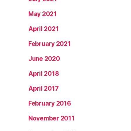
May 2021
April 2021
February 2021
June 2020
April 2018
April 2017
February 2016
November 2011