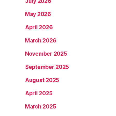
July 2026
May 2026
April 2026
March 2026
November 2025
September 2025
August 2025
April 2025
March 2025