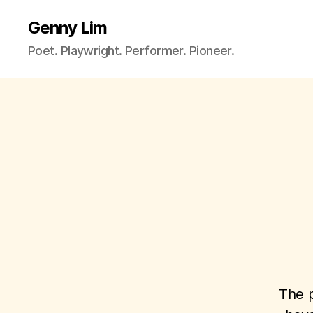
Genny Lim
Poet. Playwright. Performer. Pioneer.
The p