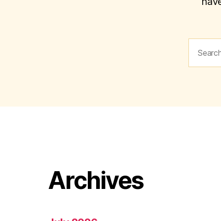
have
Search
for:
Archives