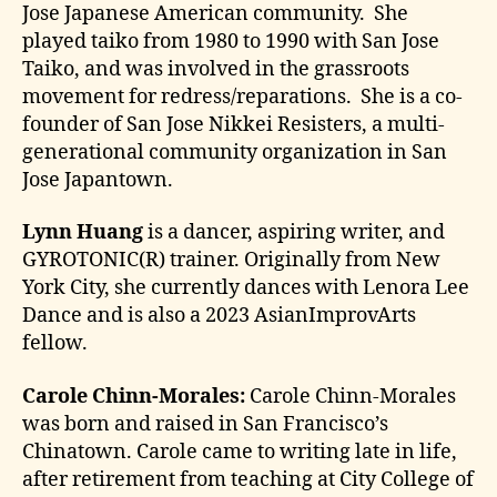
Jose Japanese American community. She
played taiko from 1980 to 1990 with San Jose
Taiko, and was involved in the grassroots
movement for redress/reparations. She is a co-
founder of San Jose Nikkei Resisters, a multi-
generational community organization in San
Jose Japantown.
Lynn Huang
is a dancer, aspiring writer, and
GYROTONIC(R) trainer. Originally from New
York City, she currently dances with Lenora Lee
Dance and is also a 2023 AsianImprovArts
fellow.
Carole Chinn-Morales:
Carole Chinn-Morales
was born and raised in San Francisco’s
Chinatown. Carole came to writing late in life,
after retirement from teaching at City College of