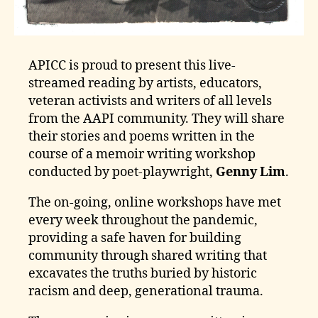
APICC is proud to present this live-
streamed reading by artists, educators,
veteran activists and writers of all levels
from the AAPI community. They will share
their stories and poems written in the
course of a memoir writing workshop
conducted by poet-playwright,
Genny Lim
.
The on-going, online workshops have met
every week throughout the pandemic,
providing a safe haven for building
community through shared writing that
excavates the truths buried by historic
racism and deep, generational trauma.