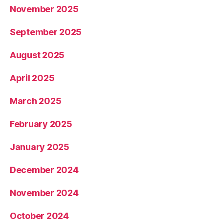
November 2025
September 2025
August 2025
April 2025
March 2025
February 2025
January 2025
December 2024
November 2024
October 2024