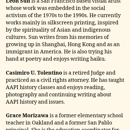
Leon Sun
is a San Francisco based visual artist
whose work was embedded in the social
activism of the 1970s to the 1990s. He currently
works mainly in silkscreen printing, inspired
by the spirituality of Asian and indigenous
cultures. Sun writes from his memories of
growing up in Shanghai, Hong Kong and as an
immigrant in America. He is also trying his
hand at poetry and enjoys writing haiku.
Casimiro U. Tolentino
is a retired Judge and
practiced as a civil rights attorney. He has taught
AAPI history classes and enjoys reading,
photography and continuing writing about
AAPI history and issues.
Grace Morizawa
is a former elementary school
teacher in Oakland and a former San Pablo