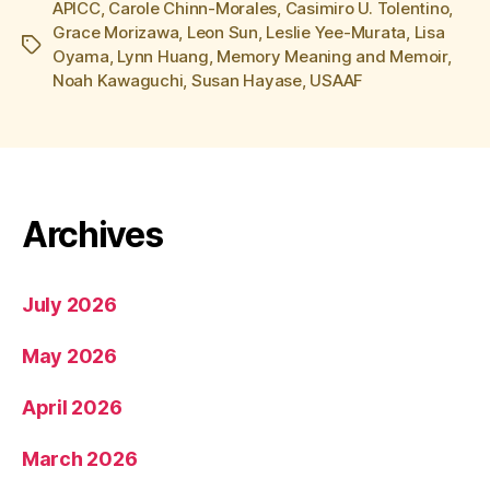
APICC
,
Carole Chinn-Morales
,
Casimiro U. Tolentino
,
Grace Morizawa
,
Leon Sun
,
Leslie Yee-Murata
,
Lisa
Tags
Oyama
,
Lynn Huang
,
Memory Meaning and Memoir
,
Noah Kawaguchi
,
Susan Hayase
,
USAAF
Archives
July 2026
May 2026
April 2026
March 2026