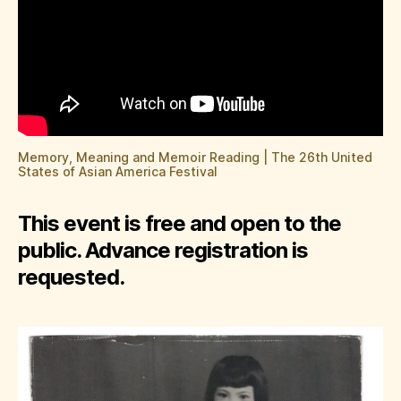
Memory, Meaning and Memoir Reading | The 26th United
States of Asian America Festival
This event is free and open to the
public. Advance registration is
requested.