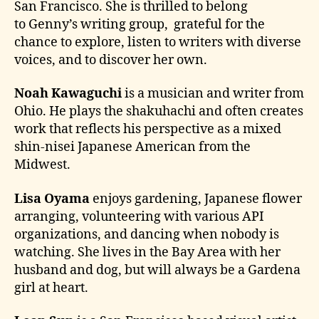
San Francisco. She is thrilled to belong
to Genny’s writing group, grateful for the
chance to explore, listen to writers with diverse
voices, and to discover her own.
Noah Kawaguchi
is a musician and writer from
Ohio. He plays the shakuhachi and often creates
work that reflects his perspective as a mixed
shin-nisei Japanese American from the
Midwest.
Lisa Oyama
enjoys gardening, Japanese flower
arranging, volunteering with various API
organizations, and dancing when nobody is
watching. She lives in the Bay Area with her
husband and dog, but will always be a Gardena
girl at heart.