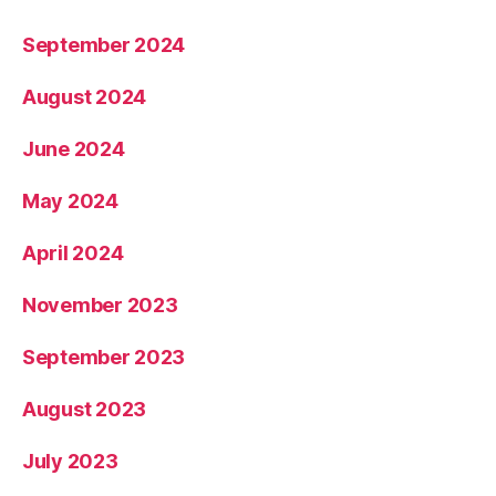
September 2024
August 2024
June 2024
May 2024
April 2024
November 2023
September 2023
August 2023
July 2023