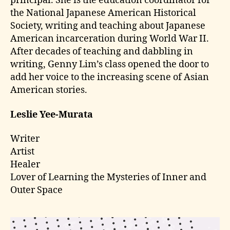
principal. She is the education coordinator for
the National Japanese American Historical
Society, writing and teaching about Japanese
American incarceration during World War II.
After decades of teaching and dabbling in
writing, Genny Lim’s class opened the door to
add her voice to the increasing scene of Asian
American stories.
Leslie Yee-Murata
Writer
Artist
Healer
Lover of Learning the Mysteries of Inner and
Outer Space