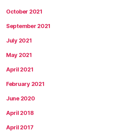
October 2021
September 2021
July 2021
May 2021
April 2021
February 2021
June 2020
April 2018
April 2017