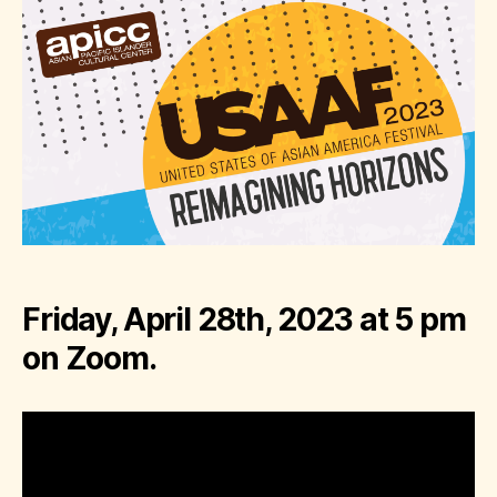
Friday, April 28th, 2023 at 5 pm
on Zoom.