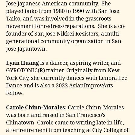
Jose Japanese American community. She
played taiko from 1980 to 1990 with San Jose
Taiko, and was involved in the grassroots
movement for redress/reparations. She is a co-
founder of San Jose Nikkei Resisters, a multi-
generational community organization in San
Jose Japantown.
Lynn Huang
is a dancer, aspiring writer, and
GYROTONIC(R) trainer. Originally from New
York City, she currently dances with Lenora Lee
Dance and is also a 2023 AsianImprovArts
fellow.
Carole Chinn-Morales:
Carole Chinn-Morales
was born and raised in San Francisco’s
Chinatown. Carole came to writing late in life,
after retirement from teaching at City College of