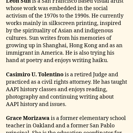
Leon Sun
is a San Francisco based visual artist
whose work was embedded in the social
activism of the 1970s to the 1990s. He currently
works mainly in silkscreen printing, inspired
by the spirituality of Asian and indigenous
cultures. Sun writes from his memories of
growing up in Shanghai, Hong Kong and as an
immigrant in America. He is also trying his
hand at poetry and enjoys writing haiku.
Casimiro U. Tolentino
is a retired Judge and
practiced as a civil rights attorney. He has taught
AAPI history classes and enjoys reading,
photography and continuing writing about
AAPI history and issues.
Grace Morizawa
is a former elementary school
teacher in Oakland and a former San Pablo