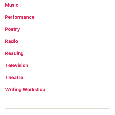
Music
Performance
Poetry
Radio
Reading
Television
Theatre
Writing Workshop