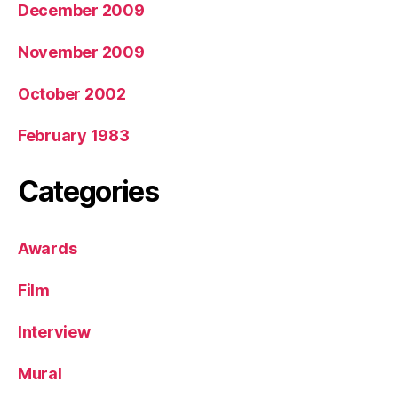
December 2009
November 2009
October 2002
February 1983
Categories
Awards
Film
Interview
Mural