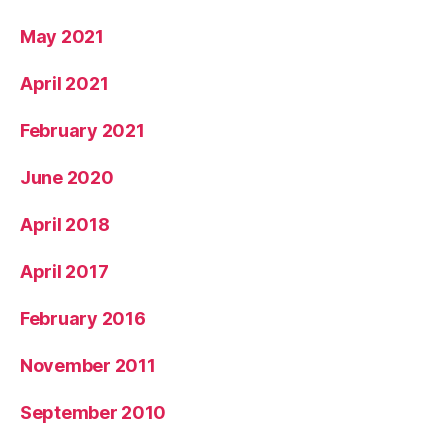
May 2021
April 2021
February 2021
June 2020
April 2018
April 2017
February 2016
November 2011
September 2010