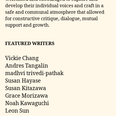
develop their individual voices and craft in a
safe and communal atmosphere that allowed
for constructive critique, dialogue, mutual
support and growth.
FEATURED WRITERS
Vickie Chang
Andres Tangalin
madhvi trivedi-pathak
Susan Hayase
Susan Kitazawa
Grace Morizawa
Noah Kawaguchi
Leon Sun