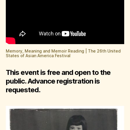
Memory, Meaning and Memoir Reading | The 26th United
States of Asian America Festival
This event is free and open to the
public. Advance registration is
requested.