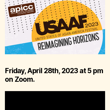
Friday, April 28th, 2023 at 5 pm
on Zoom.