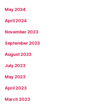
May 2024
April 2024
November 2023
September 2023
August 2023
July 2023
May 2023
April 2023
March 2023