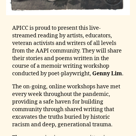
APICC is proud to present this live-
streamed reading by artists, educators,
veteran activists and writers of all levels
from the AAPI community. They will share
their stories and poems written in the
course of a memoir writing workshop
conducted by poet-playwright,
Genny Lim
.
The on-going, online workshops have met
every week throughout the pandemic,
providing a safe haven for building
community through shared writing that
excavates the truths buried by historic
racism and deep, generational trauma.