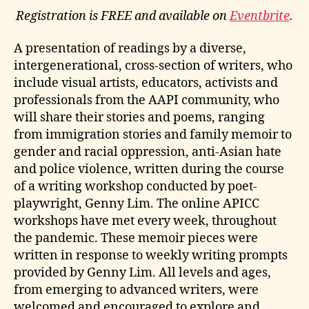
Registration is FREE and available on
Eventbrite
.
A presentation of readings by a diverse,
intergenerational, cross-section of writers, who
include visual artists, educators, activists and
professionals from the AAPI community, who
will share their stories and poems, ranging
from immigration stories and family memoir to
gender and racial oppression, anti-Asian hate
and police violence, written during the course
of a writing workshop conducted by poet-
playwright, Genny Lim. The online APICC
workshops have met every week, throughout
the pandemic. These memoir pieces were
written in response to weekly writing prompts
provided by Genny Lim. All levels and ages,
from emerging to advanced writers, were
welcomed and encouraged to explore and