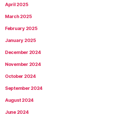
April 2025
March 2025
February 2025
January 2025
December 2024
November 2024
October 2024
September 2024
August 2024
June 2024