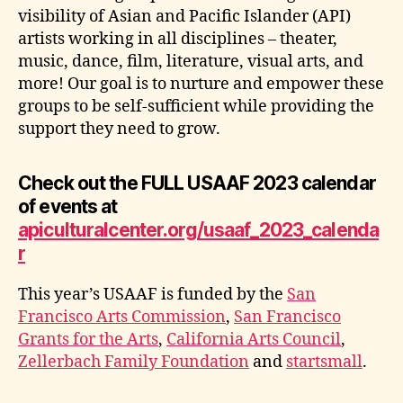
visibility of Asian and Pacific Islander (API)
artists working in all disciplines – theater,
music, dance, film, literature, visual arts, and
more! Our goal is to nurture and empower these
groups to be self-sufficient while providing the
support they need to grow.
Check out the FULL USAAF 2023 calendar
of events at
apiculturalcenter.org/usaaf_2023_calenda
r
This year’s USAAF is funded by the
San
Francisco Arts Commission
,
San Francisco
Grants for the Arts
,
California Arts Council
,
Zellerbach Family Foundation
and
startsmall
.