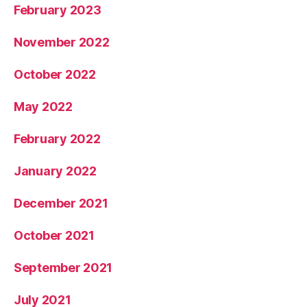
February 2023
November 2022
October 2022
May 2022
February 2022
January 2022
December 2021
October 2021
September 2021
July 2021