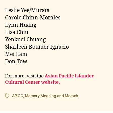
Leslie Yee/Murata
Carole Chinn-Morales
Lynn Huang
Lisa Chiu
Yenkuei Chuang
Sharleen Boumer Ignacio
Mei Lam
Don Tow
For more, visit the
Asian Pacific Islander
Cultural Center website
.
APICC
,
Memory Meaning and Memoir
Tags