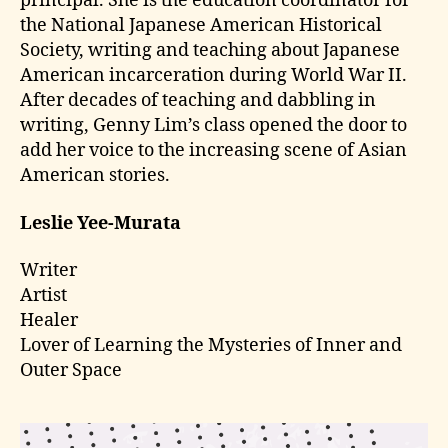
principal. She is the education coordinator for
the National Japanese American Historical
Society, writing and teaching about Japanese
American incarceration during World War II.
After decades of teaching and dabbling in
writing, Genny Lim’s class opened the door to
add her voice to the increasing scene of Asian
American stories.
Leslie Yee-Murata
Writer
Artist
Healer
Lover of Learning the Mysteries of Inner and
Outer Space