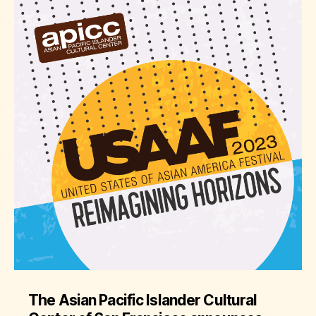
The Asian Pacific Islander Cultural