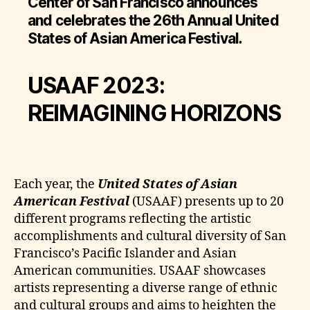
Center of San Francisco announces
and celebrates the 26th Annual United
States of Asian America Festival
.
USAAF 2023:
REIMAGINING HORIZONS
Each year, the
United States of Asian
American Festival
(USAAF) presents up to 20
different programs reflecting the artistic
accomplishments and cultural diversity of San
Francisco’s Pacific Islander and Asian
American communities. USAAF showcases
artists representing a diverse range of ethnic
and cultural groups and aims to heighten the