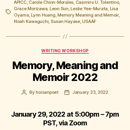
APICC
,
Carole Chinn-Morales
,
Casimiro U. Tolentino
,
Grace Morizawa
,
Leon Sun
,
Leslie Yee-Murata
,
Lisa
Tags
Oyama
,
Lynn Huang
,
Memory Meaning and Memoir
,
Noah Kawaguchi
,
Susan Hayase
,
USAAF
Categories
WRITING WORKSHOP
Memory, Meaning and
Memoir 2022
By
hoisanpoet
January 23, 2022
Post
Post
author
date
January 29, 2022 at 5:00pm – 7pm
PST, via Zoom