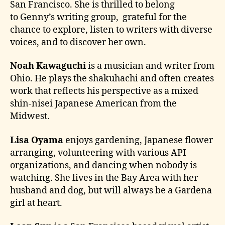
San Francisco. She is thrilled to belong
to Genny’s writing group, grateful for the
chance to explore, listen to writers with diverse
voices, and to discover her own.
Noah Kawaguchi
is a musician and writer from
Ohio. He plays the shakuhachi and often creates
work that reflects his perspective as a mixed
shin-nisei Japanese American from the
Midwest.
Lisa Oyama
enjoys gardening, Japanese flower
arranging, volunteering with various API
organizations, and dancing when nobody is
watching. She lives in the Bay Area with her
husband and dog, but will always be a Gardena
girl at heart.