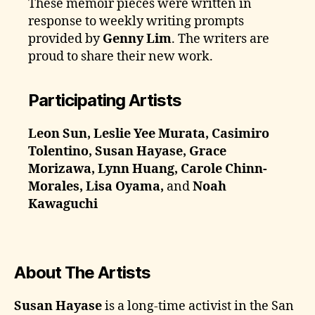
These memoir pieces were written in
response to weekly writing prompts
provided by
Genny Lim
. The writers are
proud to share their new work.
Participating Artists
Leon Sun, Leslie Yee Murata, Casimiro
Tolentino, Susan Hayase, Grace
Morizawa, Lynn Huang, Carole Chinn-
Morales, Lisa Oyama,
and
Noah
Kawaguchi
About The Artists
Susan Hayase
is a long-time activist in the San