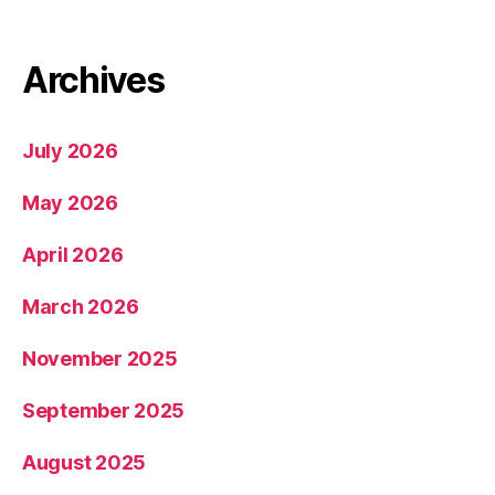
Archives
July 2026
May 2026
April 2026
March 2026
November 2025
September 2025
August 2025