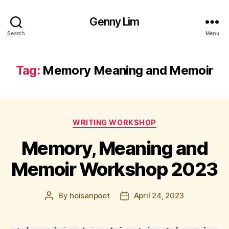
Genny Lim
Search
Menu
Tag:
Memory Meaning and Memoir
Categories
WRITING WORKSHOP
Memory, Meaning and
Memoir Workshop 2023
By
hoisanpoet
April 24, 2023
Post
Post
author
date