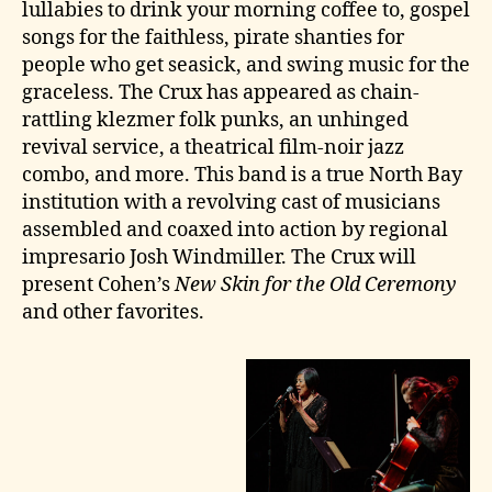
lullabies to drink your morning coffee to, gospel
songs for the faithless, pirate shanties for
people who get seasick, and swing music for the
graceless. The Crux has appeared as chain-
rattling klezmer folk punks, an unhinged
revival service, a theatrical film-noir jazz
combo, and more. This band is a true North Bay
institution with a revolving cast of musicians
assembled and coaxed into action by regional
impresario Josh Windmiller. The Crux will
present Cohen’s
New Skin for the Old Ceremony
and other favorites.