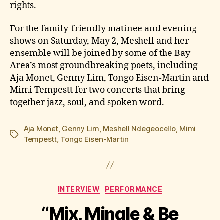
rights.
For the family-friendly matinee and evening
shows on Saturday, May 2, Meshell and her
ensemble will be joined by some of the Bay
Area’s most groundbreaking poets, including
Aja Monet, Genny Lim, Tongo Eisen-Martin and
Mimi Tempestt for two concerts that bring
together jazz, soul, and spoken word.
Aja Monet
,
Genny Lim
,
Meshell Ndegeocello
,
Mimi
Tags
Tempestt
,
Tongo Eisen-Martin
Categories
INTERVIEW
PERFORMANCE
“Mix, Mingle & Be