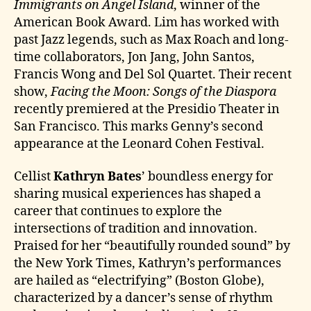
Immigrants on Angel Island
, winner of the
American Book Award. Lim has worked with
past Jazz legends, such as Max Roach and long-
time collaborators, Jon Jang, John Santos,
Francis Wong and Del Sol Quartet. Their recent
show,
Facing the Moon: Songs of the Diaspora
recently premiered at the Presidio Theater in
San Francisco. This marks Genny’s second
appearance at the Leonard Cohen Festival.
Cellist
Kathryn Bates
’ boundless energy for
sharing musical experiences has shaped a
career that continues to explore the
intersections of tradition and innovation.
Praised for her “beautifully rounded sound” by
the New York Times, Kathryn’s performances
are hailed as “electrifying” (Boston Globe),
characterized by a dancer’s sense of rhythm