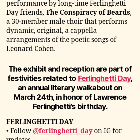
performance by long-time Ferlinghetti
Day friends,
The Conspiracy of Beards
,
a 30-member male choir that performs
dynamic, original, a cappella
arrangements of the poetic songs of
Leonard Cohen.
The exhibit and reception are part of
festivities related to
Ferlinghetti Day
,
an annual literary walkabout on
March 24th, in honor of Lawrence
Ferlinghetti’s birthday.
FERLINGHETTI DAY
• Follow
@ferlinghetti_day
on IG for