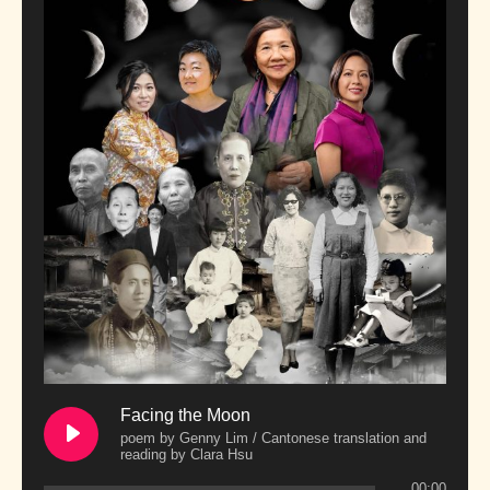
Facing the Moon
poem by Genny Lim / Cantonese translation and
reading by Clara Hsu
00:00