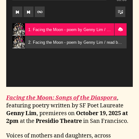
1. Facing the Moon - poem by Genny Lim / Cantonese translation and reading by Clara Hsu
2. Facing the Moon - poem by Genny Lim / read by Genny Lim
Facing the Moon: Songs of the Diaspora
,
featuring poetry written by SF Poet Laureate
Genny Lim
, premieres on
October 19, 2025
at
2pm
at the
Presidio Theatre
in San Francisco.
Voices of mothers and daughters, across