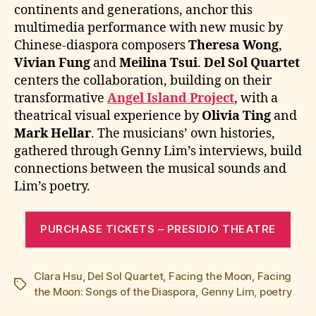
continents and generations, anchor this
multimedia performance with new music by
Chinese-diaspora composers
Theresa Wong
,
Vivian Fung
and
Meilina Tsui
.
Del Sol Quartet
centers the collaboration, building on their
transformative
Angel Island Project
, with a
theatrical visual experience by
Olivia Ting
and
Mark Hellar
. The musicians’ own histories,
gathered through Genny Lim’s interviews, build
connections between the musical sounds and
Lim’s poetry.
PURCHASE TICKETS – PRESIDIO THEATRE
Clara Hsu
,
Del Sol Quartet
,
Facing the Moon
,
Facing
Tags
the Moon: Songs of the Diaspora
,
Genny Lim
,
poetry