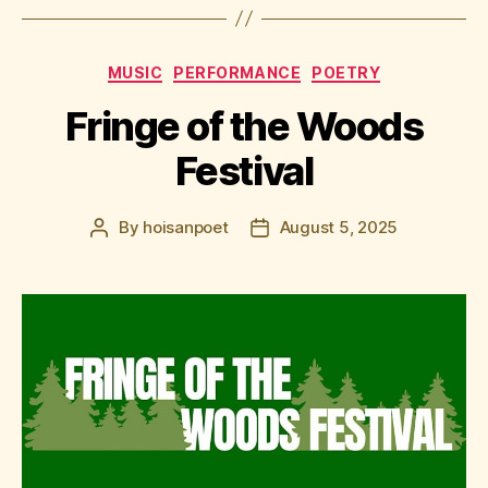
Categories
MUSIC
PERFORMANCE
POETRY
Fringe of the Woods
Festival
By
hoisanpoet
August 5, 2025
Post
Post
author
date