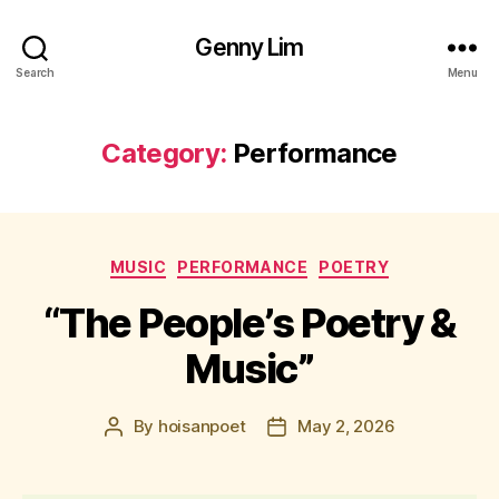
Genny Lim
Search
Menu
Category:
Performance
Categories
MUSIC
PERFORMANCE
POETRY
“The People’s Poetry &
Music”
By
hoisanpoet
May 2, 2026
Post
Post
author
date