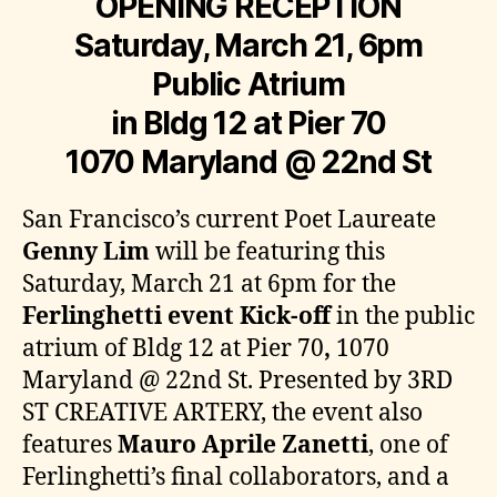
OPENING RECEPTION
Saturday, March 21, 6pm
Public Atrium
in Bldg 12 at Pier 70
1070 Maryland @ 22nd St
San Francisco’s current Poet Laureate
Genny Lim
will be featuring this
Saturday, March 21 at 6pm for the
Ferlinghetti event Kick-off
in the public
atrium of Bldg 12 at Pier 70
,
1070
Maryland @ 22nd St. Presented by 3RD
ST CREATIVE ARTERY, the event also
features
Mauro Aprile Zanetti
, one of
Ferlinghetti’s final collaborators, and a