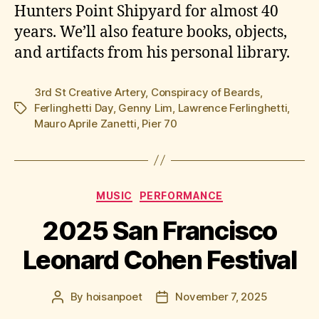
Hunters Point Shipyard for almost 40
years. We’ll also feature books, objects,
and artifacts from his personal library.
3rd St Creative Artery
,
Conspiracy of Beards
,
Ferlinghetti Day
,
Genny Lim
,
Lawrence Ferlinghetti
,
Tags
Mauro Aprile Zanetti
,
Pier 70
Categories
MUSIC
PERFORMANCE
2025 San Francisco
Leonard Cohen Festival
By
hoisanpoet
November 7, 2025
Post
Post
author
date