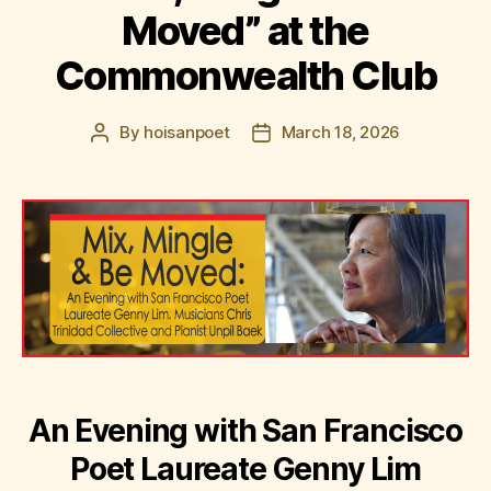
Moved” at the
Commonwealth Club
By
hoisanpoet
March 18, 2026
Post
Post
author
date
An Evening with San Francisco
Poet Laureate Genny Lim