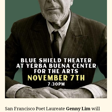
San Francisco Poet Laureate
Genny Lim
will