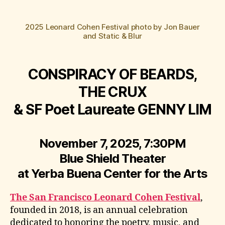
2025 Leonard Cohen Festival photo by Jon Bauer
and Static & Blur
CONSPIRACY OF BEARDS,
THE CRUX
& SF Poet Laureate GENNY LIM
November 7, 2025, 7:30PM
Blue Shield Theater
at Yerba Buena Center for the Arts
The San Francisco Leonard Cohen Festival
,
founded in 2018, is an annual celebration
dedicated to honoring the poetry, music, and