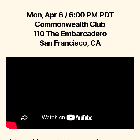
Mon, Apr 6 / 6:00 PM PDT
Commonwealth Club
110 The Embarcadero
San Francisco, CA