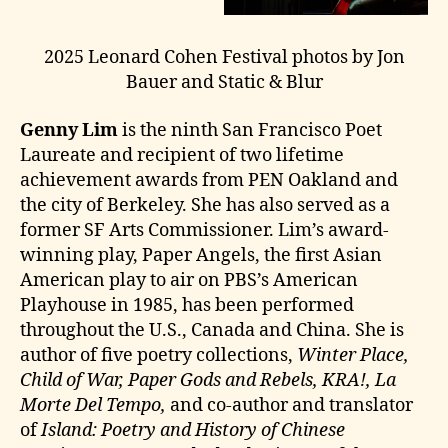
2025 Leonard Cohen Festival photos by Jon
Bauer and Static & Blur
Genny Lim
is the ninth San Francisco Poet
Laureate and recipient of two lifetime
achievement awards from PEN Oakland and
the city of Berkeley. She has also served as a
former SF Arts Commissioner. Lim’s award-
winning play, Paper Angels, the first Asian
American play to air on PBS’s American
Playhouse in 1985, has been performed
throughout the U.S., Canada and China. She is
author of five poetry collections,
Winter Place,
Child of War, Paper Gods and Rebels, KRA!, La
Morte Del Tempo,
and co-author and translator
of
Island: Poetry and History of Chinese