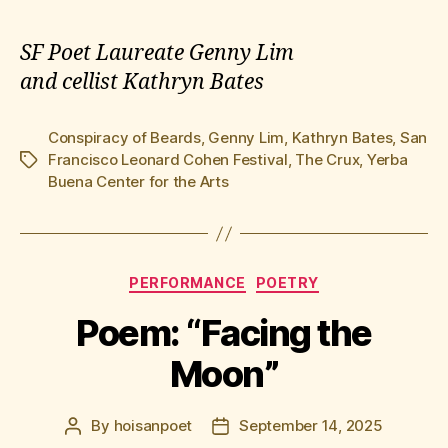
SF Poet Laureate Genny Lim
and cellist Kathryn Bates
Conspiracy of Beards
,
Genny Lim
,
Kathryn Bates
,
San
Francisco Leonard Cohen Festival
,
The Crux
,
Yerba
Tags
Buena Center for the Arts
Categories
PERFORMANCE
POETRY
Poem: “Facing the
Moon”
By
hoisanpoet
September 14, 2025
Post
Post