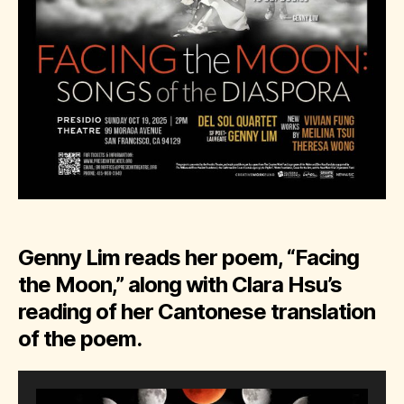
Genny Lim reads her poem, “Facing
the Moon,” along with Clara Hsu’s
reading of her Cantonese translation
of the poem.