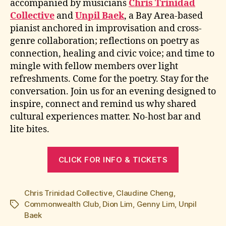
accompanied by musicians
Chris Trinidad
Collective
and
Unpil Baek
, a Bay Area-based
pianist anchored in improvisation and cross-
genre collaboration; reflections on poetry as
connection, healing and civic voice; and time to
mingle with fellow members over light
refreshments. Come for the poetry. Stay for the
conversation. Join us for an evening designed to
inspire, connect and remind us why shared
cultural experiences matter. No-host bar and
lite bites.
CLICK FOR INFO & TICKETS
Chris Trinidad Collective
,
Claudine Cheng
,
Commonwealth Club
,
Dion Lim
,
Genny Lim
,
Unpil
Tags
Baek