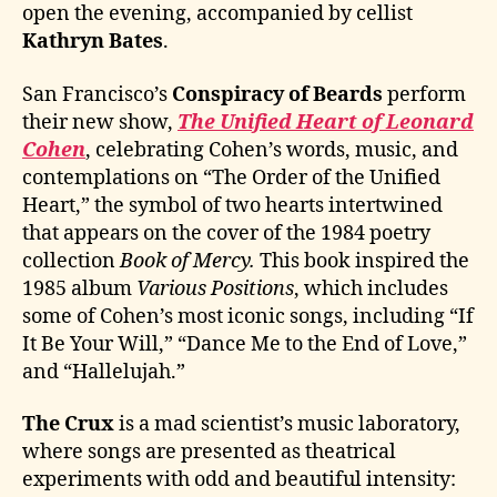
open the evening, accompanied by cellist
Kathryn Bates
.
San Francisco’s
Conspiracy of Beards
perform
their new show,
The Unified Heart of Leonard
Cohen
, celebrating Cohen’s words, music, and
contemplations on “The Order of the Unified
Heart,” the symbol of two hearts intertwined
that appears on the cover of the 1984 poetry
collection
Book of Mercy.
This book inspired the
1985 album
Various Positions
, which includes
some of Cohen’s most iconic songs, including “If
It Be Your Will,” “Dance Me to the End of Love,”
and “Hallelujah.”
The Crux
is a mad scientist’s music laboratory,
where songs are presented as theatrical
experiments with odd and beautiful intensity: