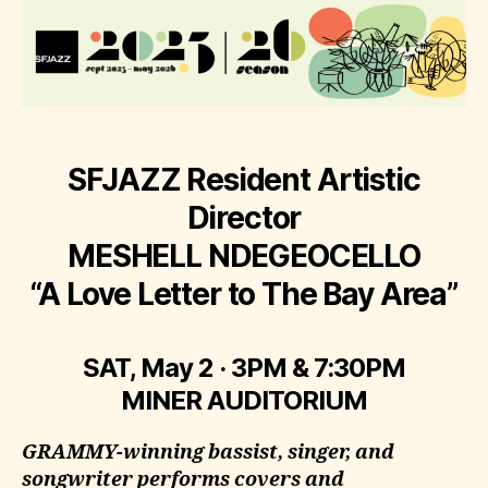
SFJAZZ Resident Artistic
Director
MESHELL NDEGEOCELLO
“A Love Letter to The Bay Area”
SAT, May 2 · 3PM & 7:30PM
MINER AUDITORIUM
GRAMMY-winning bassist, singer, and
songwriter performs covers and