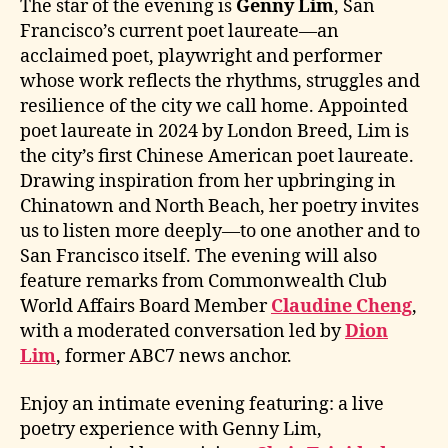
The star of the evening is
Genny Lim
, San
Francisco’s current poet laureate—an
acclaimed poet, playwright and performer
whose work reflects the rhythms, struggles and
resilience of the city we call home. Appointed
poet laureate in 2024 by London Breed, Lim is
the city’s first Chinese American poet laureate.
Drawing inspiration from her upbringing in
Chinatown and North Beach, her poetry invites
us to listen more deeply—to one another and to
San Francisco itself. The evening will also
feature remarks from Commonwealth Club
World Affairs Board Member
Claudine Cheng
,
with a moderated conversation led by
Dion
Lim
, former ABC7 news anchor.
Enjoy an intimate evening featuring: a live
poetry experience with Genny Lim,