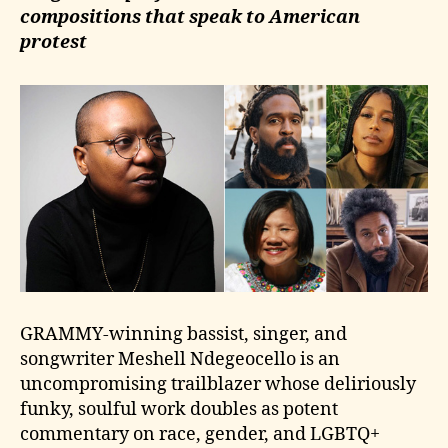
compositions that speak to American
protest
GRAMMY-winning bassist, singer, and
songwriter Meshell Ndegeocello is an
uncompromising trailblazer whose deliriously
funky, soulful work doubles as potent
commentary on race, gender, and LGBTQ+