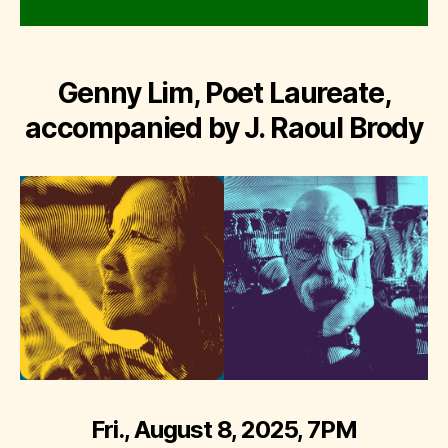
Genny Lim, Poet Laureate,
accompanied by J. Raoul Brody
Fri., August 8, 2025, 7PM