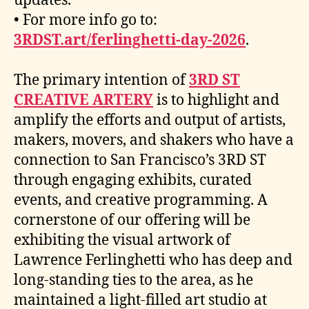
updates.
• For more info go to:
3RDST.art/ferlinghetti-day-2026
.
The primary intention of
3RD ST
CREATIVE ARTERY
is to highlight and
amplify the efforts and output of artists,
makers, movers, and shakers who have a
connection to San Francisco’s 3RD ST
through engaging exhibits, curated
events, and creative programming. A
cornerstone of our offering will be
exhibiting the visual artwork of
Lawrence Ferlinghetti who has deep and
long-standing ties to the area, as he
maintained a light-filled art studio at