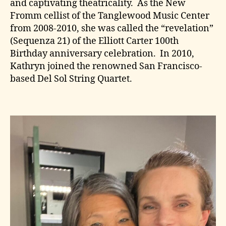
and captivating theatricality. As the New
Fromm cellist of the Tanglewood Music Center
from 2008-2010, she was called the “revelation”
(Sequenza 21) of the Elliott Carter 100th
Birthday anniversary celebration. In 2010,
Kathryn joined the renowned San Francisco-
based Del Sol String Quartet.