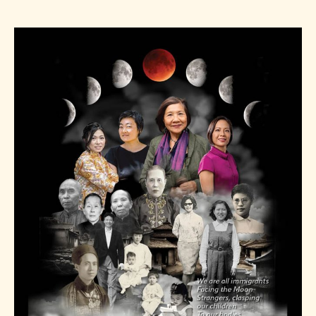
author
date