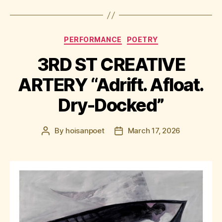
Categories
PERFORMANCE
POETRY
3RD ST CREATIVE
ARTERY “Adrift. Afloat.
Dry-Docked”
By
hoisanpoet
March 17, 2026
Post
Post
author
date