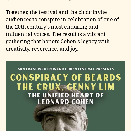
Together, the festival and the choir invite
audiences to conspire in celebration of one of
the 20th century’s most enduring and
influential voices. The result is a vibrant
gathering that honors Cohen’s legacy with
creativity, reverence, and joy.