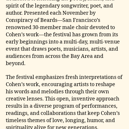
spirit of the legendary songwriter, poet, and
author. Presented each November by
Conspiracy of Beards—San Francisco’s
renowned 30-member male choir devoted to
Cohen’s work—the festival has grown from its
early beginnings into a multi-day, multi-venue
event that draws poets, musicians, artists, and
audiences from across the Bay Area and
beyond.
The festival emphasizes fresh interpretations of
Cohen’s work, encouraging artists to reshape
his words and melodies through their own
creative lenses. This open, inventive approach
results in a diverse program of performances,
readings, and collaborations that keep Cohen’s
timeless themes of love, longing, humor, and
spirituality alive for new generations.