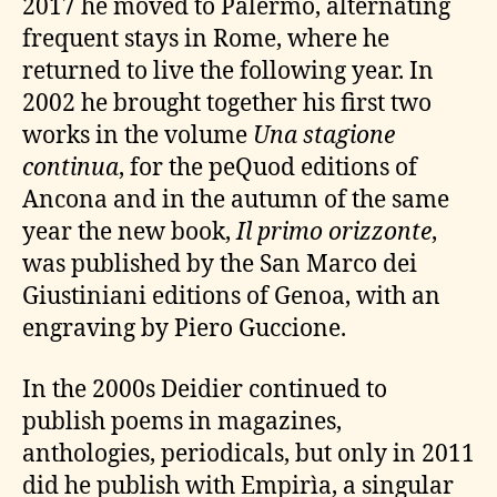
2017 he moved to Palermo, alternating
frequent stays in Rome, where he
returned to live the following year. In
2002 he brought together his first two
works in the volume
Una stagione
continua
, for the peQuod editions of
Ancona and in the autumn of the same
year the new book,
Il primo orizzonte
,
was published by the San Marco dei
Giustiniani editions of Genoa, with an
engraving by Piero Guccione.
In the 2000s Deidier continued to
publish poems in magazines,
anthologies, periodicals, but only in 2011
did he publish with Empirìa, a singular