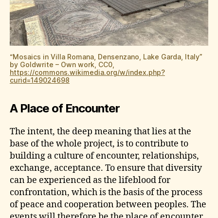
“Mosaics in Villa Romana, Densenzano, Lake Garda, Italy”
by Goldwrite – Own work, CC0,
https://commons.wikimedia.org/w/index.php?
curid=149024698
A Place of Encounter
The intent, the deep meaning that lies at the
base of the whole project, is to contribute to
building a culture of encounter, relationships,
exchange, acceptance. To ensure that diversity
can be experienced as the lifeblood for
confrontation, which is the basis of the process
of peace and cooperation between peoples. The
events will therefore be the place of encounter