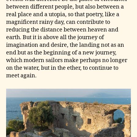
between different people, but also between a
real place and a utopia, so that poetry, like a
magnificent rainy day, can contribute to
reducing the distance between heaven and
earth. But it is above all the journey of
imagination and desire, the landing not as an
end but as the beginning of a new journey,
which modern sailors make perhaps no longer
on the water, but in the ether, to continue to
meet again.