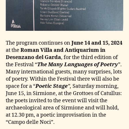
The program continues on
June 14 and 15, 2024
at the
Roman Villa and Antiquarium in
Desenzano del Garda
, for the third edition of
the Festival “
The Many Languages of Poetry
”.
Many international guests, many surprises, lots
of poetry. Within the Festival there will also be
space for a “
Poetic Stage
”,
Saturday morning,
June 15, in Sirmione, at the Grottoes of Catullus:
the poets invited to the event will visit the
archaeological area of Sirmione and will hold,
at 12.30 pm, a poetic improvisation in the
“Campo delle Noci”.