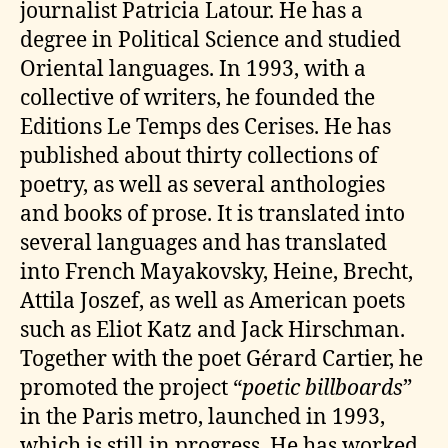
journalist Patricia Latour. He has a
degree in Political Science and studied
Oriental languages. In 1993, with a
collective of writers, he founded the
Editions Le Temps des Cerises. He has
published about thirty collections of
poetry, as well as several anthologies
and books of prose. It is translated into
several languages and has translated
into French Mayakovsky, Heine, Brecht,
Attila Joszef, as well as American poets
such as Eliot Katz and Jack Hirschman.
Together with the poet Gérard Cartier, he
promoted the project “
poetic billboards
”
in the Paris metro, launched in 1993,
which is still in progress. He has worked