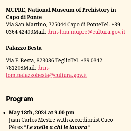
MUPRE, National Museum of Prehistory in
Capo di Ponte
Via San Martino, 725044 Capo di PonteTel. +39
0364 42403Mail:
drm-lom.mupre@cultura.gov.it
Palazzo Besta
Via F. Besta, 823036 TeglioTel. +39 0342
781208Mail:
drm-
lom.palazzobesta@cultura.gov.it
Program
May 18th, 2024 at 9.00 pm
Juan Carlos Mestre with accordionist Cuco
Pérez “
Le stelle a chi le lavora
“