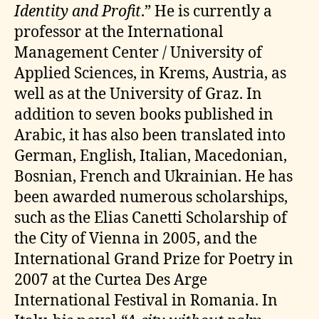
Identity and Profit
.” He is currently a
professor at the International
Management Center / University of
Applied Sciences, in Krems, Austria, as
well as at the University of Graz. In
addition to seven books published in
Arabic, it has also been translated into
German, English, Italian, Macedonian,
Bosnian, French and Ukrainian. He has
been awarded numerous scholarships,
such as the Elias Canetti Scholarship of
the City of Vienna in 2005, and the
International Grand Prize for Poetry in
2007 at the Curtea Des Arge
International Festival in Romania. In