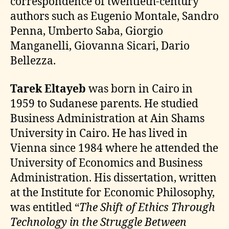
correspondence of twentieth-century
authors such as Eugenio Montale, Sandro
Penna, Umberto Saba, Giorgio
Manganelli, Giovanna Sicari, Dario
Bellezza.
Tarek Eltayeb
was born in Cairo in
1959 to Sudanese parents. He studied
Business Administration at Ain Shams
University in Cairo. He has lived in
Vienna since 1984 where he attended the
University of Economics and Business
Administration. His dissertation, written
at the Institute for Economic Philosophy,
was entitled “
The Shift of Ethics Through
Technology in the Struggle Between