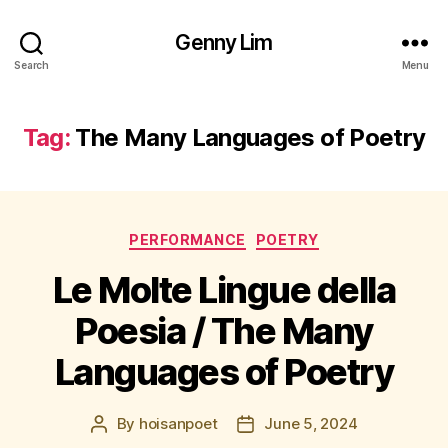
Genny Lim
Search
Menu
Tag:
The Many Languages of Poetry
Categories
PERFORMANCE
POETRY
Le Molte Lingue della
Poesia / The Many
Languages of Poetry
By
hoisanpoet
June 5, 2024
Post
Post
author
date