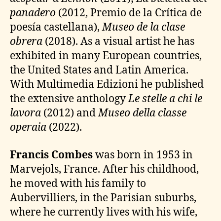
panadero
(2012, Premio de la Crítica de
poesía castellana),
Museo de la clase
obrera
(2018). As a visual artist he has
exhibited in many European countries,
the United States and Latin America.
With Multimedia Edizioni he published
the extensive anthology
Le stelle a chi le
lavora
(2012) and
Museo della classe
operaia
(2022).
Francis Combes
was born in 1953 in
Marvejols, France. After his childhood,
he moved with his family to
Aubervilliers, in the Parisian suburbs,
where he currently lives with his wife,