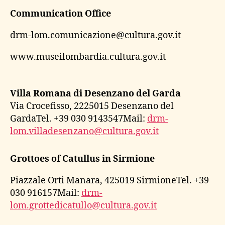
Communication Office
drm-lom.comunicazione@cultura.gov.it
www.museilombardia.cultura.gov.it
Villa Romana di Desenzano del Garda
Via Crocefisso, 2225015 Desenzano del
GardaTel. +39 030 9143547Mail:
drm-
lom.villadesenzano@cultura.gov.it
Grottoes of Catullus in Sirmione
Piazzale Orti Manara, 425019 SirmioneTel. +39
030 916157Mail:
drm-
lom.grottedicatullo@cultura.gov.it