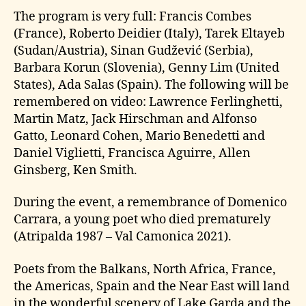
The program is very full: Francis Combes
(France), Roberto Deidier (Italy), Tarek Eltayeb
(Sudan/Austria), Sinan Gudžević (Serbia),
Barbara Korun (Slovenia), Genny Lim (United
States), Ada Salas (Spain). The following will be
remembered on video: Lawrence Ferlinghetti,
Martin Matz, Jack Hirschman and Alfonso
Gatto, Leonard Cohen, Mario Benedetti and
Daniel Viglietti, Francisca Aguirre, Allen
Ginsberg, Ken Smith.
During the event, a remembrance of Domenico
Carrara, a young poet who died prematurely
(Atripalda 1987 – Val Camonica 2021).
Poets from the Balkans, North Africa, France,
the Americas, Spain and the Near East will land
in the wonderful scenery of Lake Garda and the