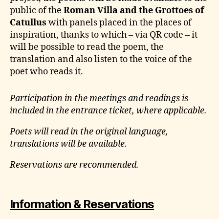
public of the
Roman Villa and the Grottoes of
Catullus
with panels placed in the places of
inspiration, thanks to which – via QR code – it
will be possible to read the poem, the
translation and also listen to the voice of the
poet who reads it.
Participation in the meetings and readings is
included in the entrance ticket, where applicable.
Poets will read in the original language,
translations will be available.
Reservations are recommended.
Information & Reservations