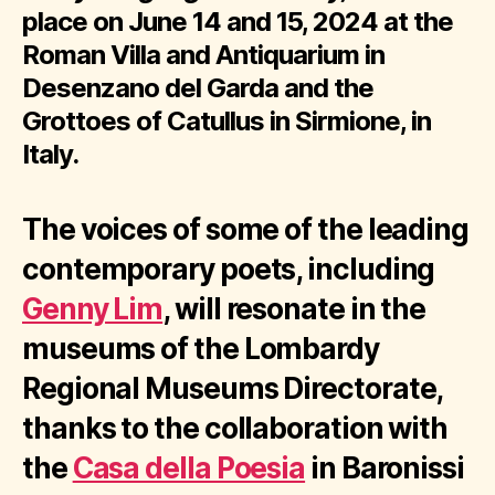
place on June 14 and 15, 2024 at the
Roman Villa and Antiquarium in
Desenzano del Garda and the
Grottoes of Catullus in Sirmione, in
Italy.
The voices of some of the leading
contemporary poets, including
Genny Lim
, will resonate in the
museums of the Lombardy
Regional Museums Directorate,
thanks to the collaboration with
the
Casa della Poesia
in Baronissi