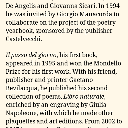
De Angelis and Giovanna Sicari. In 1994
he was invited by Giorgio Manacorda to
collaborate on the project of the poetry
yearbook, sponsored by the publisher
Castelvecchi.
Il passo del giorno
, his first book,
appeared in 1995 and won the Mondello
Prize for his first work. With his friend,
publisher and printer Gaetano
Bevilacqua, he published his second
collection of poems,
Libro naturale
,
enriched by an engraving by Giulia
Napoleone, with which he made other
plaquettes and art editions. From 2002 to