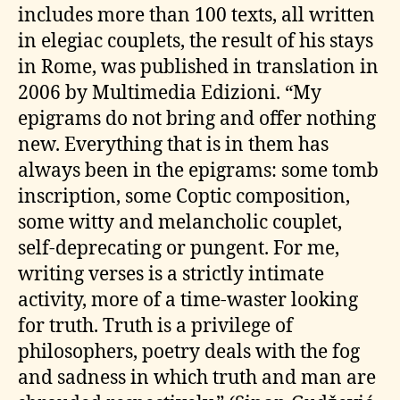
includes more than 100 texts, all written
in elegiac couplets, the result of his stays
in Rome, was published in translation in
2006 by Multimedia Edizioni. “My
epigrams do not bring and offer nothing
new. Everything that is in them has
always been in the epigrams: some tomb
inscription, some Coptic composition,
some witty and melancholic couplet,
self-deprecating or pungent. For me,
writing verses is a strictly intimate
activity, more of a time-waster looking
for truth. Truth is a privilege of
philosophers, poetry deals with the fog
and sadness in which truth and man are