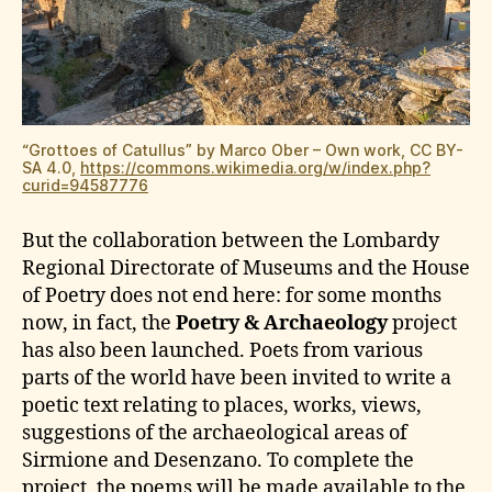
“Grottoes of Catullus” by Marco Ober – Own work, CC BY-
SA 4.0,
https://commons.wikimedia.org/w/index.php?
curid=94587776
But the collaboration between the Lombardy
Regional Directorate of Museums and the House
of Poetry does not end here: for some months
now, in fact, the
Poetry & Archaeology
project
has also been launched. Poets from various
parts of the world have been invited to write a
poetic text relating to places, works, views,
suggestions of the archaeological areas of
Sirmione and Desenzano. To complete the
project, the poems will be made available to the