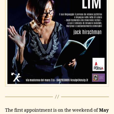
The first appointment is on the weekend of
May