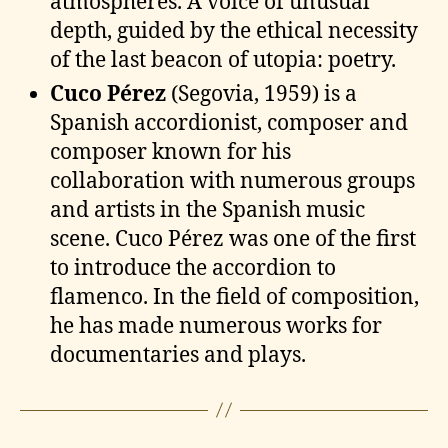
atmospheres. A voice of unusual
depth, guided by the ethical necessity
of the last beacon of utopia: poetry.
Cuco Pérez
(Segovia, 1959) is a
Spanish accordionist, composer and
composer known for his
collaboration with numerous groups
and artists in the Spanish music
scene. Cuco Pérez was one of the first
to introduce the accordion to
flamenco. In the field of composition,
he has made numerous works for
documentaries and plays.