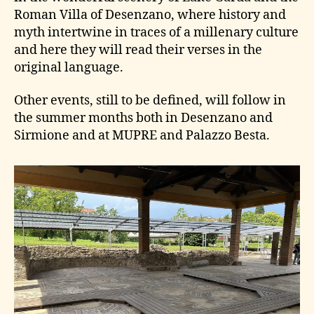
Roman Villa of Desenzano, where history and
myth intertwine in traces of a millenary culture
and here they will read their verses in the
original language.
Other events, still to be defined, will follow in
the summer months both in Desenzano and
Sirmione and at MUPRE and Palazzo Besta.