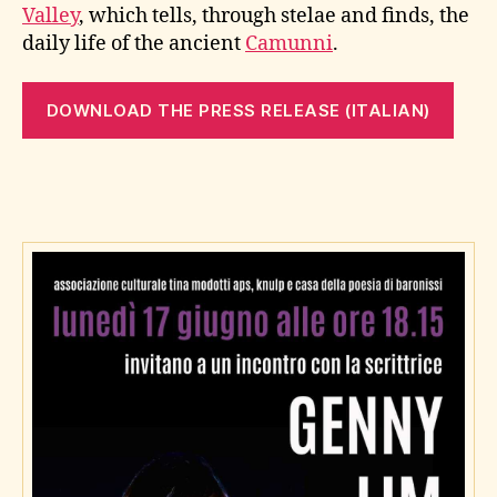
Valley
, which tells, through stelae and finds, the
daily life of the ancient
Camunni
.
DOWNLOAD THE PRESS RELEASE (ITALIAN)