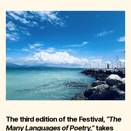
The third edition of the Festival,
“The
Many Languages of Poetry,”
takes