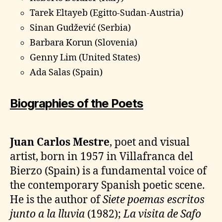
Tarek Eltayeb (Egitto-Sudan-Austria)
Sinan Gudžević (Serbia)
Barbara Korun (Slovenia)
Genny Lim (United States)
Ada Salas (Spain)
Biographies of the Poets
Juan Carlos Mestre
, poet and visual
artist, born in 1957 in Villafranca del
Bierzo (Spain) is a fundamental voice of
the contemporary Spanish poetic scene.
He is the author of
Siete poemas escritos
junto a la lluvia
(1982);
La visita de Safo