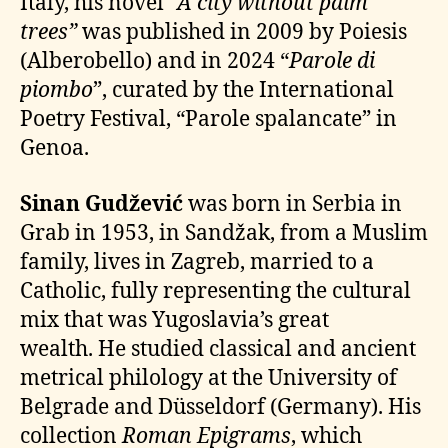
Italy, his novel
“A city without palm
trees”
was published in 2009 by Poiesis
(Alberobello) and in 2024 “
Parole di
piombo
”, curated by the International
Poetry Festival, “Parole spalancate” in
Genoa.
Sinan Gudžević
was born in Serbia in
Grab in 1953, in Sandžak, from a Muslim
family, lives in Zagreb, married to a
Catholic, fully representing the cultural
mix that was Yugoslavia’s great
wealth. He studied classical and ancient
metrical philology at the University of
Belgrade and Düsseldorf (Germany). His
collection
Roman Epigrams
, which