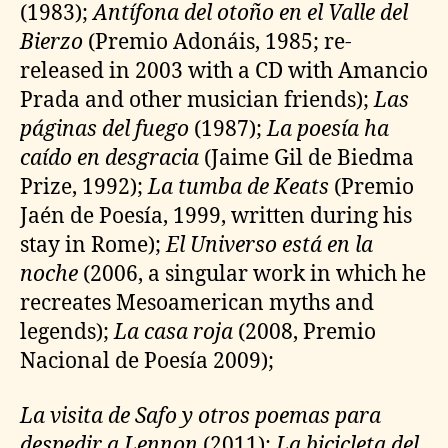
(1983);
Antífona del otoño en el Valle del
Bierzo
(Premio Adonáis, 1985; re-
released in 2003 with a CD with Amancio
Prada and other musician friends);
Las
páginas del fuego
(1987);
La poesía ha
caído en desgracia
(Jaime Gil de Biedma
Prize, 1992);
La tumba de Keats
(Premio
Jaén de Poesía, 1999, written during his
stay in Rome);
El Universo está en la
noche
(2006, a singular work in which he
recreates Mesoamerican myths and
legends);
La casa roja
(2008, Premio
Nacional de Poesía 2009);
La visita de Safo y otros poemas para
despedir a Lennon
(2011);
La bicicleta del