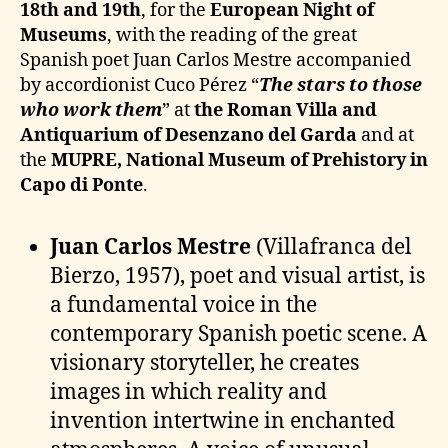
18th and 19th
, for the
European Night of
Museums
, with the reading of the great
Spanish poet Juan Carlos Mestre accompanied
by accordionist Cuco Pérez “
The stars to those
who work
them
” at
the Roman Villa and
Antiquarium of Desenzano del Garda
and at
the
MUPRE, National Museum of Prehistory in
Capo di Ponte
.
Juan Carlos Mestre
(Villafranca del
Bierzo, 1957), poet and visual artist, is
a fundamental voice in the
contemporary Spanish poetic scene. A
visionary storyteller, he creates
images in which reality and
invention intertwine in enchanted