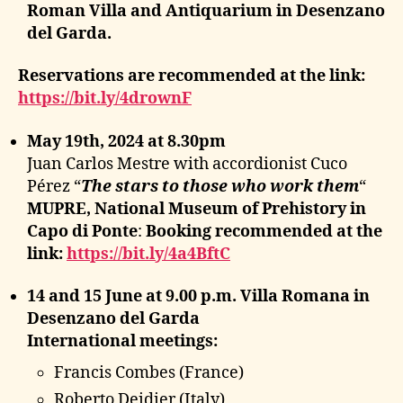
Roman Villa and Antiquarium in Desenzano
del Garda.
Reservations are recommended at the link:
https://bit.ly/4drownF
May 19th, 2024 at 8.30pm
Juan Carlos Mestre with accordionist Cuco
Pérez “
The stars to those who work them
“
MUPRE, National Museum of Prehistory in
Capo di Ponte
:
Booking recommended at the
link:
https://bit.ly/4a4BftC
14 and 15 June at 9.00 p.m. Villa Romana in
Desenzano del Garda
International meetings:
Francis Combes (France)
Roberto Deidier (Italy)