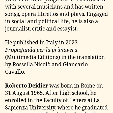
with several musicians and has written
songs, opera librettos and plays. Engaged
in social and political life, he is also a
journalist, critic and essayist.
He published in Italy in 2023
Propaganda per la primavera
(Multimedia Editions) in the translation
by Rossella Nicolò and Giancarlo
Cavallo.
Roberto Deidier
was born in Rome on
31 August 1965. After high school, he
enrolled in the Faculty of Letters at La
Sapienza University, where he graduated