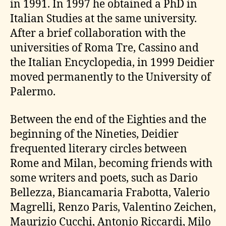
in 1991. In 1997 he obtained a PhD in
Italian Studies at the same university.
After a brief collaboration with the
universities of Roma Tre, Cassino and
the Italian Encyclopedia, in 1999 Deidier
moved permanently to the University of
Palermo.
Between the end of the Eighties and the
beginning of the Nineties, Deidier
frequented literary circles between
Rome and Milan, becoming friends with
some writers and poets, such as Dario
Bellezza, Biancamaria Frabotta, Valerio
Magrelli, Renzo Paris, Valentino Zeichen,
Maurizio Cucchi, Antonio Riccardi, Milo