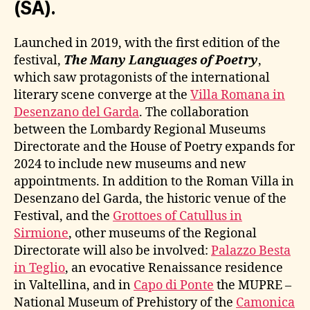
(SA).
Launched in 2019, with the first edition of the
festival,
The Many Languages of Poetry
,
which saw protagonists of the international
literary scene converge at the
Villa Romana in
Desenzano del Garda
. The collaboration
between the Lombardy Regional Museums
Directorate and the House of Poetry expands for
2024 to include new museums and new
appointments. In addition to the Roman Villa in
Desenzano del Garda, the historic venue of the
Festival, and the
Grottoes of Catullus in
Sirmione
, other museums of the Regional
Directorate will also be involved:
Palazzo Besta
in Teglio
, an evocative Renaissance residence
in Valtellina, and in
Capo di Ponte
the MUPRE –
National Museum of Prehistory of the
Camonica