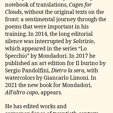
notebook of translations,
Cages for
Clouds
, without the original texts on the
front: a sentimental journey through the
poems that were important in his
training. In 2014, the long editorial
silence was interrupted by
Solstizio
,
which appeared in the series “Lo
Specchio” by Mondadori. In 2017 he
published an art edition for Il burino by
Sergio Pandolfini,
Dietro la sera
, with
watercolors by Giancarlo Limoni. In
2021 the new book for Mondadori,
All’altro capo
, appears.
He has edited works and