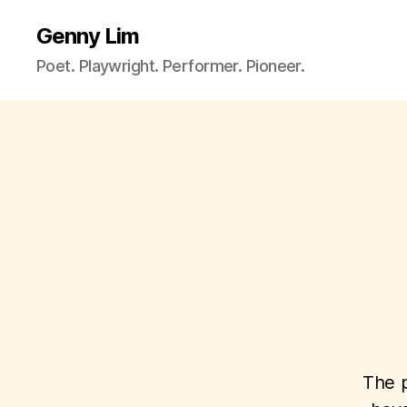
Genny Lim
Poet. Playwright. Performer. Pioneer.
The p