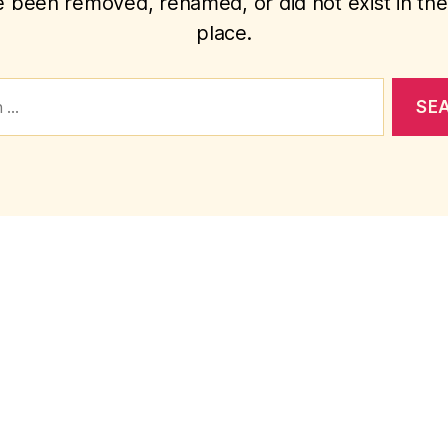
 been removed, renamed, or did not exist in the 
place.