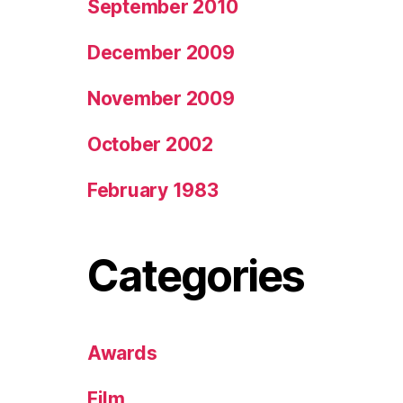
September 2010
December 2009
November 2009
October 2002
February 1983
Categories
Awards
Film