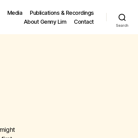
Media
Publications & Recordings
About Genny Lim
Contact
Search
 might