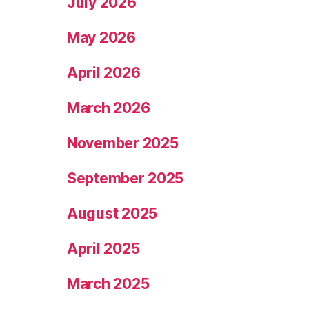
July 2026
May 2026
April 2026
March 2026
November 2025
September 2025
August 2025
April 2025
March 2025