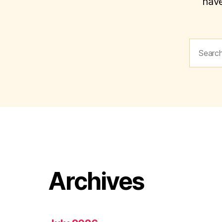
have
Search
for:
Archives