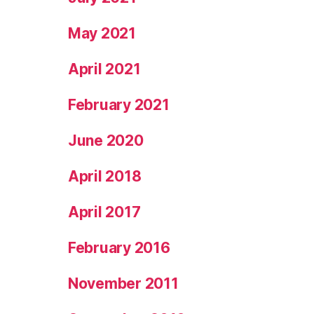
May 2021
April 2021
February 2021
June 2020
April 2018
April 2017
February 2016
November 2011