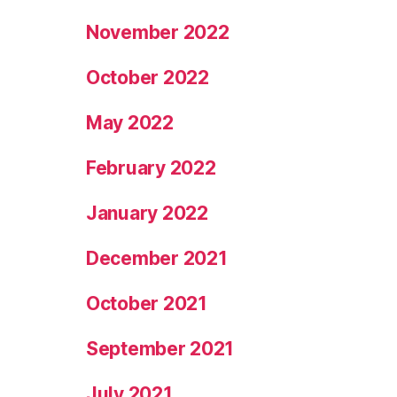
November 2022
October 2022
May 2022
February 2022
January 2022
December 2021
October 2021
September 2021
July 2021