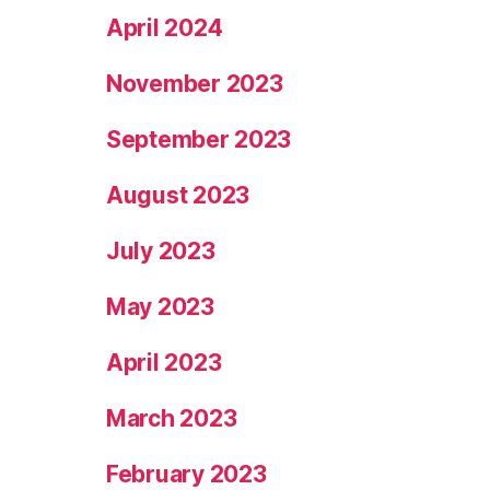
April 2024
November 2023
September 2023
August 2023
July 2023
May 2023
April 2023
March 2023
February 2023