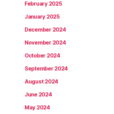
February 2025
January 2025
December 2024
November 2024
October 2024
September 2024
August 2024
June 2024
May 2024