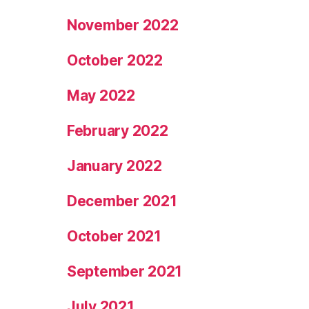
November 2022
October 2022
May 2022
February 2022
January 2022
December 2021
October 2021
September 2021
July 2021