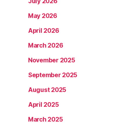
July 2026
May 2026
April 2026
March 2026
November 2025
September 2025
August 2025
April 2025
March 2025