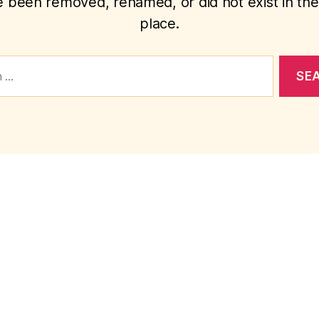
 been removed, renamed, or did not exist in the 
place.