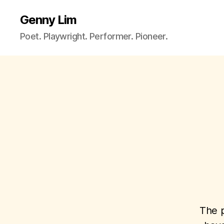
Genny Lim
Poet. Playwright. Performer. Pioneer.
The p