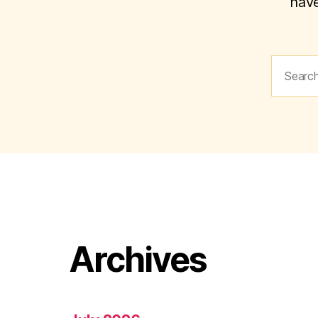
have
Search
for:
Archives