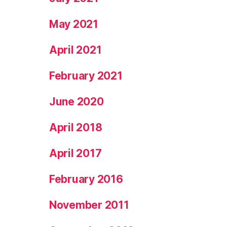
May 2021
April 2021
February 2021
June 2020
April 2018
April 2017
February 2016
November 2011