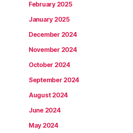
February 2025
January 2025
December 2024
November 2024
October 2024
September 2024
August 2024
June 2024
May 2024