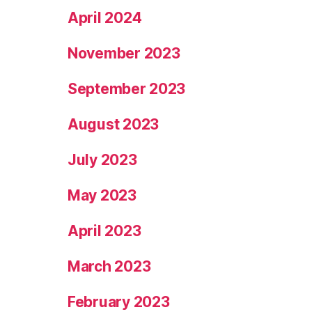
April 2024
November 2023
September 2023
August 2023
July 2023
May 2023
April 2023
March 2023
February 2023