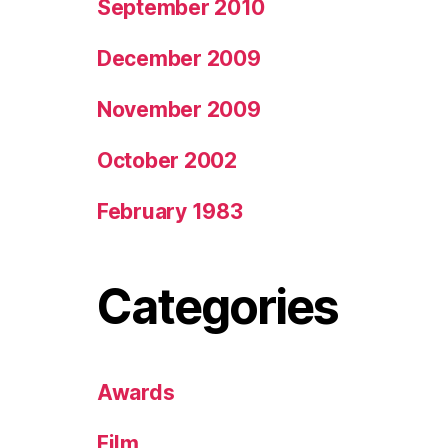
September 2010
December 2009
November 2009
October 2002
February 1983
Categories
Awards
Film