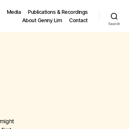
Media
Publications & Recordings
About Genny Lim
Contact
Search
 might