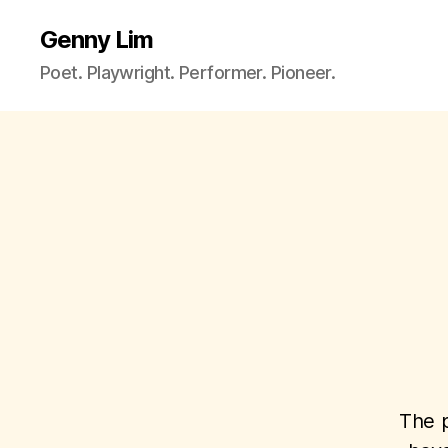
Genny Lim
Poet. Playwright. Performer. Pioneer.
The p