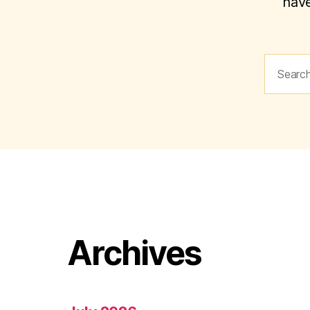
have
Search
for:
Archives