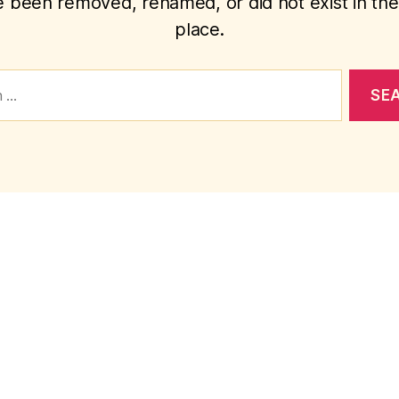
 been removed, renamed, or did not exist in the 
place.