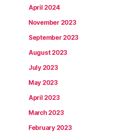
April 2024
November 2023
September 2023
August 2023
July 2023
May 2023
April 2023
March 2023
February 2023