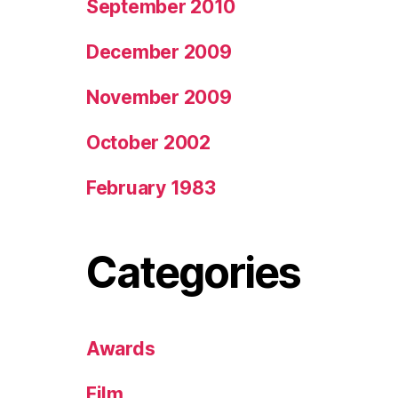
September 2010
December 2009
November 2009
October 2002
February 1983
Categories
Awards
Film