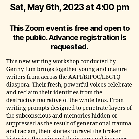
Sat, May 6th, 2023 at 4:00 pm
This Zoom event is free and open to
the public. Advance registration is
requested.
This new writing workshop conducted by
Genny Lim brings together young and mature
writers from across the AAPI/BIPOC/LBGTQ
diaspora. Their fresh, powerful voices celebrate
and reclaim their identities from the
destructive narrative of the white lens. From
writing prompts designed to penetrate layers of
the subconscious and memories hidden or
suppressed as the result of generational trauma
and racism, their stories unravel the broken