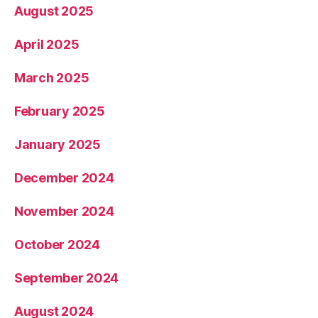
August 2025
April 2025
March 2025
February 2025
January 2025
December 2024
November 2024
October 2024
September 2024
August 2024