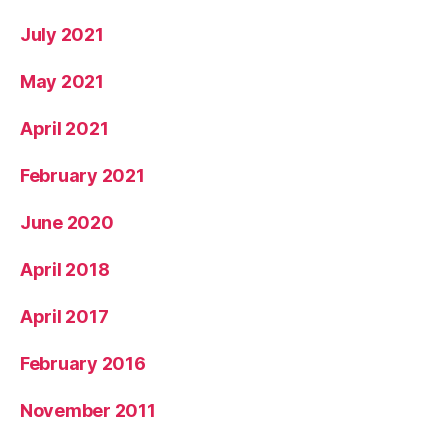
July 2021
May 2021
April 2021
February 2021
June 2020
April 2018
April 2017
February 2016
November 2011