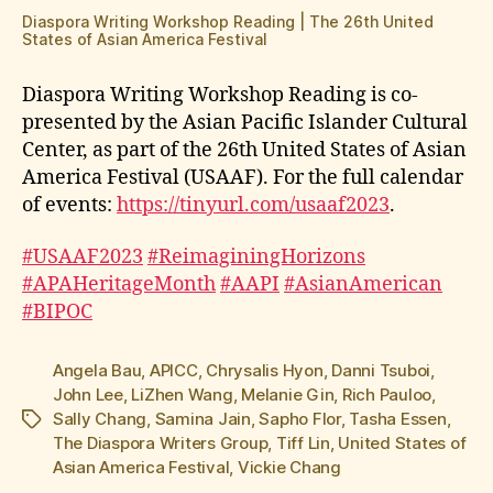
Diaspora Writing Workshop Reading | The 26th United
States of Asian America Festival
Diaspora Writing Workshop Reading is co-
presented by the Asian Pacific Islander Cultural
Center, as part of the 26th United States of Asian
America Festival (USAAF). For the full calendar
of events:
https://tinyurl.com/usaaf2023
.
#USAAF2023
#ReimaginingHorizons
#APAHeritageMonth
#AAPI
#AsianAmerican
#BIPOC
Angela Bau
,
APICC
,
Chrysalis Hyon
,
Danni Tsuboi
,
John Lee
,
LiZhen Wang
,
Melanie Gin
,
Rich Pauloo
,
Sally Chang
,
Samina Jain
,
Sapho Flor
,
Tasha Essen
,
Tags
The Diaspora Writers Group
,
Tiff Lin
,
United States of
Asian America Festival
,
Vickie Chang