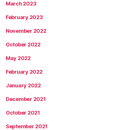
March 2023
February 2023
November 2022
October 2022
May 2022
February 2022
January 2022
December 2021
October 2021
September 2021