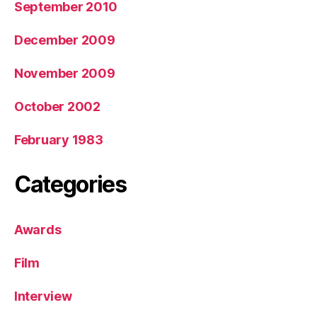
September 2010
December 2009
November 2009
October 2002
February 1983
Categories
Awards
Film
Interview