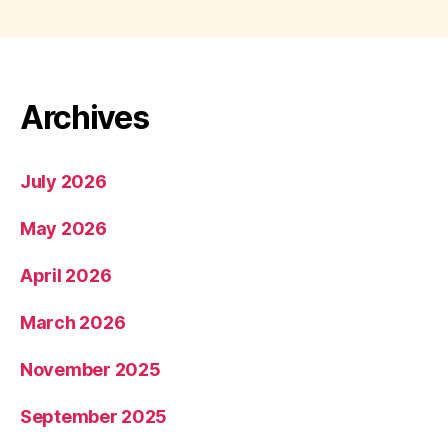
Archives
July 2026
May 2026
April 2026
March 2026
November 2025
September 2025