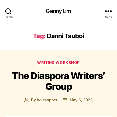
Genny Lim
Search
Menu
Tag:
Danni Tsuboi
Categories
WRITING WORKSHOP
The Diaspora Writers’
Group
By
hoisanpoet
May 6, 2023
Post
Post
author
date