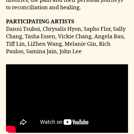
histories, the pain and their personal journeys
to reconciliation and healing.
PARTICIPATING ARTISTS
Danni Tsuboi, Chrysalis Hyon, Sapho Flor, Sally
Chang, Tasha Essen, Vickie Chang, Angela Bau,
Tiff Lin, LiZhen Wang, Melanie Gin, Rich
Pauloo, Samina Jain, John Lee