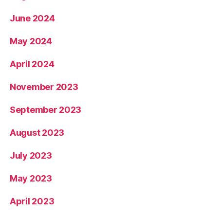
June 2024
May 2024
April 2024
November 2023
September 2023
August 2023
July 2023
May 2023
April 2023