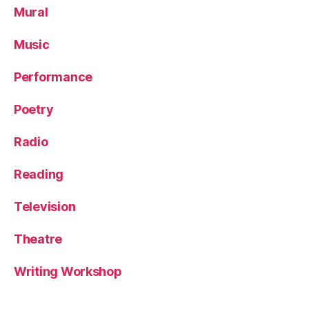
Mural
Music
Performance
Poetry
Radio
Reading
Television
Theatre
Writing Workshop