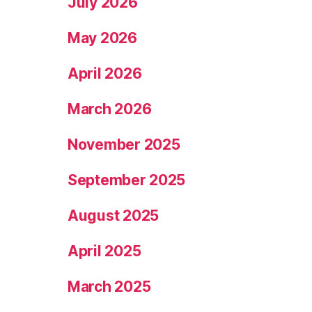
July 2026
May 2026
April 2026
March 2026
November 2025
September 2025
August 2025
April 2025
March 2025