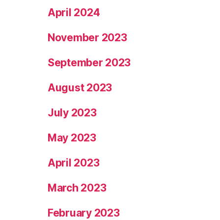
April 2024
November 2023
September 2023
August 2023
July 2023
May 2023
April 2023
March 2023
February 2023