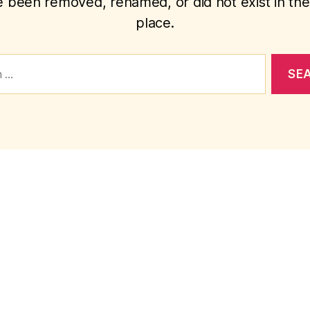
 been removed, renamed, or did not exist in the 
place.