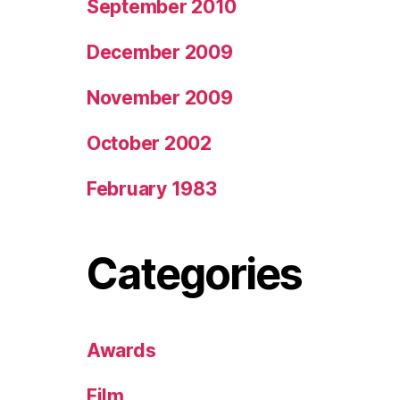
September 2010
December 2009
November 2009
October 2002
February 1983
Categories
Awards
Film