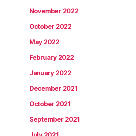
November 2022
October 2022
May 2022
February 2022
January 2022
December 2021
October 2021
September 2021
July 2021