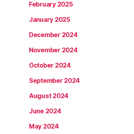
February 2025
January 2025
December 2024
November 2024
October 2024
September 2024
August 2024
June 2024
May 2024