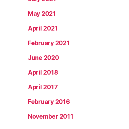
May 2021
April 2021
February 2021
June 2020
April 2018
April 2017
February 2016
November 2011