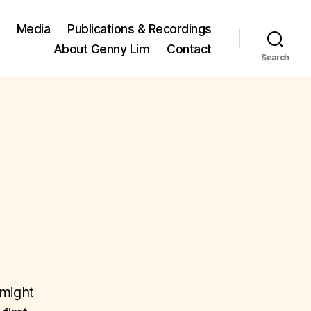
Media
Publications & Recordings
About Genny Lim
Contact
Search
 might