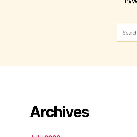
have
Search
for:
Archives