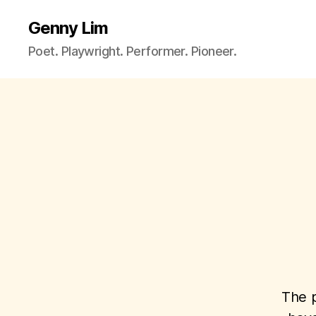
Genny Lim
Poet. Playwright. Performer. Pioneer.
The p