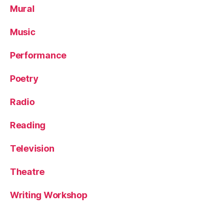
Mural
Music
Performance
Poetry
Radio
Reading
Television
Theatre
Writing Workshop