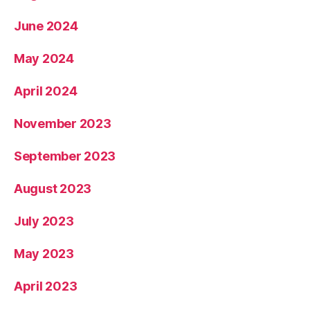
June 2024
May 2024
April 2024
November 2023
September 2023
August 2023
July 2023
May 2023
April 2023