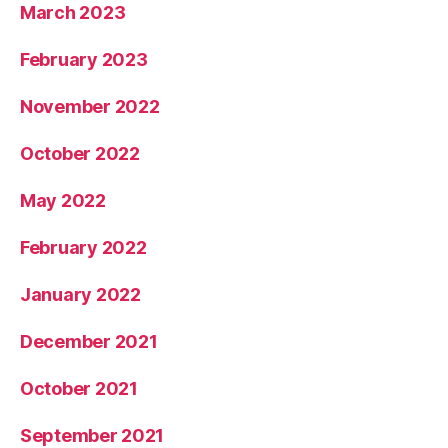
March 2023
February 2023
November 2022
October 2022
May 2022
February 2022
January 2022
December 2021
October 2021
September 2021