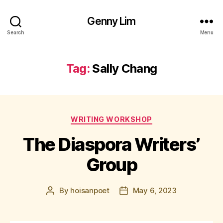
Genny Lim
Search
Menu
Tag:
Sally Chang
Categories
WRITING WORKSHOP
The Diaspora Writers’
Group
By
hoisanpoet
May 6, 2023
Post
Post
author
date