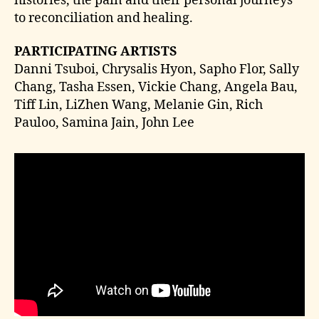
histories, the pain and their personal journeys
to reconciliation and healing.
PARTICIPATING ARTISTS
Danni Tsuboi, Chrysalis Hyon, Sapho Flor, Sally
Chang, Tasha Essen, Vickie Chang, Angela Bau,
Tiff Lin, LiZhen Wang, Melanie Gin, Rich
Pauloo, Samina Jain, John Lee