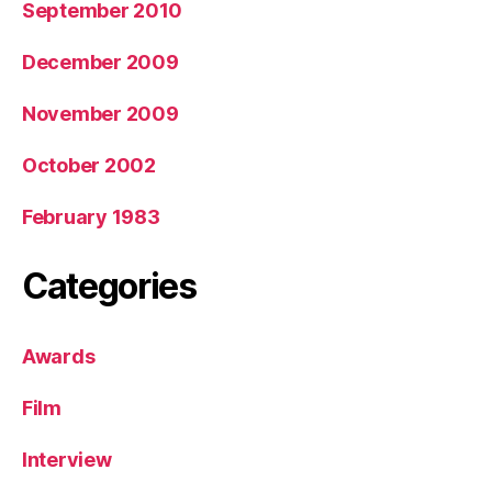
September 2010
December 2009
November 2009
October 2002
February 1983
Categories
Awards
Film
Interview