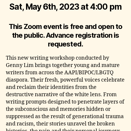
Sat, May 6th, 2023 at 4:00 pm
This Zoom event is free and open to
the public. Advance registration is
requested.
This new writing workshop conducted by
Genny Lim brings together young and mature
writers from across the AAPI/BIPOC/LBGTQ
diaspora. Their fresh, powerful voices celebrate
and reclaim their identities from the
destructive narrative of the white lens. From
writing prompts designed to penetrate layers of
the subconscious and memories hidden or
suppressed as the result of generational trauma
and racism, their stories unravel the broken