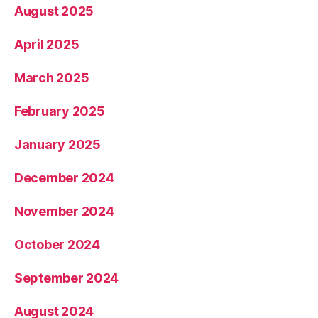
August 2025
April 2025
March 2025
February 2025
January 2025
December 2024
November 2024
October 2024
September 2024
August 2024