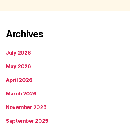
Archives
July 2026
May 2026
April 2026
March 2026
November 2025
September 2025