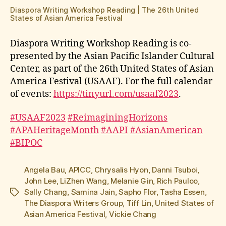
Diaspora Writing Workshop Reading | The 26th United
States of Asian America Festival
Diaspora Writing Workshop Reading is co-
presented by the Asian Pacific Islander Cultural
Center, as part of the 26th United States of Asian
America Festival (USAAF). For the full calendar
of events:
https://tinyurl.com/usaaf2023
.
#USAAF2023
#ReimaginingHorizons
#APAHeritageMonth
#AAPI
#AsianAmerican
#BIPOC
Angela Bau
,
APICC
,
Chrysalis Hyon
,
Danni Tsuboi
,
John Lee
,
LiZhen Wang
,
Melanie Gin
,
Rich Pauloo
,
Sally Chang
,
Samina Jain
,
Sapho Flor
,
Tasha Essen
,
Tags
The Diaspora Writers Group
,
Tiff Lin
,
United States of
Asian America Festival
,
Vickie Chang