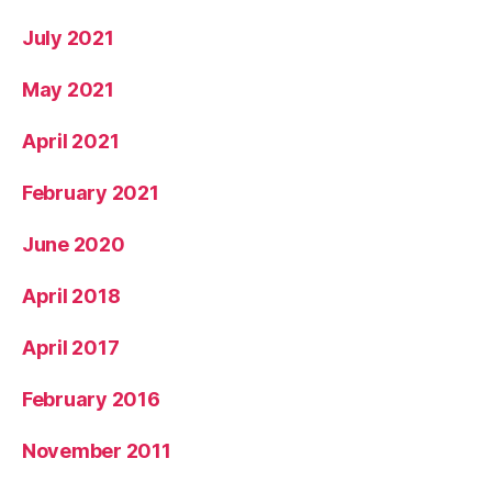
July 2021
May 2021
April 2021
February 2021
June 2020
April 2018
April 2017
February 2016
November 2011