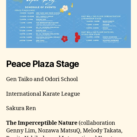
Peace Plaza Stage
Gen Taiko and Odori School
International Karate League
Sakura Ren
The Imperceptible Nature
(collaboration
Genny Lim, Nozawa MatsuQ, Melody Takata,