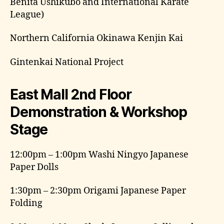
Benita Ushikubo and International Karate
League)
Northern California Okinawa Kenjin Kai
Gintenkai National Project
East Mall 2nd Floor
Demonstration & Workshop
Stage
12:00pm – 1:00pm Washi Ningyo Japanese
Paper Dolls
1:30pm – 2:30pm Origami Japanese Paper
Folding