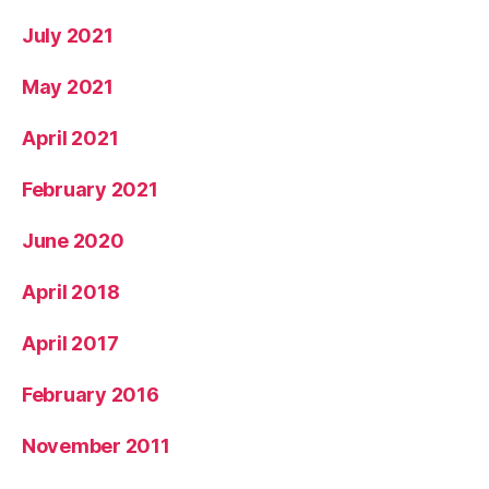
July 2021
May 2021
April 2021
February 2021
June 2020
April 2018
April 2017
February 2016
November 2011