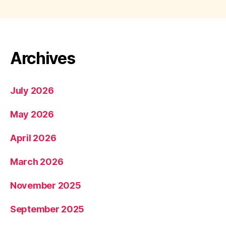
Archives
July 2026
May 2026
April 2026
March 2026
November 2025
September 2025