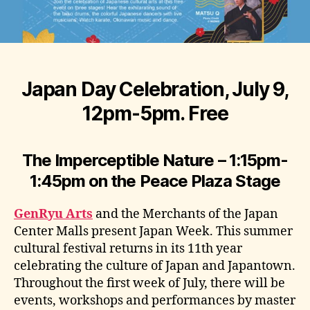
Japan Day Celebration, July 9,
12pm-5pm. Free
The Imperceptible Nature
–
1:15pm-
1:45pm
on the Peace Plaza Stage
GenRyu Arts
and the Merchants of the Japan
Center Malls present Japan Week. This summer
cultural festival returns in its 11th year
celebrating the culture of Japan and Japantown.
Throughout the first week of July, there will be
events, workshops and performances by master