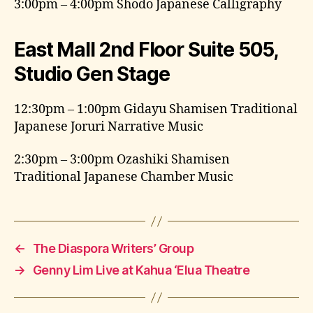
3:00pm – 4:00pm Shodo Japanese Calligraphy
East Mall 2nd Floor Suite 505,
Studio Gen Stage
12:30pm – 1:00pm Gidayu Shamisen Traditional
Japanese Joruri Narrative Music
2:30pm – 3:00pm Ozashiki Shamisen
Traditional Japanese Chamber Music
←
The Diaspora Writers’ Group
→
Genny Lim Live at Kahua ‘Elua Theatre