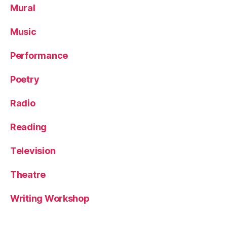
Mural
Music
Performance
Poetry
Radio
Reading
Television
Theatre
Writing Workshop