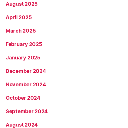
August 2025
April 2025
March 2025
February 2025
January 2025
December 2024
November 2024
October 2024
September 2024
August 2024