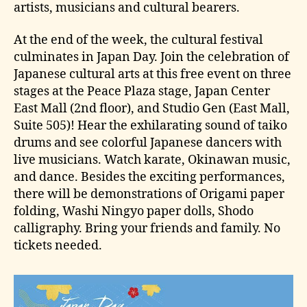
artists, musicians and cultural bearers.
At the end of the week, the cultural festival
culminates in Japan Day. Join the celebration of
Japanese cultural arts at this free event on three
stages at the Peace Plaza stage, Japan Center
East Mall (2nd floor), and Studio Gen (East Mall,
Suite 505)! Hear the exhilarating sound of taiko
drums and see colorful Japanese dancers with
live musicians. Watch karate, Okinawan music,
and dance. Besides the exciting performances,
there will be demonstrations of Origami paper
folding, Washi Ningyo paper dolls, Shodo
calligraphy. Bring your friends and family. No
tickets needed.