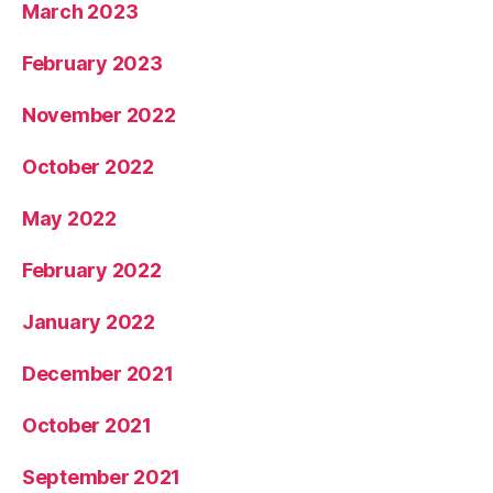
March 2023
February 2023
November 2022
October 2022
May 2022
February 2022
January 2022
December 2021
October 2021
September 2021