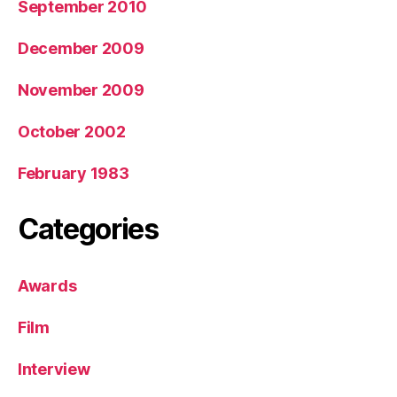
September 2010
December 2009
November 2009
October 2002
February 1983
Categories
Awards
Film
Interview