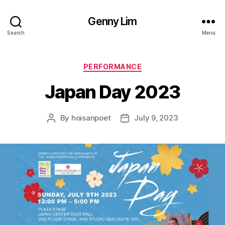
Genny Lim
Search
Menu
Categories
PERFORMANCE
Japan Day 2023
By
hoisanpoet
July 9, 2023
Post
Post
author
date