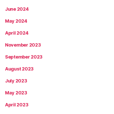
June 2024
May 2024
April 2024
November 2023
September 2023
August 2023
July 2023
May 2023
April 2023