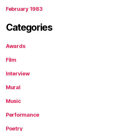
February 1983
Categories
Awards
Film
Interview
Mural
Music
Performance
Poetry