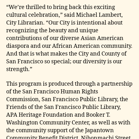
“We’re thrilled to bring back this exciting
cultural celebration,” said Michael Lambert,
City Librarian. “Our City is intentional about
recognizing the beauty and unique
contributions of our diverse Asian American
diaspora and our African American community.
And that is what makes the City and County of
San Francisco so special; our diversity is our
strength.”
This program is produced through a partnership
of the San Francisco Human Rights
Commission, San Francisco Public Library, the
Friends of the San Francisco Public Library,
APA Heritage Foundation and Booker T.
Washington Community Center, as well as with
the community support of the Japantown
Community Benefit District, Nihonmachi Street