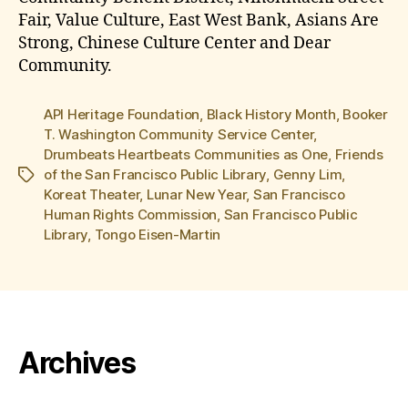
Fair, Value Culture, East West Bank, Asians Are
Strong, Chinese Culture Center and Dear
Community.
API Heritage Foundation
,
Black History Month
,
Booker
T. Washington Community Service Center
,
Drumbeats Heartbeats Communities as One
,
Friends
of the San Francisco Public Library
,
Genny Lim
,
Tags
Koreat Theater
,
Lunar New Year
,
San Francisco
Human Rights Commission
,
San Francisco Public
Library
,
Tongo Eisen-Martin
Archives