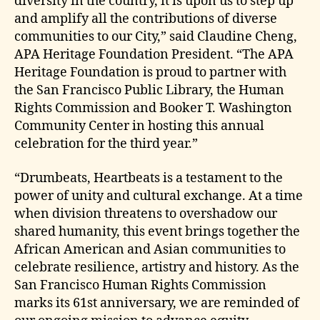
diversity in the country, it is upon us to step up
and amplify all the contributions of diverse
communities to our City,” said Claudine Cheng,
APA Heritage Foundation President. “The APA
Heritage Foundation is proud to partner with
the San Francisco Public Library, the Human
Rights Commission and Booker T. Washington
Community Center in hosting this annual
celebration for the third year.”
“Drumbeats, Heartbeats is a testament to the
power of unity and cultural exchange. At a time
when division threatens to overshadow our
shared humanity, this event brings together the
African American and Asian communities to
celebrate resilience, artistry and history. As the
San Francisco Human Rights Commission
marks its 61st anniversary, we are reminded of