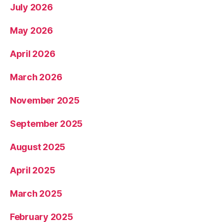
July 2026
May 2026
April 2026
March 2026
November 2025
September 2025
August 2025
April 2025
March 2025
February 2025