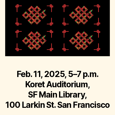
Feb. 11, 2025, 5–7 p.m.
Koret Auditorium,
SF Main Library,
100 Larkin St. San Francisco