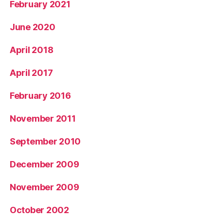
February 2021
June 2020
April 2018
April 2017
February 2016
November 2011
September 2010
December 2009
November 2009
October 2002