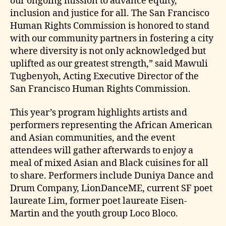
our ongoing mission to advance equity,
inclusion and justice for all. The San Francisco
Human Rights Commission is honored to stand
with our community partners in fostering a city
where diversity is not only acknowledged but
uplifted as our greatest strength,” said Mawuli
Tugbenyoh, Acting Executive Director of the
San Francisco Human Rights Commission.
This year’s program highlights artists and
performers representing the African American
and Asian communities, and the event
attendees will gather afterwards to enjoy a
meal of mixed Asian and Black cuisines for all
to share. Performers include Duniya Dance and
Drum Company, LionDanceME, current SF poet
laureate Lim, former poet laureate Eisen-
Martin and the youth group Loco Bloco.