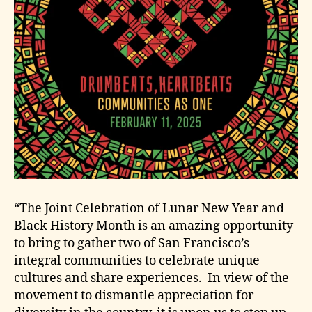
“The Joint Celebration of Lunar New Year and
Black History Month is an amazing opportunity
to bring to gather two of San Francisco’s
integral communities to celebrate unique
cultures and share experiences. In view of the
movement to dismantle appreciation for