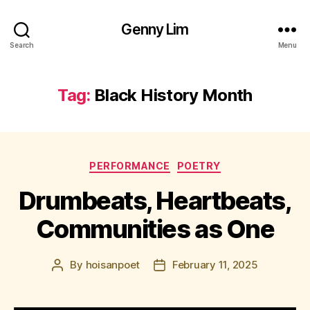
Genny Lim
Search
Menu
Tag:
Black History Month
Categories
PERFORMANCE
POETRY
Drumbeats, Heartbeats,
Communities as One
By
hoisanpoet
February 11, 2025
Post
Post
author
date