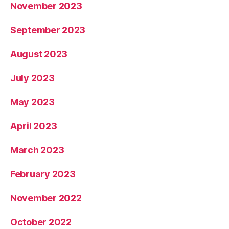
November 2023
September 2023
August 2023
July 2023
May 2023
April 2023
March 2023
February 2023
November 2022
October 2022