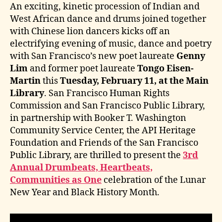
An exciting, kinetic procession of Indian and
West African dance and drums joined together
with Chinese lion dancers kicks off an
electrifying evening of music, dance and poetry
with San Francisco’s new poet laureate
Genny
Lim
and former poet laureate
Tongo Eisen-
Martin
this
Tuesday, February 11, at the Main
Library
. San Francisco Human Rights
Commission and San Francisco Public Library,
in partnership with Booker T. Washington
Community Service Center, the API Heritage
Foundation and Friends of the San Francisco
Public Library, are thrilled to present the
3rd
Annual Drumbeats, Heartbeats,
Communities as One
celebration of the Lunar
New Year and Black History Month.