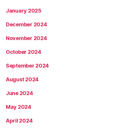
January 2025
December 2024
November 2024
October 2024
September 2024
August 2024
June 2024
May 2024
April 2024