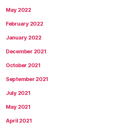
May 2022
February 2022
January 2022
December 2021
October 2021
September 2021
July 2021
May 2021
April 2021