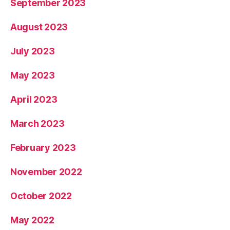
September 2023
August 2023
July 2023
May 2023
April 2023
March 2023
February 2023
November 2022
October 2022
May 2022