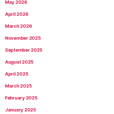
May 2026
April 2026
March 2026
November 2025
September 2025
August 2025
April 2025
March 2025
February 2025
January 2025