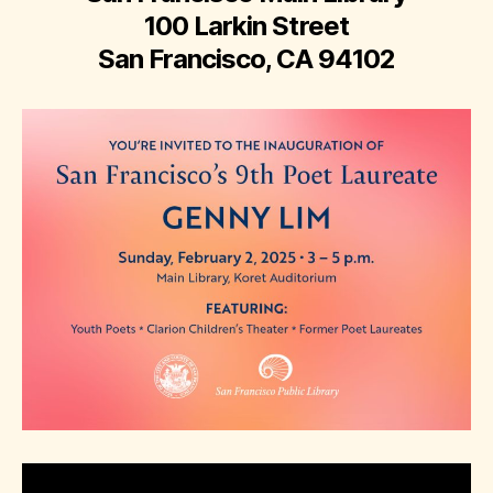
100 Larkin Street
San Francisco, CA 94102