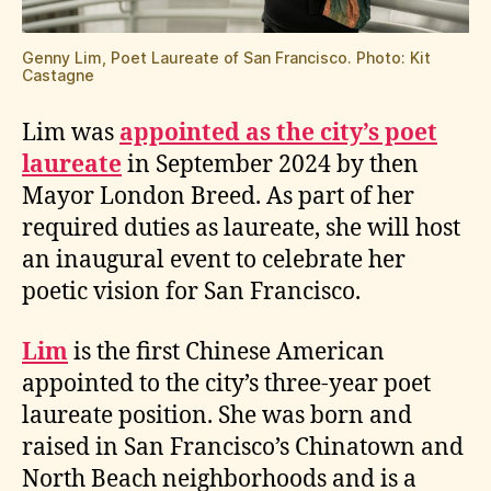
Genny Lim, Poet Laureate of San Francisco. Photo: Kit
Castagne
Lim was
appointed as the city’s poet
laureate
in September 2024 by then
Mayor London Breed. As part of her
required duties as laureate, she will host
an inaugural event to celebrate her
poetic vision for San Francisco.
Lim
is the first Chinese American
appointed to the city’s three-year poet
laureate position. She was born and
raised in San Francisco’s Chinatown and
North Beach neighborhoods and is a