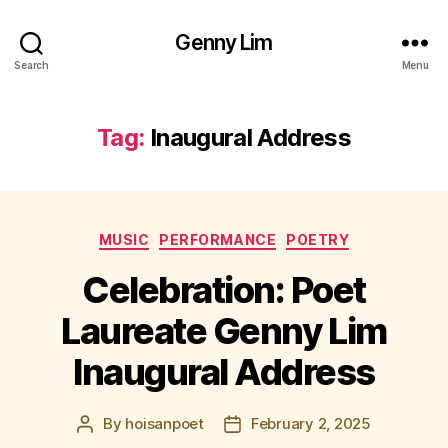
Genny Lim
Search
Menu
Tag:
Inaugural Address
Categories
MUSIC
PERFORMANCE
POETRY
Celebration: Poet
Laureate Genny Lim
Inaugural Address
By
hoisanpoet
February 2, 2025
Post
Post
author
date