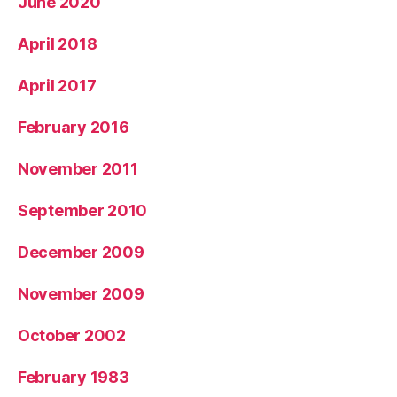
June 2020
April 2018
April 2017
February 2016
November 2011
September 2010
December 2009
November 2009
October 2002
February 1983