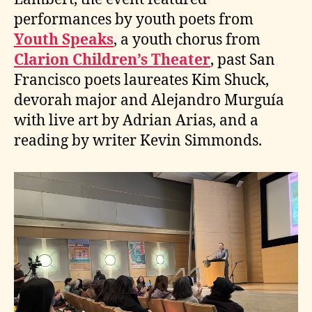
performances by youth poets from
Youth Speaks
, a youth chorus from
Clarion Children’s Theater
, past San
Francisco poets laureates Kim Shuck,
devorah major and Alejandro Murguía
with live art by Adrian Arias, and a
reading by writer Kevin Simmonds.