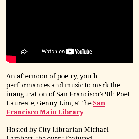
An afternoon of poetry, youth
performances and music to mark the
inauguration of San Francisco’s 9th Poet
Laureate, Genny Lim, at the
San
Francisco Main Library
.
Hosted by City Librarian Michael
Lambert, the event featured