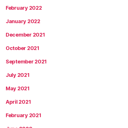
February 2022
January 2022
December 2021
October 2021
September 2021
July 2021
May 2021
April 2021
February 2021