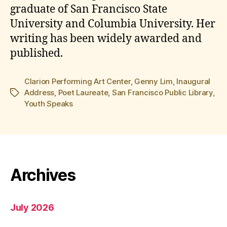
graduate of San Francisco State
University and Columbia University. Her
writing has been widely awarded and
published.
Clarion Performing Art Center
,
Genny Lim
,
Inaugural
Address
,
Poet Laureate
,
San Francisco Public Library
,
Tags
Youth Speaks
Archives
July 2026