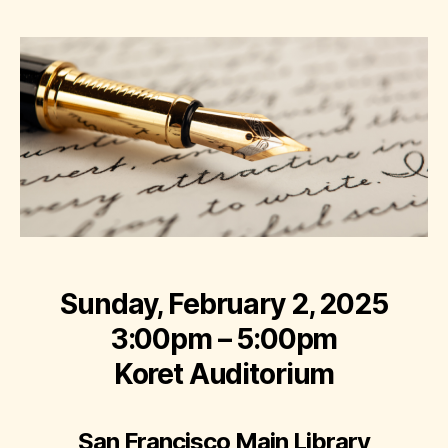
Sunday, February 2, 2025
3:00pm – 5:00pm
Koret Auditorium
San Francisco Main Library