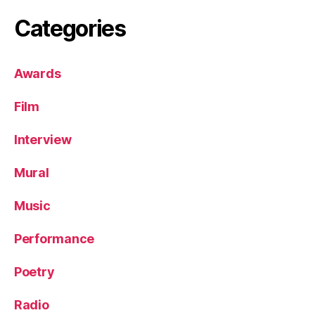
Categories
Awards
Film
Interview
Mural
Music
Performance
Poetry
Radio