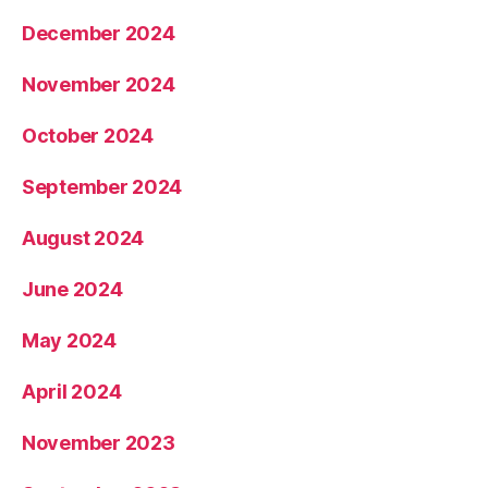
December 2024
November 2024
October 2024
September 2024
August 2024
June 2024
May 2024
April 2024
November 2023