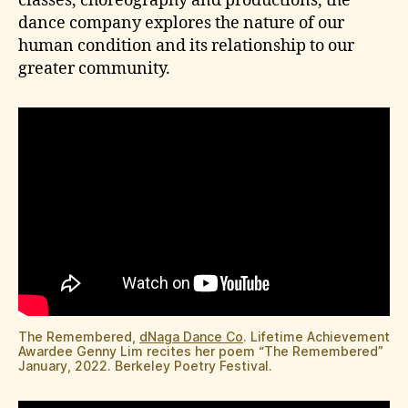
classes, choreography and productions, the
dance company explores the nature of our
human condition and its relationship to our
greater community.
The Remembered,
dNaga Dance Co
. Lifetime Achievement
Awardee Genny Lim recites her poem “The Remembered”
January, 2022. Berkeley Poetry Festival.