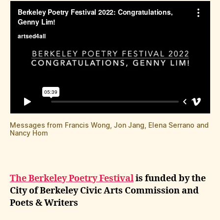
Messages from Francis Wong, Jon Jang, Elena Serrano and
Nancy Hom
The Berkeley Poetry Festival
is funded by the
City of Berkeley Civic Arts Commission and
Poets & Writers