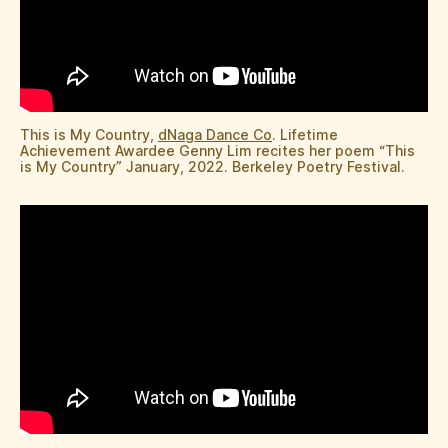
This is My Country,
dNaga Dance Co
. Lifetime
Achievement Awardee Genny Lim recites her poem “This
is My Country” January, 2022. Berkeley Poetry Festival.