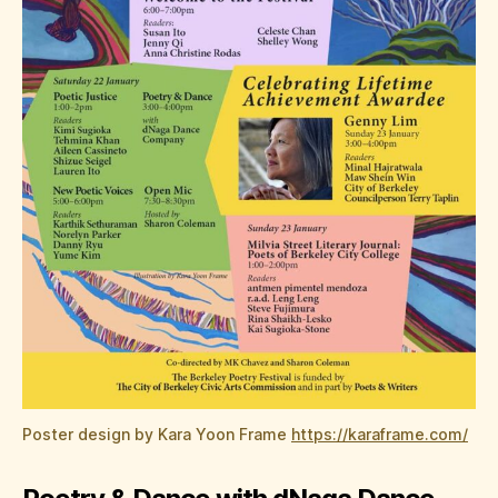
Poster design by Kara Yoon Frame
https://karaframe.com/