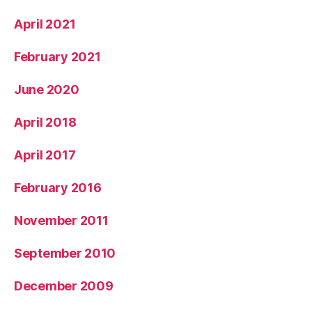
April 2021
February 2021
June 2020
April 2018
April 2017
February 2016
November 2011
September 2010
December 2009