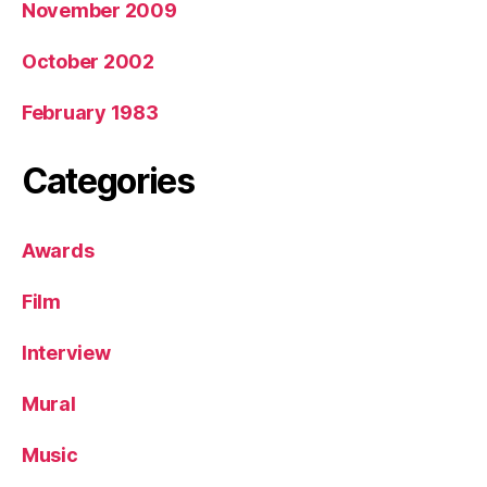
November 2009
October 2002
February 1983
Categories
Awards
Film
Interview
Mural
Music