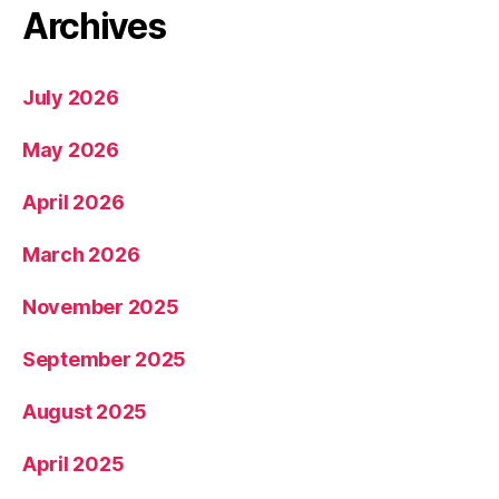
Archives
July 2026
May 2026
April 2026
March 2026
November 2025
September 2025
August 2025
April 2025