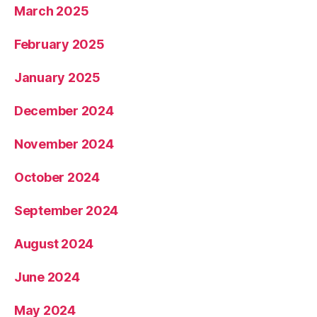
March 2025
February 2025
January 2025
December 2024
November 2024
October 2024
September 2024
August 2024
June 2024
May 2024