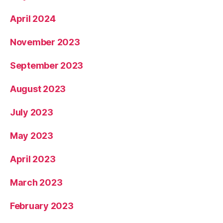
April 2024
November 2023
September 2023
August 2023
July 2023
May 2023
April 2023
March 2023
February 2023