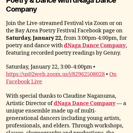
Poetry & Dance with dNaga Dance
Company
Join the Live-streamed Festival via Zoom or on
the Bay Area Poetry Festival Facebook page on
Saturday, January 22
, from 3:00pm-4:00pm, for
poetry and dance with
dNaga Dance Company
,
featuring recorded poetry readings by Genny.
Saturday, January 22, 3:00–4:00pm •
https://us02web.zoom.us/j/82962508028
•
On
Facebook Live
With special thanks to Claudine Naganuma,
Artistic Director of
dNaga Dance Company
— a
unique ensemble made up of multi-
generational dancers including young artists,
professionals, and elders. Through workshops,