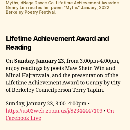
Myths,
dNaga Dance Co
. Lifetime Achievement Awardee
Genny Lim recites her poem “Myths” January, 2022.
Berkeley Poetry Festival.
Lifetime Achievement Award and
Reading
On
Sunday, January 23
, from 3:00pm-4:00pm,
enjoy readings by poets Maw Shein Win and
Minal Hajratwala, and the presentation of the
Lifetime Achievement Award to Genny by City
of Berkeley Councilperson Terry Taplin.
Sunday, January 23, 3:00–4:00pm •
https://us02web.zoom.us/j/82344447103
•
On
Facebook Live