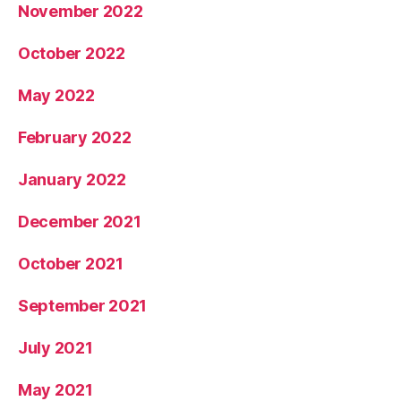
November 2022
October 2022
May 2022
February 2022
January 2022
December 2021
October 2021
September 2021
July 2021
May 2021