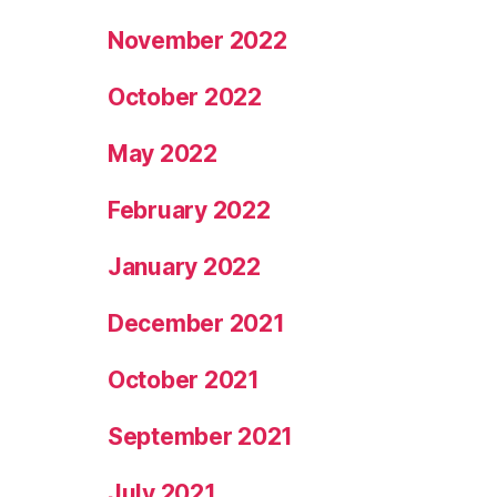
November 2022
October 2022
May 2022
February 2022
January 2022
December 2021
October 2021
September 2021
July 2021