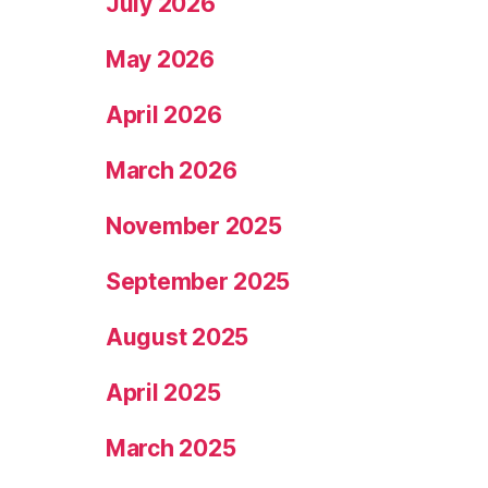
July 2026
May 2026
April 2026
March 2026
November 2025
September 2025
August 2025
April 2025
March 2025