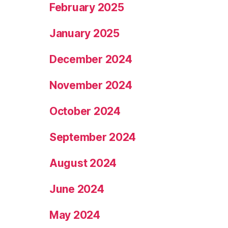
February 2025
January 2025
December 2024
November 2024
October 2024
September 2024
August 2024
June 2024
May 2024