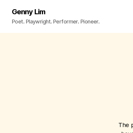
Genny Lim
Poet. Playwright. Performer. Pioneer.
The p