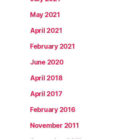
May 2021
April 2021
February 2021
June 2020
April 2018
April 2017
February 2016
November 2011