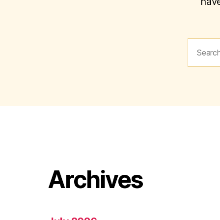
have
Search
for:
Archives