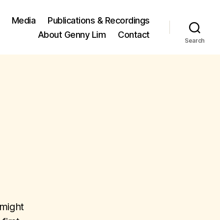
Media
Publications & Recordings
About Genny Lim
Contact
Search
 might