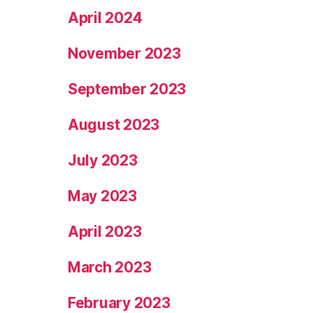
April 2024
November 2023
September 2023
August 2023
July 2023
May 2023
April 2023
March 2023
February 2023