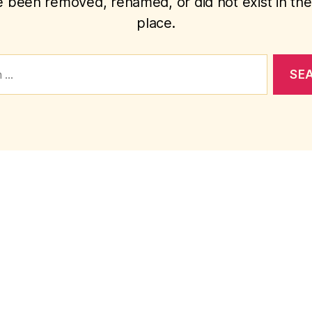
 been removed, renamed, or did not exist in the 
place.