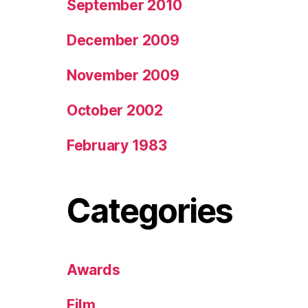
September 2010
December 2009
November 2009
October 2002
February 1983
Categories
Awards
Film