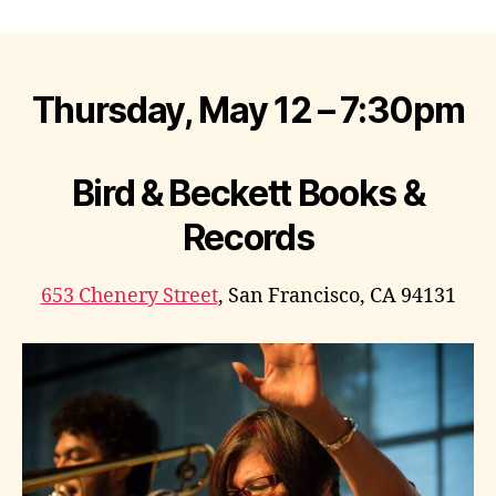
author
date
Thursday, May 12 – 7:30pm
Bird & Beckett Books &
Records
653 Chenery Street
, San Francisco, CA 94131