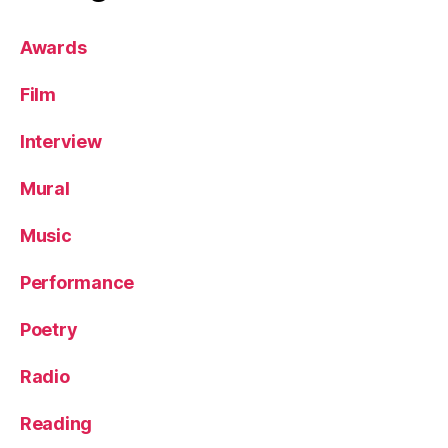
Awards
Film
Interview
Mural
Music
Performance
Poetry
Radio
Reading