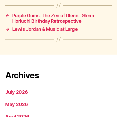
←
Purple Gums: The Zen of Glenn: Glenn
Horiuchi Birthday Retrospective
→
Lewis Jordan & Music at Large
Archives
July 2026
May 2026
April 2026