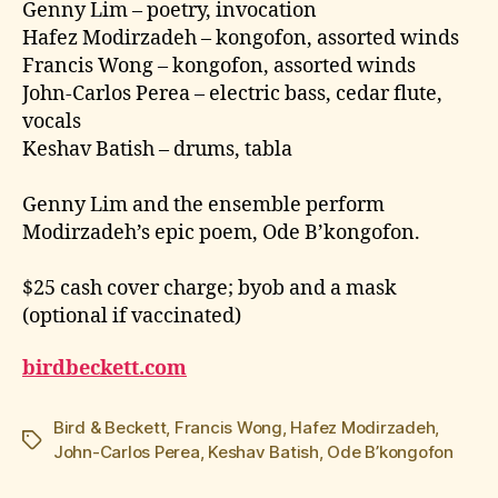
Genny Lim – poetry, invocation
Hafez Modirzadeh – kongofon, assorted winds
Francis Wong – kongofon, assorted winds
John-Carlos Perea – electric bass, cedar flute,
vocals
Keshav Batish – drums, tabla
Genny Lim and the ensemble perform
Modirzadeh’s epic poem, Ode B’kongofon.
$25 cash cover charge; byob and a mask
(optional if vaccinated)
birdbeckett.com
Bird & Beckett
,
Francis Wong
,
Hafez Modirzadeh
,
Tags
John-Carlos Perea
,
Keshav Batish
,
Ode B’kongofon