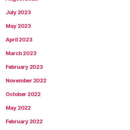
July 2023
May 2023
April 2023
March 2023
February 2023
November 2022
October 2022
May 2022
February 2022