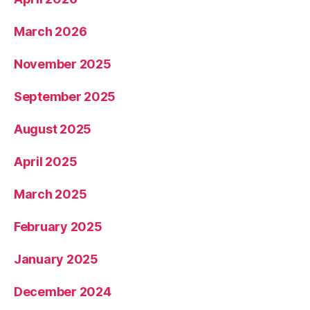
March 2026
November 2025
September 2025
August 2025
April 2025
March 2025
February 2025
January 2025
December 2024