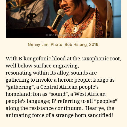
Genny Lim. Photo: Bob Hsiang, 2016.
With B’kongofonic blood at the saxophonic root,
well below surface engraving,
resonating within its alloy, sounds are
gathering to invoke a heroic people: kongo as
“gathering”, a Central African people’s
homeland; fon as “sound”, a West African
people’s language; B’ referring to all “peoples”
along the resistance continuum. Hear ye, the
animating force of a strange horn sanctified!