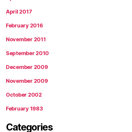
April 2017
February 2016
November 2011
September 2010
December 2009
November 2009
October 2002
February 1983
Categories