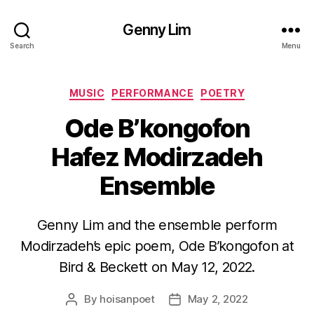
Genny Lim
Search
Menu
Categories
MUSIC
PERFORMANCE
POETRY
Ode B’kongofon
Hafez Modirzadeh
Ensemble
Genny Lim and the ensemble perform
Modirzadeh’s epic poem, Ode B’kongofon at
Bird & Beckett on May 12, 2022.
By
hoisanpoet
May 2, 2022
Post
Post