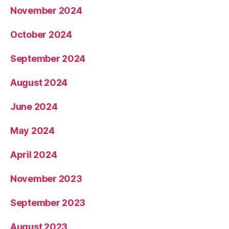
November 2024
October 2024
September 2024
August 2024
June 2024
May 2024
April 2024
November 2023
September 2023
August 2023