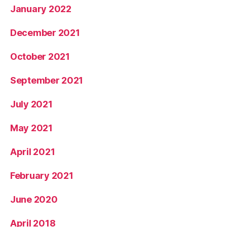
January 2022
December 2021
October 2021
September 2021
July 2021
May 2021
April 2021
February 2021
June 2020
April 2018