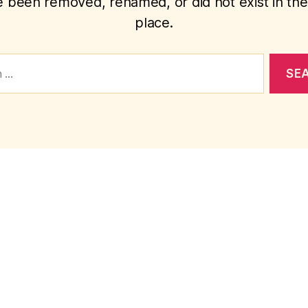
 been removed, renamed, or did not exist in the 
place.