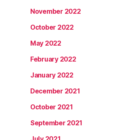
November 2022
October 2022
May 2022
February 2022
January 2022
December 2021
October 2021
September 2021
July 2021