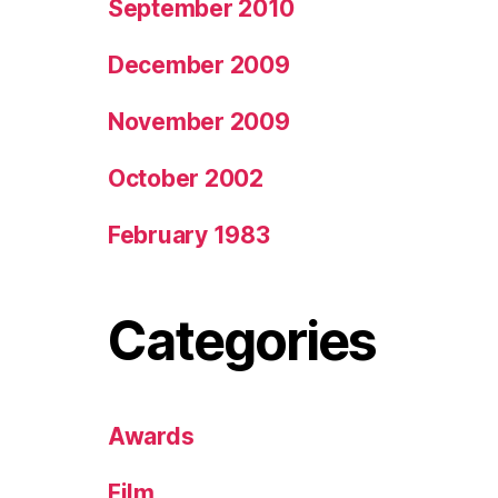
September 2010
December 2009
November 2009
October 2002
February 1983
Categories
Awards
Film