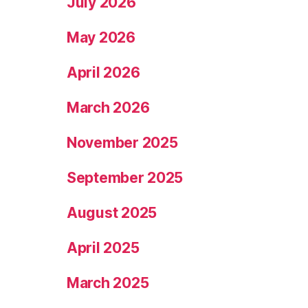
July 2026
May 2026
April 2026
March 2026
November 2025
September 2025
August 2025
April 2025
March 2025