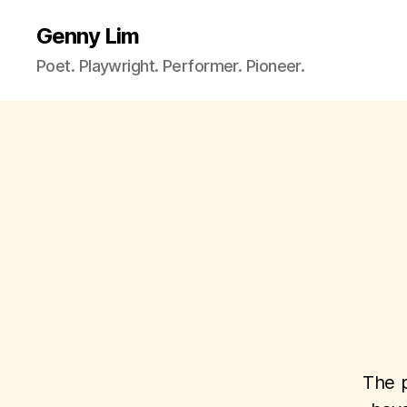
Genny Lim
Poet. Playwright. Performer. Pioneer.
The p