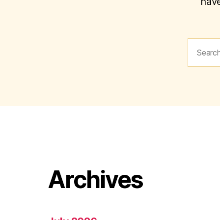
have
Search
for:
Archives