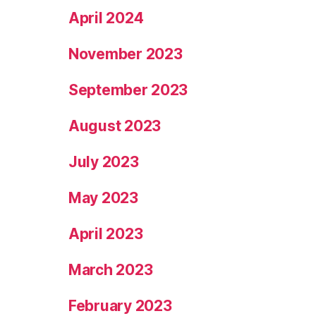
April 2024
November 2023
September 2023
August 2023
July 2023
May 2023
April 2023
March 2023
February 2023