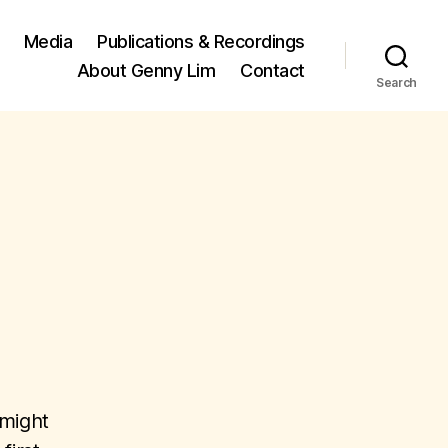
Media
Publications & Recordings
About Genny Lim
Contact
Search
 might