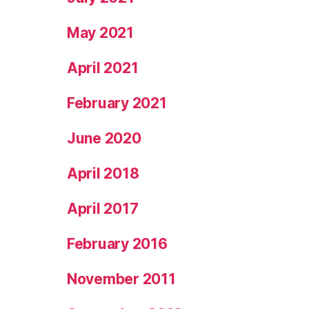
May 2021
April 2021
February 2021
June 2020
April 2018
April 2017
February 2016
November 2011