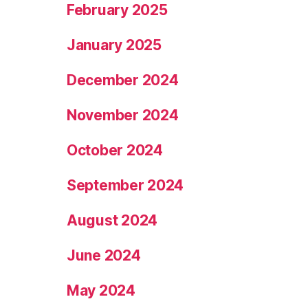
February 2025
January 2025
December 2024
November 2024
October 2024
September 2024
August 2024
June 2024
May 2024