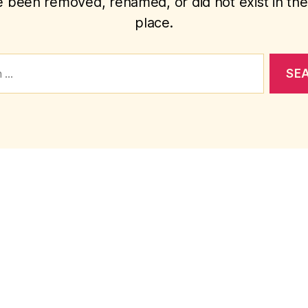
 been removed, renamed, or did not exist in the 
place.