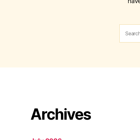
have
Search
for:
Archives