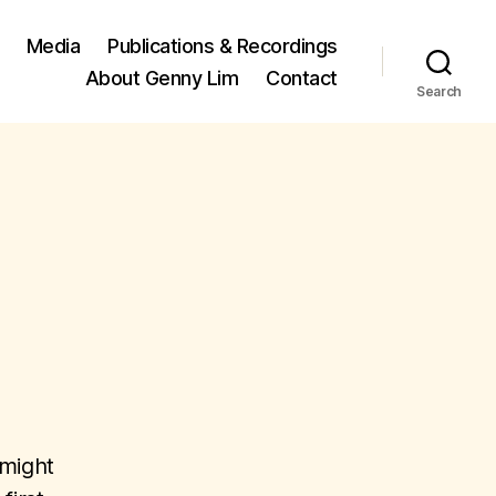
Media
Publications & Recordings
About Genny Lim
Contact
Search
 might