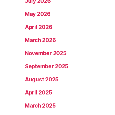
July 2026
May 2026
April 2026
March 2026
November 2025
September 2025
August 2025
April 2025
March 2025