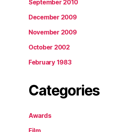
September 2010
December 2009
November 2009
October 2002
February 1983
Categories
Awards
Film