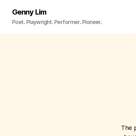
Genny Lim
Poet. Playwright. Performer. Pioneer.
The p