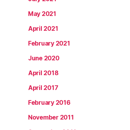
May 2021
April 2021
February 2021
June 2020
April 2018
April 2017
February 2016
November 2011