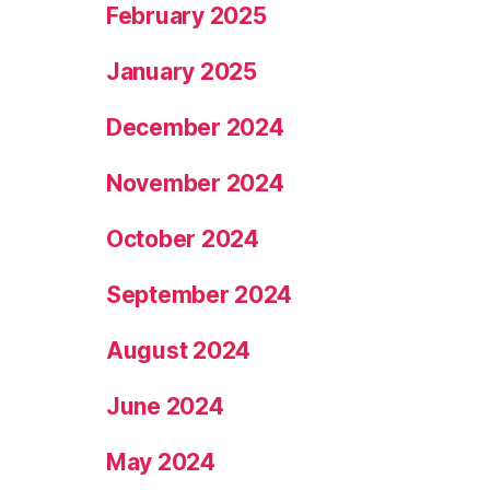
February 2025
January 2025
December 2024
November 2024
October 2024
September 2024
August 2024
June 2024
May 2024