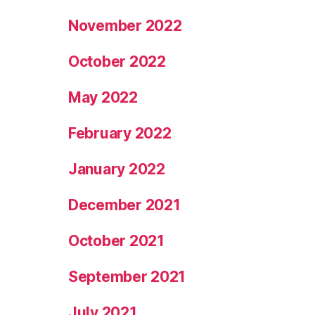
November 2022
October 2022
May 2022
February 2022
January 2022
December 2021
October 2021
September 2021
July 2021