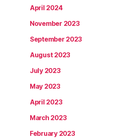
April 2024
November 2023
September 2023
August 2023
July 2023
May 2023
April 2023
March 2023
February 2023