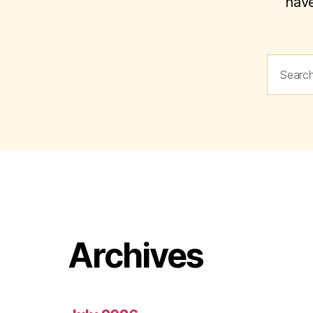
have
Search
for:
Archives