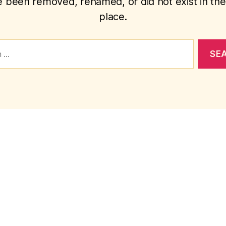
 been removed, renamed, or did not exist in the 
place.