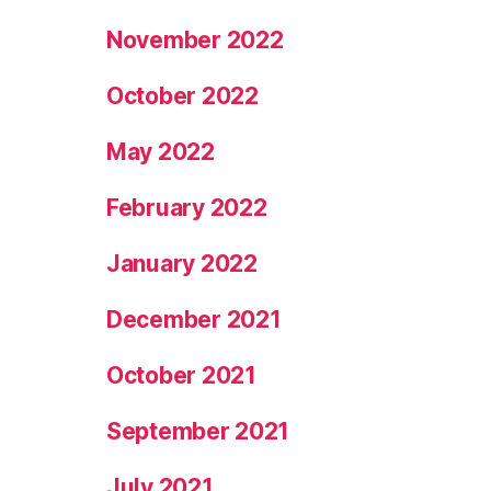
November 2022
October 2022
May 2022
February 2022
January 2022
December 2021
October 2021
September 2021
July 2021