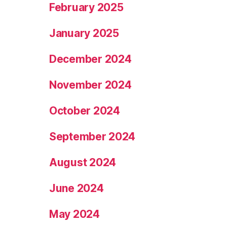
February 2025
January 2025
December 2024
November 2024
October 2024
September 2024
August 2024
June 2024
May 2024