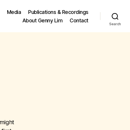
Media
Publications & Recordings
About Genny Lim
Contact
Search
 might