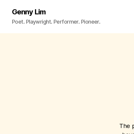
Genny Lim
Poet. Playwright. Performer. Pioneer.
The p