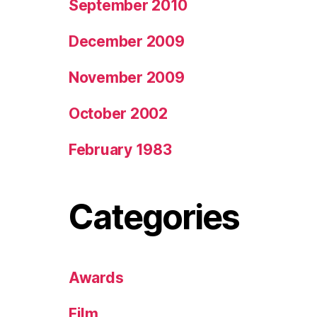
September 2010
December 2009
November 2009
October 2002
February 1983
Categories
Awards
Film