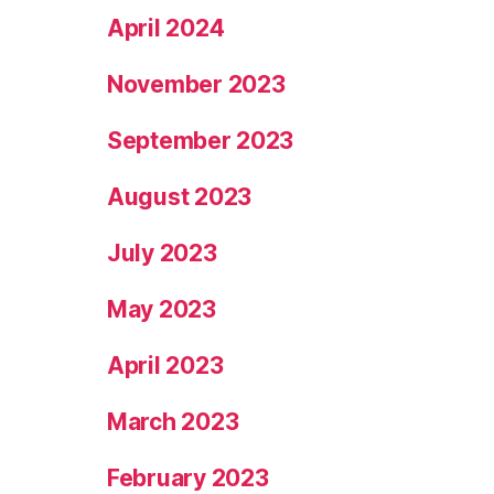
April 2024
November 2023
September 2023
August 2023
July 2023
May 2023
April 2023
March 2023
February 2023