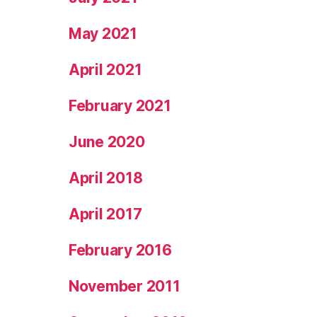
May 2021
April 2021
February 2021
June 2020
April 2018
April 2017
February 2016
November 2011