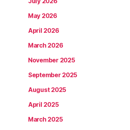
July 2026
May 2026
April 2026
March 2026
November 2025
September 2025
August 2025
April 2025
March 2025