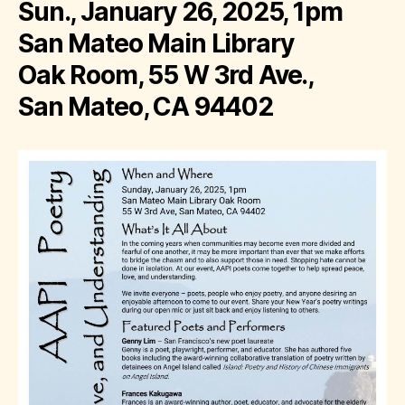
Sun., January 26, 2025, 1pm
San Mateo Main Library
Oak Room, 55 W 3rd Ave.,
San Mateo, CA 94402