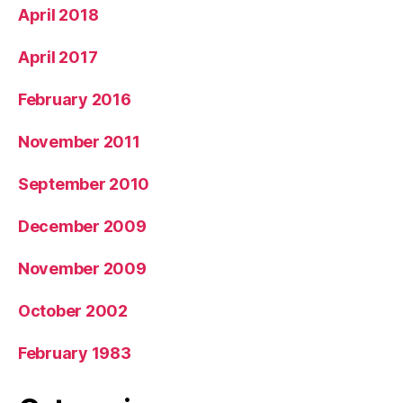
April 2018
April 2017
February 2016
November 2011
September 2010
December 2009
November 2009
October 2002
February 1983