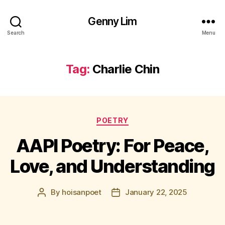
Genny Lim
Search
Menu
Tag:
Charlie Chin
Categories
POETRY
AAPI Poetry: For Peace,
Love, and Understanding
By
hoisanpoet
January 22, 2025
Post
Post
author
date