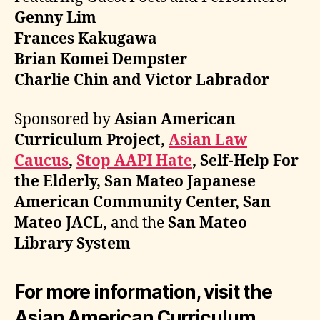
Genny Lim
Frances Kakugawa
Brian Komei Dempster
Charlie Chin and Victor Labrador
Sponsored by
Asian American
Curriculum Project,
Asian Law
Caucus
,
Stop AAPI Hate
, Self-Help For
the Elderly, San Mateo Japanese
American Community Center, San
Mateo JACL,
and the
San Mateo
Library System
For more information, visit the
Asian American Curriculum