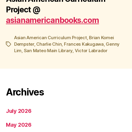
Project
@
asianamericanbooks.com
Asian American Curriculum Project
,
Brian Komei
Dempster
,
Charlie Chin
,
Frances Kakugawa
,
Genny
Tags
Lim
,
San Mateo Main Library
,
Victor Labrador
Archives
July 2026
May 2026