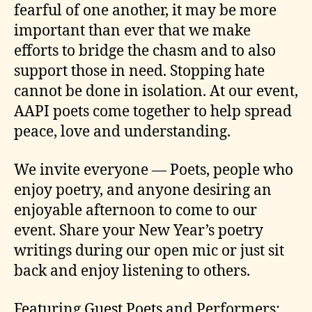
fearful of one another, it may be more
important than ever that we make
efforts to bridge the chasm and to also
support those in need. Stopping hate
cannot be done in isolation. At our event,
AAPI poets come together to help spread
peace, love and understanding.
We invite everyone — Poets, people who
enjoy poetry, and anyone desiring an
enjoyable afternoon to come to our
event. Share your New Year’s poetry
writings during our open mic or just sit
back and enjoy listening to others.
Featuring Guest Poets and Performers: