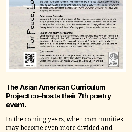
The Asian American Curriculum
Project co-hosts their 7th poetry
event.
In the coming years, when communities
may become even more divided and