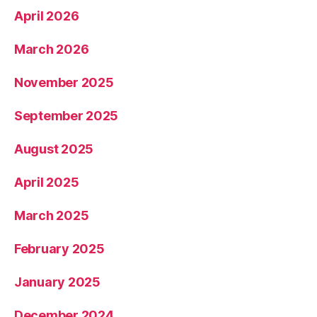
April 2026
March 2026
November 2025
September 2025
August 2025
April 2025
March 2025
February 2025
January 2025
December 2024