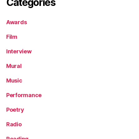
Categories
Awards
Film
Interview
Mural
Music
Performance
Poetry
Radio
Reading