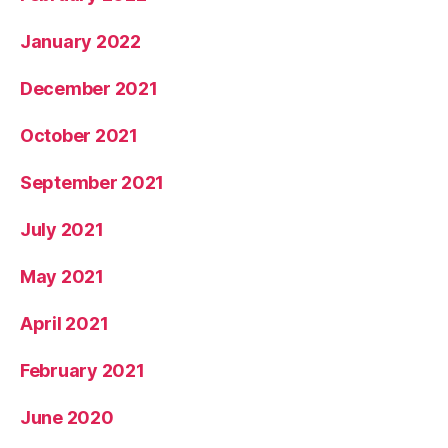
January 2022
December 2021
October 2021
September 2021
July 2021
May 2021
April 2021
February 2021
June 2020