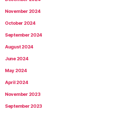
November 2024
October 2024
September 2024
August 2024
June 2024
May 2024
April 2024
November 2023
September 2023