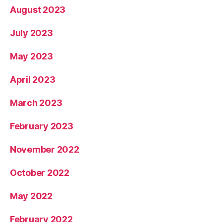
August 2023
July 2023
May 2023
April 2023
March 2023
February 2023
November 2022
October 2022
May 2022
February 2022