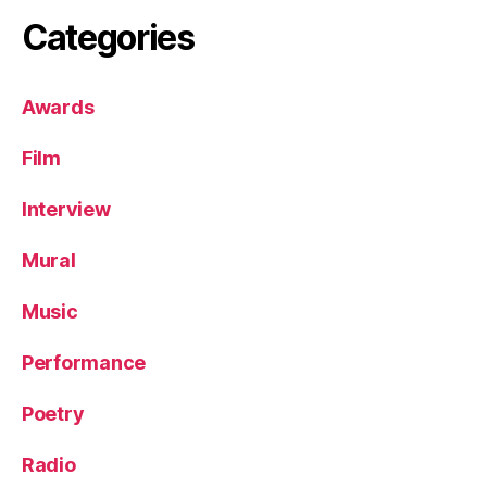
Categories
Awards
Film
Interview
Mural
Music
Performance
Poetry
Radio