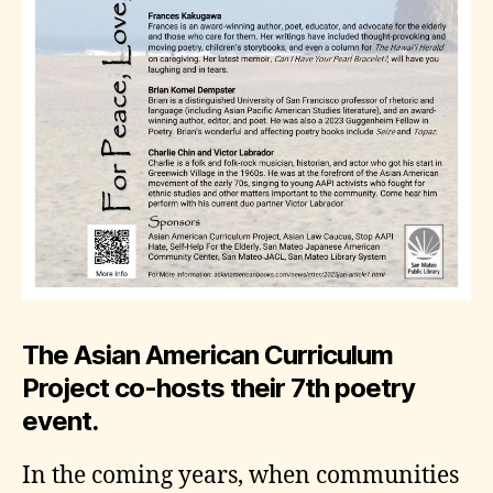
The Asian American Curriculum
Project co-hosts their 7th poetry
event.
In the coming years, when communities