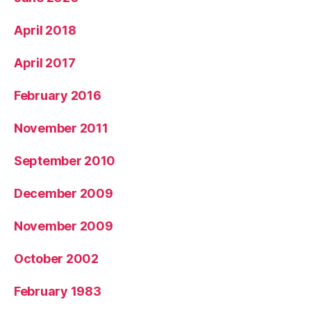
April 2018
April 2017
February 2016
November 2011
September 2010
December 2009
November 2009
October 2002
February 1983