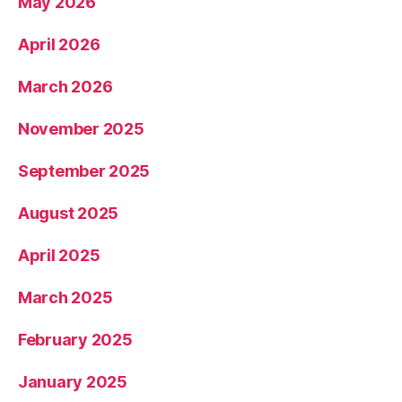
May 2026
April 2026
March 2026
November 2025
September 2025
August 2025
April 2025
March 2025
February 2025
January 2025