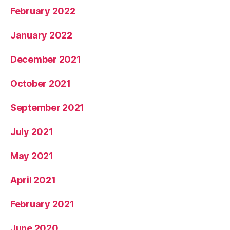
February 2022
January 2022
December 2021
October 2021
September 2021
July 2021
May 2021
April 2021
February 2021
June 2020