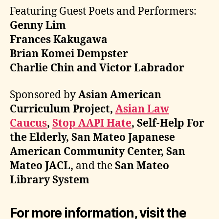
Featuring Guest Poets and Performers:
Genny Lim
Frances Kakugawa
Brian Komei Dempster
Charlie Chin and Victor Labrador
Sponsored by
Asian American
Curriculum Project,
Asian Law
Caucus
,
Stop AAPI Hate
, Self-Help For
the Elderly, San Mateo Japanese
American Community Center, San
Mateo JACL,
and the
San Mateo
Library System
For more information, visit the