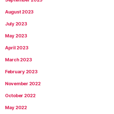
August 2023
July 2023
May 2023
April 2023
March 2023
February 2023
November 2022
October 2022
May 2022