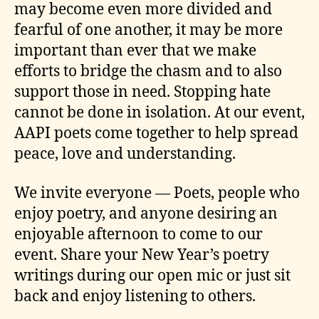
may become even more divided and
fearful of one another, it may be more
important than ever that we make
efforts to bridge the chasm and to also
support those in need. Stopping hate
cannot be done in isolation. At our event,
AAPI poets come together to help spread
peace, love and understanding.
We invite everyone — Poets, people who
enjoy poetry, and anyone desiring an
enjoyable afternoon to come to our
event. Share your New Year’s poetry
writings during our open mic or just sit
back and enjoy listening to others.