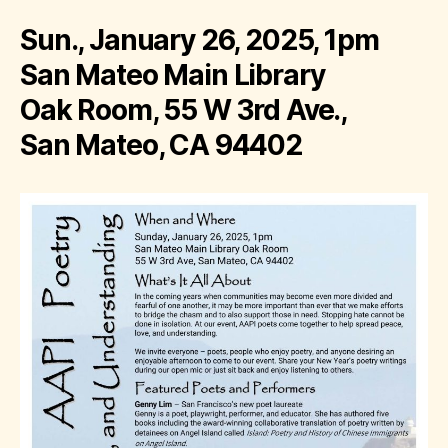
Sun., January 26, 2025, 1pm
San Mateo Main Library
Oak Room, 55 W 3rd Ave.,
San Mateo, CA 94402