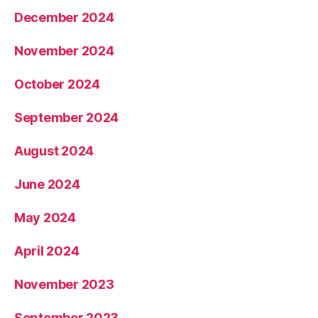
December 2024
November 2024
October 2024
September 2024
August 2024
June 2024
May 2024
April 2024
November 2023
September 2023