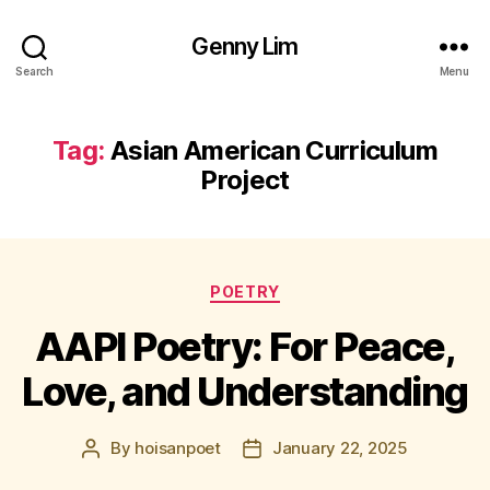
Genny Lim
Search
Menu
Tag:
Asian American Curriculum
Project
Categories
POETRY
AAPI Poetry: For Peace,
Love, and Understanding
By
hoisanpoet
January 22, 2025
Post
Post
author
date