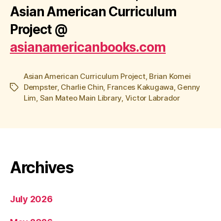
Asian American Curriculum
Project
@
asianamericanbooks.com
Asian American Curriculum Project
,
Brian Komei
Dempster
,
Charlie Chin
,
Frances Kakugawa
,
Genny
Tags
Lim
,
San Mateo Main Library
,
Victor Labrador
Archives
July 2026