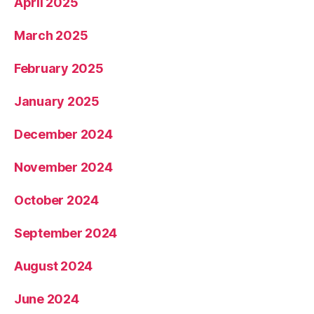
April 2025
March 2025
February 2025
January 2025
December 2024
November 2024
October 2024
September 2024
August 2024
June 2024