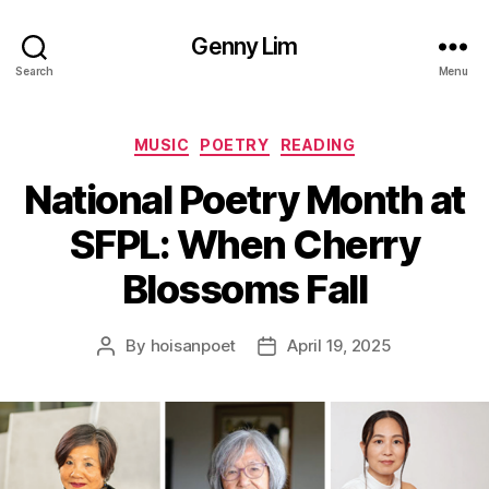
Genny Lim
Search
Menu
Categories
MUSIC
POETRY
READING
National Poetry Month at
SFPL: When Cherry
Blossoms Fall
By
hoisanpoet
April 19, 2025
Post
Post
author
date