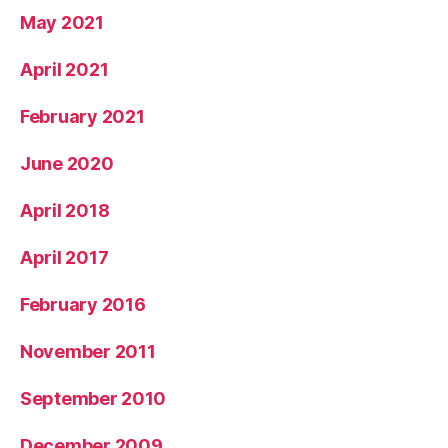
May 2021
April 2021
February 2021
June 2020
April 2018
April 2017
February 2016
November 2011
September 2010
December 2009