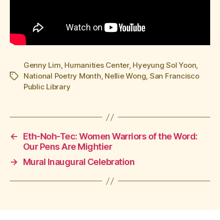
Genny Lim
,
Humanities Center
,
Hyeyung Sol Yoon
,
National Poetry Month
,
Nellie Wong
,
San Francisco
Tags
Public Library
←
Eth-Noh-Tec: Women Warriors of the Word:
Our Pens Are Mightier
→
Mural Inaugural Celebration