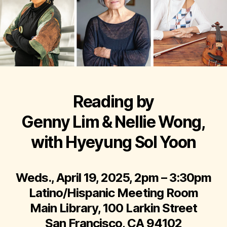
Reading by
Genny Lim & Nellie Wong,
with Hyeyung Sol Yoon
Weds., April 19, 2025, 2pm – 3:30pm
Latino/Hispanic Meeting Room
Main Library, 100 Larkin Street
San Francisco, CA 94102