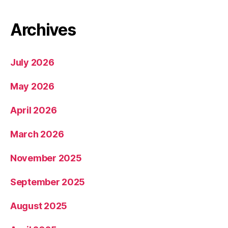
Archives
July 2026
May 2026
April 2026
March 2026
November 2025
September 2025
August 2025