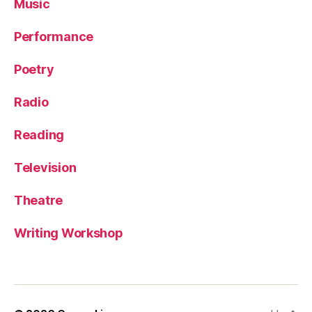
Music
Performance
Poetry
Radio
Reading
Television
Theatre
Writing Workshop