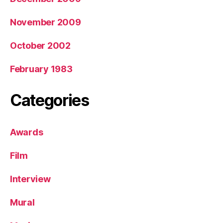
November 2009
October 2002
February 1983
Categories
Awards
Film
Interview
Mural