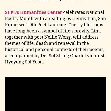
SFPL’s Humanities Center
celebrates National
Poetry Month with a reading by Genny Lim, San
Francisco’s 9th Poet Laureate. Cherry blossoms
have long been a symbol of life’s brevity. Lim,
together with poet Nellie Wong, will address
themes of life, death and renewal in the
historical and personal contexts of their poems,
accompanied by Del Sol String Quartet violinist
Hyeyung Sol Yoon.