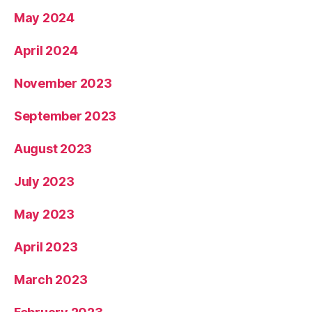
May 2024
April 2024
November 2023
September 2023
August 2023
July 2023
May 2023
April 2023
March 2023