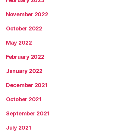
February 2023
November 2022
October 2022
May 2022
February 2022
January 2022
December 2021
October 2021
September 2021
July 2021