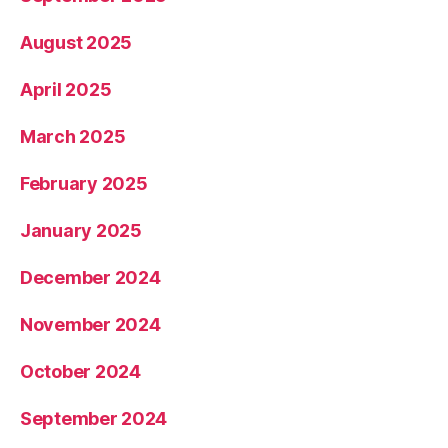
August 2025
April 2025
March 2025
February 2025
January 2025
December 2024
November 2024
October 2024
September 2024