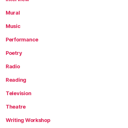
Mural
Music
Performance
Poetry
Radio
Reading
Television
Theatre
Writing Workshop