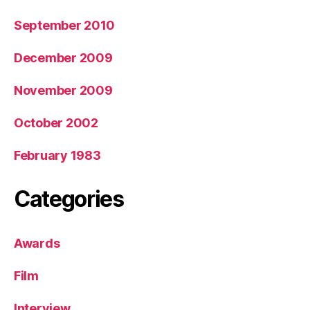
September 2010
December 2009
November 2009
October 2002
February 1983
Categories
Awards
Film
Interview