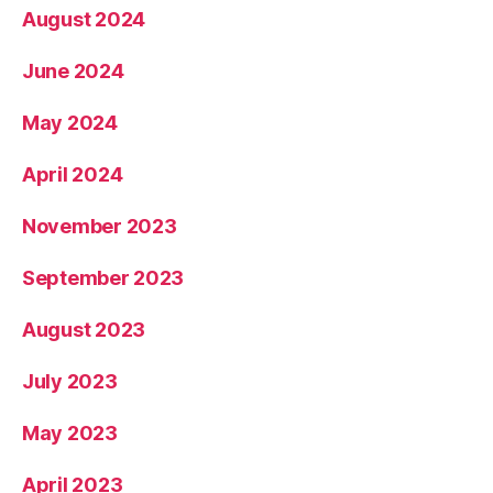
August 2024
June 2024
May 2024
April 2024
November 2023
September 2023
August 2023
July 2023
May 2023
April 2023