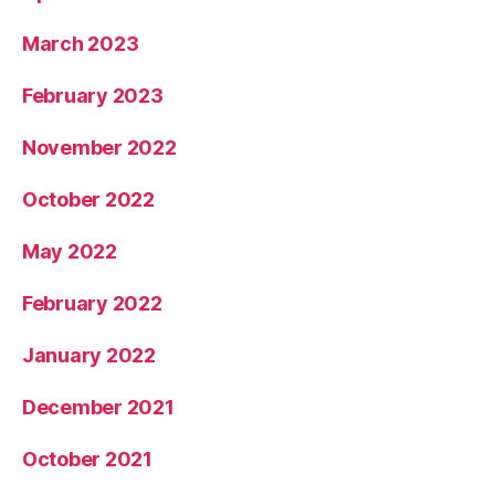
March 2023
February 2023
November 2022
October 2022
May 2022
February 2022
January 2022
December 2021
October 2021