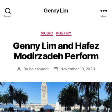
Genny Lim
Search
Menu
Categories
MUSIC
POETRY
Genny Lim and Hafez
Modirzadeh Perform
By
hoisanpoet
November 18, 2023
Post
Post
author
date