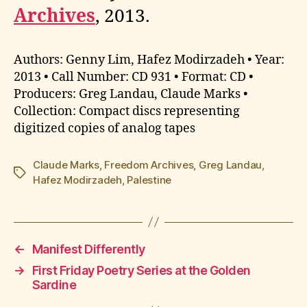
Archives
, 2013.
Authors: Genny Lim, Hafez Modirzadeh • Year:
2013 • Call Number: CD 931 • Format: CD •
Producers: Greg Landau, Claude Marks •
Collection: Compact discs representing
digitized copies of analog tapes
Claude Marks
,
Freedom Archives
,
Greg Landau
,
Tags
Hafez Modirzadeh
,
Palestine
←
Manifest Differently
→
First Friday Poetry Series at the Golden
Sardine