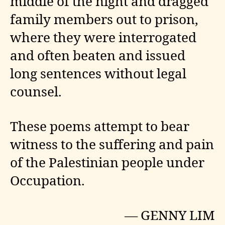
middle of the night and dragged
family members out to prison,
where they were interrogated
and often beaten and issued
long sentences without legal
counsel.
These poems attempt to bear
witness to the suffering and pain
of the Palestinian people under
Occupation.
— GENNY LIM