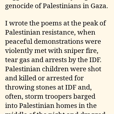
genocide of Palestinians in Gaza.
I wrote the poems at the peak of
Palestinian resistance, when
peaceful demonstrations were
violently met with sniper fire,
tear gas and arrests by the IDF.
Palestinian children were shot
and killed or arrested for
throwing stones at IDF and,
often, storm troopers barged
into Palestinian homes in the