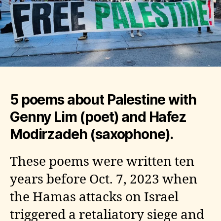
5 poems about Palestine with
Genny Lim (poet) and Hafez
Modirzadeh (saxophone).
These poems were written ten
years before Oct. 7, 2023 when
the Hamas attacks on Israel
triggered a retaliatory siege and