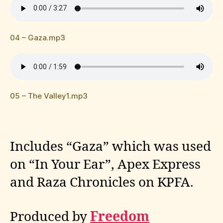
04 – Gaza.mp3
05 – The Valley1.mp3
Includes “Gaza” which was used
on “In Your Ear”, Apex Express
and Raza Chronicles on KPFA.
Produced by
Freedom