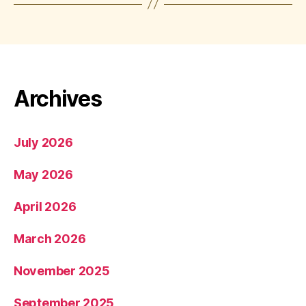
Archives
July 2026
May 2026
April 2026
March 2026
November 2025
September 2025