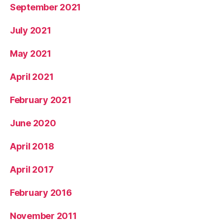
September 2021
July 2021
May 2021
April 2021
February 2021
June 2020
April 2018
April 2017
February 2016
November 2011