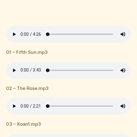
01 – Fifth Sun.mp3
02 – The Rose.mp3
03 – Koan1.mp3