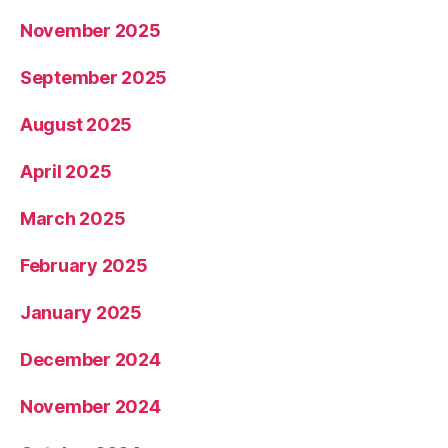
November 2025
September 2025
August 2025
April 2025
March 2025
February 2025
January 2025
December 2024
November 2024