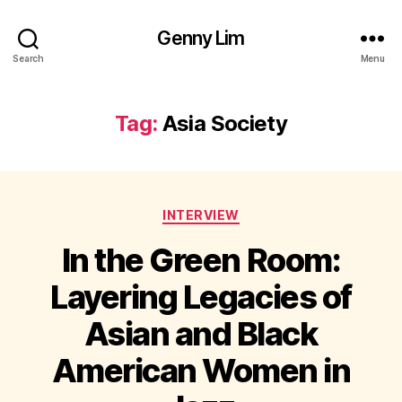
Genny Lim
Search
Menu
Tag:
Asia Society
Categories
INTERVIEW
In the Green Room:
Layering Legacies of
Asian and Black
American Women in