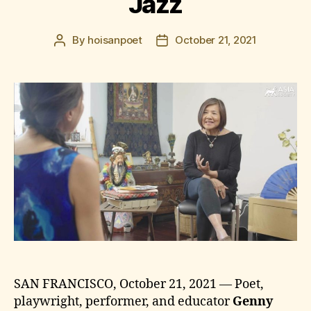
Jazz
By
hoisanpoet
October 21, 2021
Post
Post
author
date
SAN FRANCISCO, October 21, 2021 — Poet,
playwright, performer, and educator
Genny