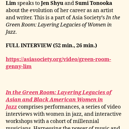
Lim
speaks to
Jen Shyu
and
Sumi Tonooka
about the evolution of her career as an artist
and writer. This is a part of Asia Society’s
In the
Green Room: Layering Legacies of Women in
Jazz
.
FULL INTERVIEW (52 min., 26 min.)
https://asiasociety.org/video/green-room-
genny-lim
In the Green Room: Layering Legacies of
Asian and Black American Women in
Jazz
comprises performances, a series of video
interviews with women in jazz, and interactive
workshops with a cohort of millennial
musicians. Harnessing the power of music and