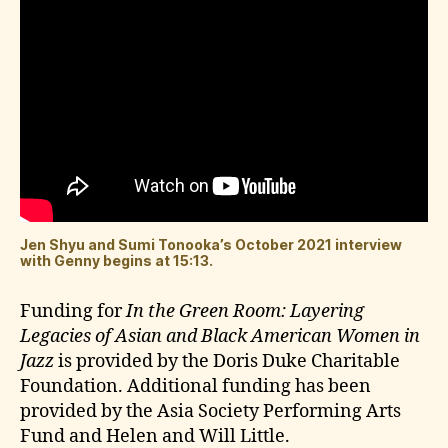
Jen Shyu and Sumi Tonooka’s October 2021 interview
with Genny begins at 15:13.
Funding for
In the Green Room: Layering
Legacies of Asian and Black American Women in
Jazz
is provided by the Doris Duke Charitable
Foundation. Additional funding has been
provided by the Asia Society Performing Arts
Fund and Helen and Will Little.