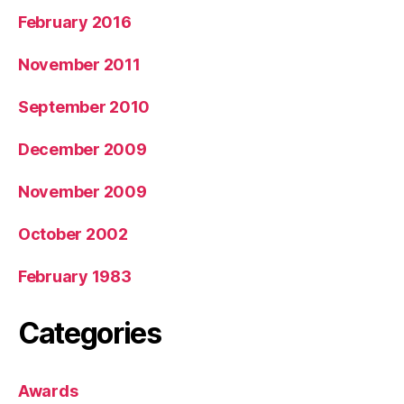
February 2016
November 2011
September 2010
December 2009
November 2009
October 2002
February 1983
Categories
Awards