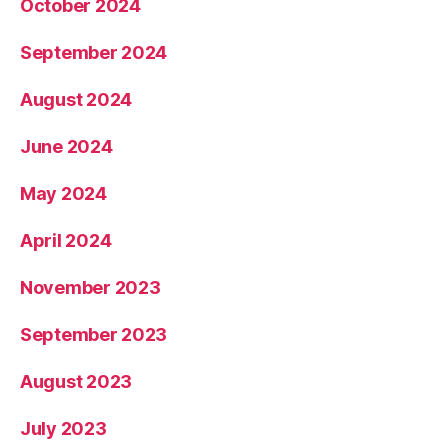
October 2024
September 2024
August 2024
June 2024
May 2024
April 2024
November 2023
September 2023
August 2023
July 2023