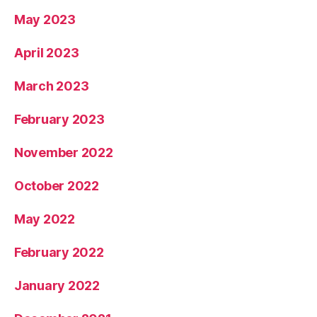
May 2023
April 2023
March 2023
February 2023
November 2022
October 2022
May 2022
February 2022
January 2022