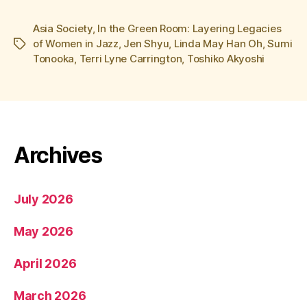
Asia Society
,
In the Green Room: Layering Legacies
of Women in Jazz
,
Jen Shyu
,
Linda May Han Oh
,
Sumi
Tags
Tonooka
,
Terri Lyne Carrington
,
Toshiko Akyoshi
Archives
July 2026
May 2026
April 2026
March 2026