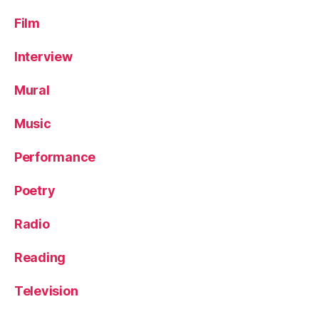
Film
Interview
Mural
Music
Performance
Poetry
Radio
Reading
Television