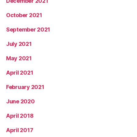
December 2021
October 2021
September 2021
July 2021
May 2021
April 2021
February 2021
June 2020
April 2018
April 2017