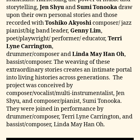
storytelling,
Jen Shyu
and
Sumi Tonooka
draw
upon their own personal stories and those
recorded with
Toshiko Akyoshi
composer/ jazz
pianist/big band leader,
Genny Lim
,
poet/playwright/ performer/ educator,
Terri
Lyne Carrington
,
drummer/composer and
Linda May Han Oh
,
bassist/composer. The weaving of these
extraordinary stories creates an intimate portal
into living histories across generations. The
project was conceived by
composer/vocalist/multi-instrumentalist, Jen
Shyu, and composer/pianist, Sumi Tonooka.
They were joined in performance by
drummer/composer, Terri Lyne Carrington, and
bassist/composer, Linda May Han Oh.