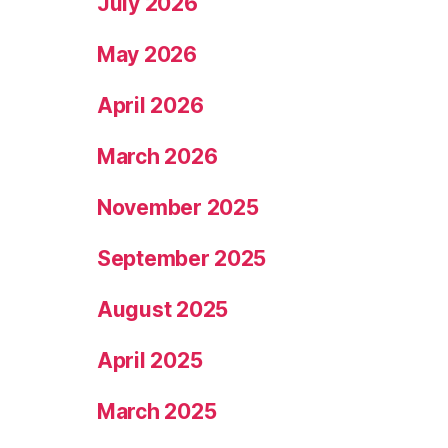
July 2026
May 2026
April 2026
March 2026
November 2025
September 2025
August 2025
April 2025
March 2025