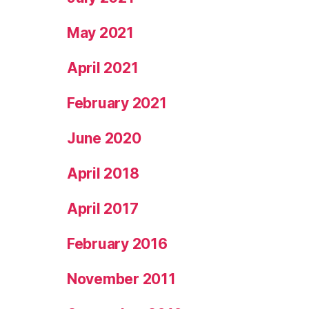
May 2021
April 2021
February 2021
June 2020
April 2018
April 2017
February 2016
November 2011