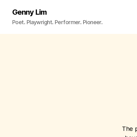
Genny Lim
Poet. Playwright. Performer. Pioneer.
The p