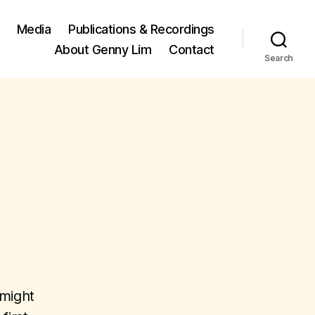
Media
Publications & Recordings
About Genny Lim
Contact
Search
 might