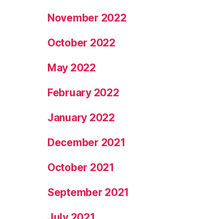
November 2022
October 2022
May 2022
February 2022
January 2022
December 2021
October 2021
September 2021
July 2021