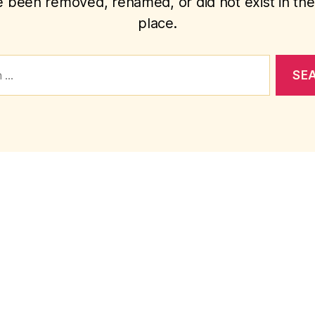
 been removed, renamed, or did not exist in the 
place.