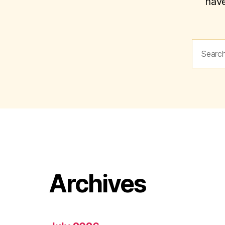
have
Search
for:
Archives