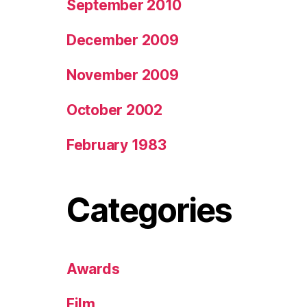
September 2010
December 2009
November 2009
October 2002
February 1983
Categories
Awards
Film