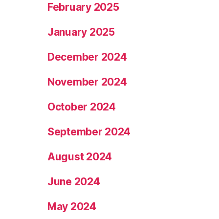
February 2025
January 2025
December 2024
November 2024
October 2024
September 2024
August 2024
June 2024
May 2024