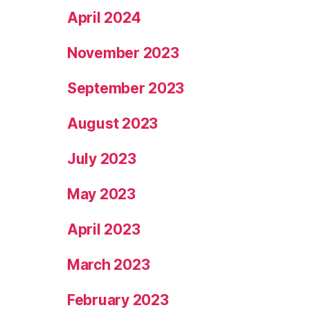
April 2024
November 2023
September 2023
August 2023
July 2023
May 2023
April 2023
March 2023
February 2023