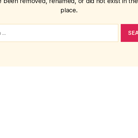
 been removed, renamed, or did not exist in the 
place.