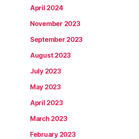
April 2024
November 2023
September 2023
August 2023
July 2023
May 2023
April 2023
March 2023
February 2023