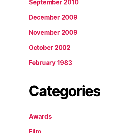
September 2010
December 2009
November 2009
October 2002
February 1983
Categories
Awards
Film