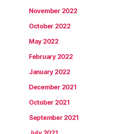
November 2022
October 2022
May 2022
February 2022
January 2022
December 2021
October 2021
September 2021
July 2021