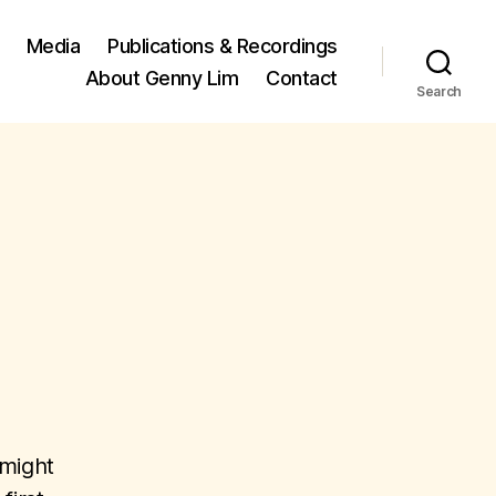
Media
Publications & Recordings
About Genny Lim
Contact
Search
 might