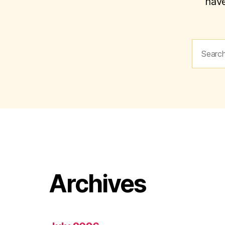
have
Search
for:
Archives