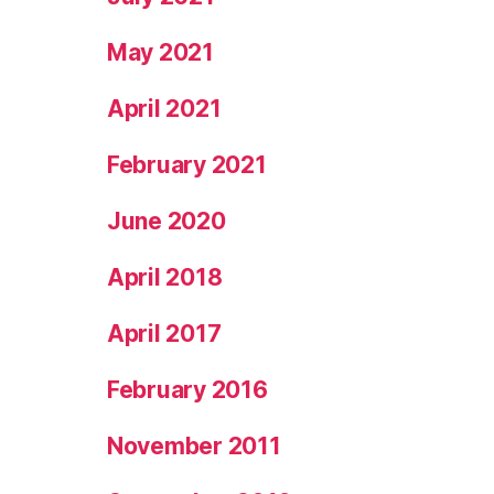
May 2021
April 2021
February 2021
June 2020
April 2018
April 2017
February 2016
November 2011