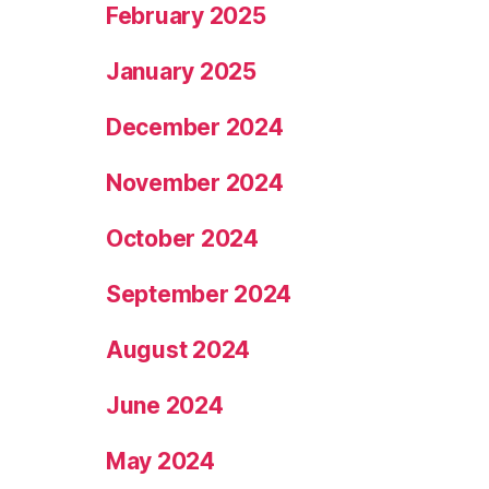
February 2025
January 2025
December 2024
November 2024
October 2024
September 2024
August 2024
June 2024
May 2024