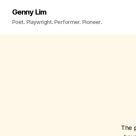
Genny Lim
Poet. Playwright. Performer. Pioneer.
The p