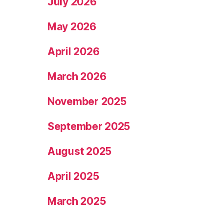
July 2026
May 2026
April 2026
March 2026
November 2025
September 2025
August 2025
April 2025
March 2025