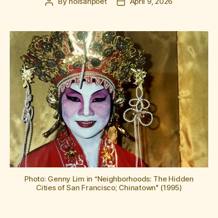
By
hoisanpoet
April 9, 2026
Post
Post
author
date
Photo: Genny Lim in “Neighborhoods: The Hidden
Cities of San Francisco; Chinatown" (1995)