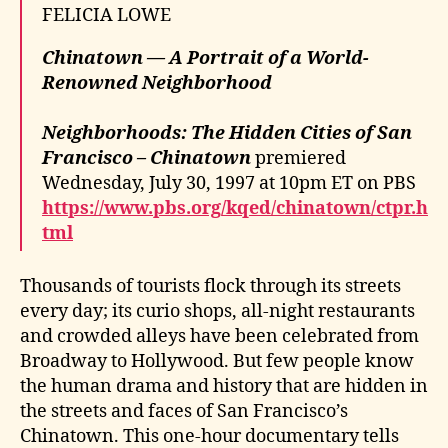
FELICIA LOWE
Chinatown — A Portrait of a World-
Renowned Neighborhood
Neighborhoods: The Hidden Cities of San
Francisco – Chinatown
premiered
Wednesday, July 30, 1997 at 10pm ET on PBS
https://www.pbs.org/kqed/chinatown/ctpr.h
tml
Thousands of tourists flock through its streets
every day; its curio shops, all-night restaurants
and crowded alleys have been celebrated from
Broadway to Hollywood. But few people know
the human drama and history that are hidden in
the streets and faces of San Francisco’s
Chinatown. This one-hour documentary tells