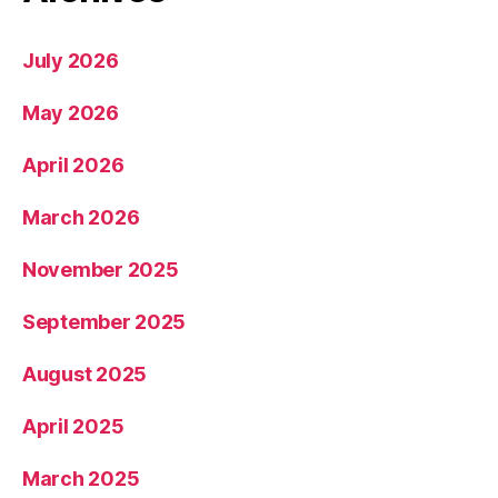
July 2026
May 2026
April 2026
March 2026
November 2025
September 2025
August 2025
April 2025
March 2025