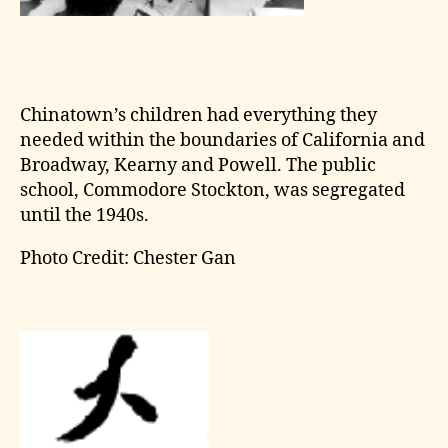
Chinatown’s children had everything they
needed within the boundaries of California and
Broadway, Kearny and Powell. The public
school, Commodore Stockton, was segregated
until the 1940s.
Photo Credit: Chester Gan