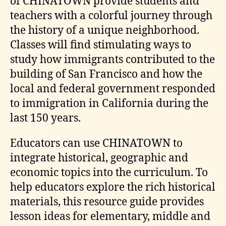
of CHINATOWN provide students and
teachers with a colorful journey through
the history of a unique neighborhood.
Classes will find stimulating ways to
study how immigrants contributed to the
building of San Francisco and how the
local and federal government responded
to immigration in California during the
last 150 years.
Educators can use CHINATOWN to
integrate historical, geographic and
economic topics into the curriculum. To
help educators explore the rich historical
materials, this resource guide provides
lesson ideas for elementary, middle and