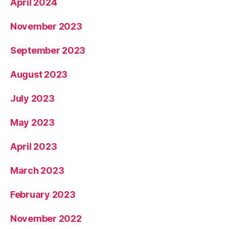
April 2024
November 2023
September 2023
August 2023
July 2023
May 2023
April 2023
March 2023
February 2023
November 2022