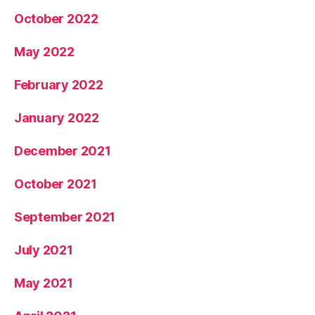
October 2022
May 2022
February 2022
January 2022
December 2021
October 2021
September 2021
July 2021
May 2021