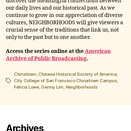
discover the meaningful connections between
our daily lives and our historical past. As we
continue to grow in our appreciation of diverse
cultures, NEIGHBORHOODS will give viewers a
crucial sense of the traditions that link us, not
only to the past but to one another.
Access the series online at the
American
Archive of Public Broadcasting
.
Chinatown
,
Chinese Historical Society of America
,
City College of San Francisco Chinatown Campus
,
Tags
Felicia Lowe
,
Genny Lim
,
Neighborhoods
Archives