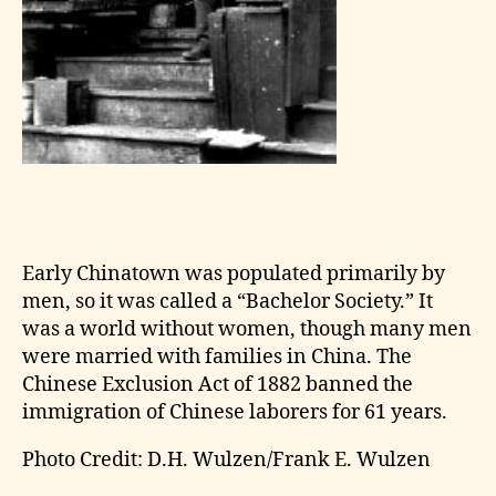
Early Chinatown was populated primarily by
men, so it was called a “Bachelor Society.” It
was a world without women, though many men
were married with families in China. The
Chinese Exclusion Act of 1882 banned the
immigration of Chinese laborers for 61 years.
Photo Credit: D.H. Wulzen/Frank E. Wulzen