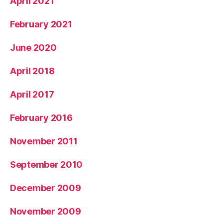
April 2021
February 2021
June 2020
April 2018
April 2017
February 2016
November 2011
September 2010
December 2009
November 2009