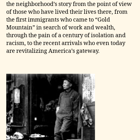
the neighborhood’s story from the point of view
of those who have lived their lives there, from
the first immigrants who came to “Gold
Mountain” in search of work and wealth,
through the pain of a century of isolation and
racism, to the recent arrivals who even today
are revitalizing America’s gateway.