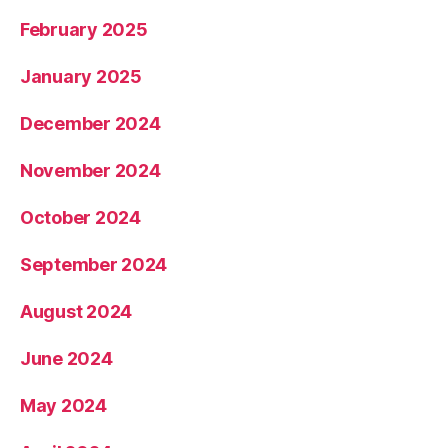
February 2025
January 2025
December 2024
November 2024
October 2024
September 2024
August 2024
June 2024
May 2024