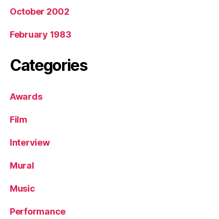
October 2002
February 1983
Categories
Awards
Film
Interview
Mural
Music
Performance