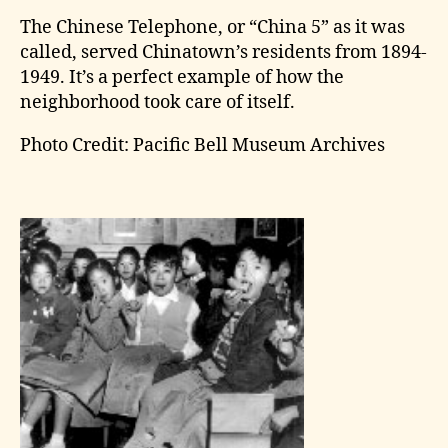
The Chinese Telephone, or “China 5” as it was
called, served Chinatown’s residents from 1894-
1949. It’s a perfect example of how the
neighborhood took care of itself.
Photo Credit: Pacific Bell Museum Archives