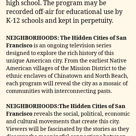
high school. The program may be
recorded off-air for educational use by
K-12 schools and kept in perpetuity.
NEIGHBORHOODS: The Hidden Cities of San
Francisco
is an ongoing television series
designed to explore the rich history of this
unique American city. From the earliest Native
American villages of the Mission District to the
ethnic enclaves of Chinatown and North Beach,
each program will reveal the city as a mosaic of
communities with interconnecting pasts.
NEIGHBORHOODS:The Hidden Cities of San
Francisco
reveals the social, political, economic
and cultural movements that create this city.
Viewers will be fascinated by the stories as they