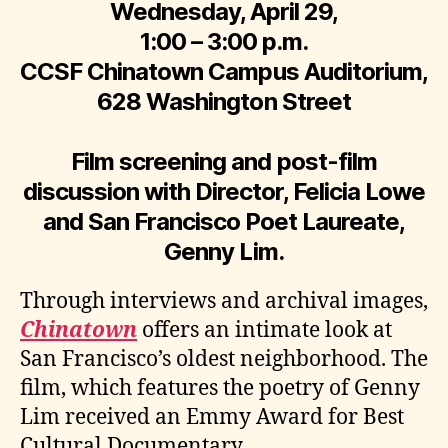
Wednesday, April 29,
1:00 – 3:00 p.m.
CCSF Chinatown Campus Auditorium,
628 Washington Street
Film screening and post-film
discussion with Director, Felicia Lowe
and San Francisco Poet Laureate,
Genny Lim.
Through interviews and archival images,
Chinatown
offers an intimate look at
San Francisco’s oldest neighborhood. The
film, which features the poetry of Genny
Lim received an Emmy Award for Best
Cultural Documentary.