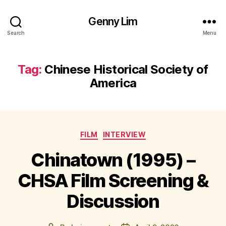
Genny Lim
Search
Menu
Tag:
Chinese Historical Society of
America
Categories
FILM
INTERVIEW
Chinatown (1995) –
CHSA Film Screening &
Discussion