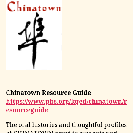
Chinatown Resource Guide
https://www.pbs.org/kqed/chinatown/r
esourceguide
The oral histories and thoughtful profiles