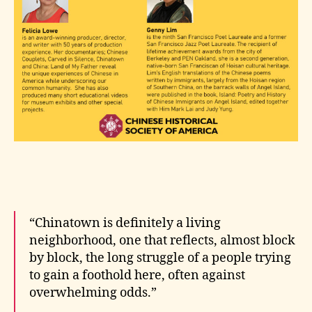
“Chinatown is definitely a living
neighborhood, one that reflects, almost block
by block, the long struggle of a people trying
to gain a foothold here, often against
overwhelming odds.”