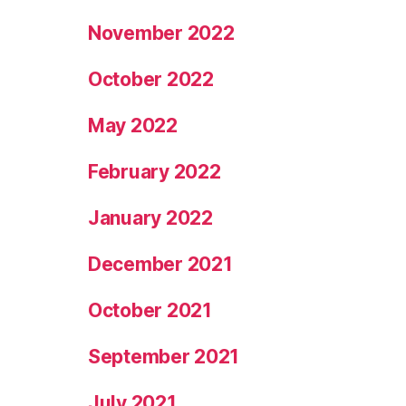
November 2022
October 2022
May 2022
February 2022
January 2022
December 2021
October 2021
September 2021
July 2021