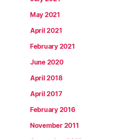
May 2021
April 2021
February 2021
June 2020
April 2018
April 2017
February 2016
November 2011