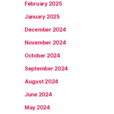
February 2025
January 2025
December 2024
November 2024
October 2024
September 2024
August 2024
June 2024
May 2024