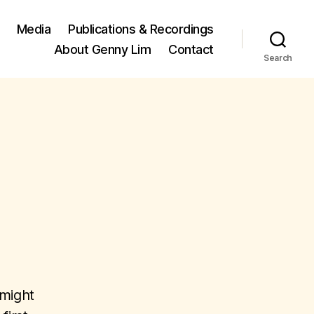
Media
Publications & Recordings
About Genny Lim
Contact
Search
 might