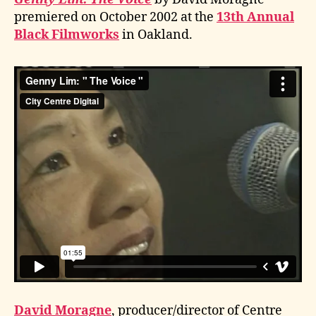
premiered on October 2002 at the
13th Annual
Black Filmworks
in Oakland.
David Moragne
, producer/director of Centre