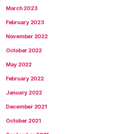
March 2023
February 2023
November 2022
October 2022
May 2022
February 2022
January 2022
December 2021
October 2021