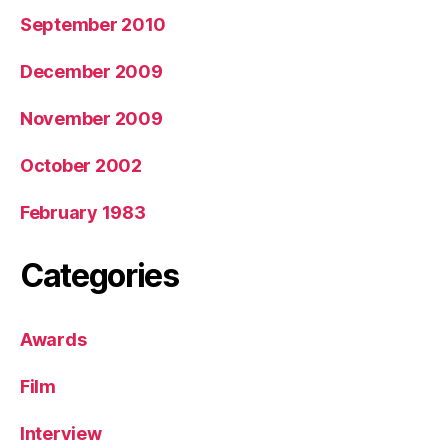
September 2010
December 2009
November 2009
October 2002
February 1983
Categories
Awards
Film
Interview