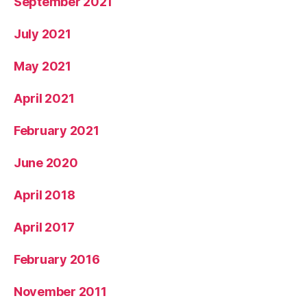
September 2021
July 2021
May 2021
April 2021
February 2021
June 2020
April 2018
April 2017
February 2016
November 2011