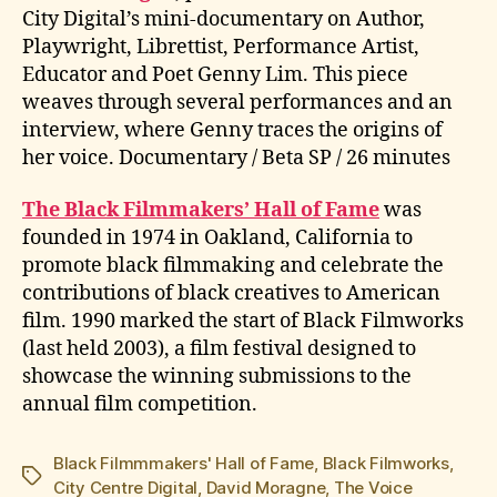
City Digital’s mini-documentary on Author,
Playwright, Librettist, Performance Artist,
Educator and Poet Genny Lim. This piece
weaves through several performances and an
interview, where Genny traces the origins of
her voice. Documentary / Beta SP / 26 minutes
The Black Filmmakers’ Hall of Fame
was
founded in 1974 in Oakland, California to
promote black filmmaking and celebrate the
contributions of black creatives to American
film. 1990 marked the start of Black Filmworks
(last held 2003), a film festival designed to
showcase the winning submissions to the
annual film competition.
Black Filmmmakers' Hall of Fame
,
Black Filmworks
,
Tags
City Centre Digital
,
David Moragne
,
The Voice