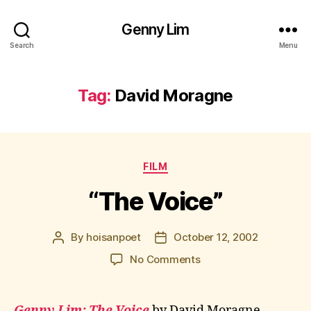
Genny Lim
Search
Menu
Tag:
David Moragne
Categories
FILM
“The Voice”
By
hoisanpoet
October 12, 2002
Post
Post
author
date
on
No Comments
“The
Voice”
Genny Lim: The Voice
by David Moragne