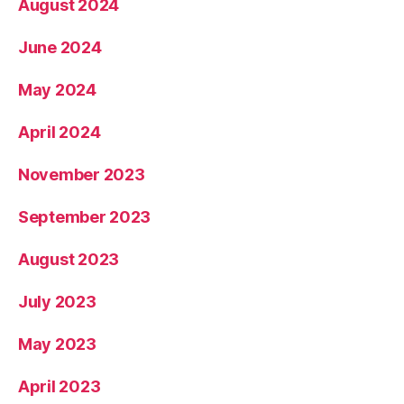
August 2024
June 2024
May 2024
April 2024
November 2023
September 2023
August 2023
July 2023
May 2023
April 2023