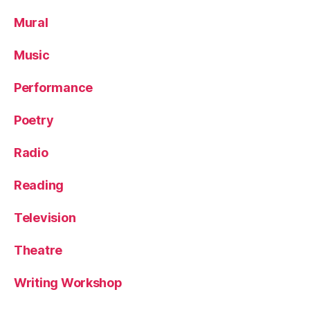
Mural
Music
Performance
Poetry
Radio
Reading
Television
Theatre
Writing Workshop