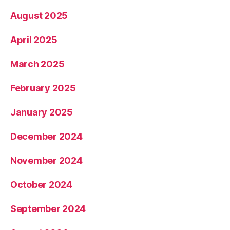
August 2025
April 2025
March 2025
February 2025
January 2025
December 2024
November 2024
October 2024
September 2024