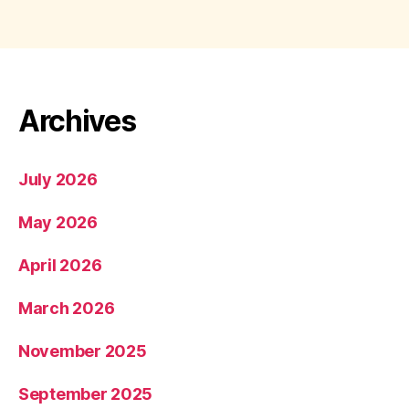
Archives
July 2026
May 2026
April 2026
March 2026
November 2025
September 2025