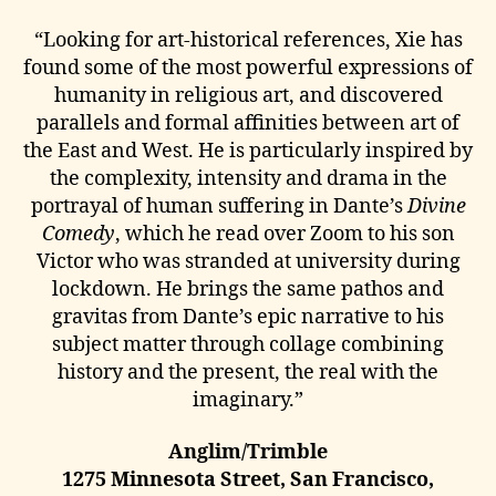
“Looking for art-historical references, Xie has
found some of the most powerful expressions of
humanity in religious art, and discovered
parallels and formal affinities between art of
the East and West. He is particularly inspired by
the complexity, intensity and drama in the
portrayal of human suffering in Dante’s
Divine
Comedy
, which he read over Zoom to his son
Victor who was stranded at university during
lockdown. He brings the same pathos and
gravitas from Dante’s epic narrative to his
subject matter through collage combining
history and the present, the real with the
imaginary.”
Anglim/Trimble
1275 Minnesota Street, San Francisco,