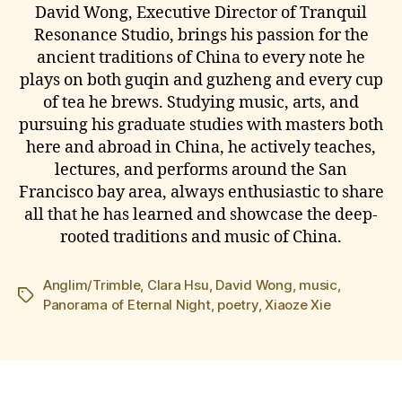
David Wong, Executive Director of Tranquil
Resonance Studio, brings his passion for the
ancient traditions of China to every note he
plays on both guqin and guzheng and every cup
of tea he brews. Studying music, arts, and
pursuing his graduate studies with masters both
here and abroad in China, he actively teaches,
lectures, and performs around the San
Francisco bay area, always enthusiastic to share
all that he has learned and showcase the deep-
rooted traditions and music of China.
Anglim/Trimble
,
Clara Hsu
,
David Wong
,
music
,
Tags
Panorama of Eternal Night
,
poetry
,
Xiaoze Xie