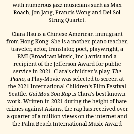
with numerous jazz musicians such as Max
Roach, Jon Jang, Francis Wong and Del Sol
String Quartet.
Clara Hsu is a Chinese American immigrant
from Hong Kong. She is a mother, piano teacher,
traveler, actor, translator, poet, playwright, a
BMI (Broadcast Music, Inc.) artist and a
recipient of the Jefferson Award for public
service in 2021. Clara’s children’s play,
The
Piano
, a Play-Movie was selected to screen at
the 2021 International Children’s Film Festival
Seattle.
Gai Mou Sou Rap
is Clara’s best known
work. Written in 2021 during the height of hate
crimes against Asians, the rap has received over
a quarter of a million views on the internet and
the Palm Beach International Music Award