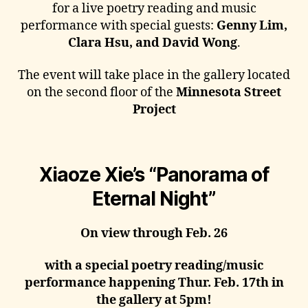
for a live poetry reading and music
performance with special guests:
Genny Lim,
Clara Hsu, and David Wong
.
The event will take place in the gallery located
on the second floor of the
Minnesota Street
Project
Xiaoze Xie’s “Panorama of
Eternal Night”
On view through Feb. 26
with a special poetry reading/music
performance happening Thur. Feb. 17th in
the gallery at 5pm!