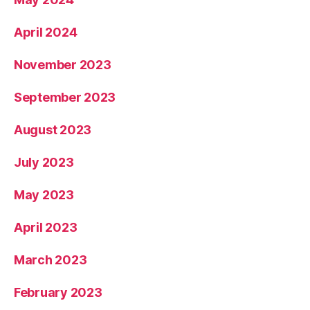
April 2024
November 2023
September 2023
August 2023
July 2023
May 2023
April 2023
March 2023
February 2023