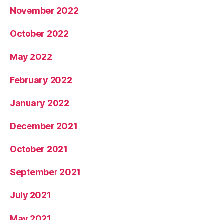
November 2022
October 2022
May 2022
February 2022
January 2022
December 2021
October 2021
September 2021
July 2021
May 2021