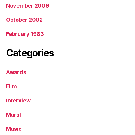
November 2009
October 2002
February 1983
Categories
Awards
Film
Interview
Mural
Music