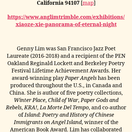
California 94107
[
map
]
https://www.anglimtrimble.com/exhibitions/
xiaoze-xie-panorama-of-eternal-night
Genny Lim was San Francisco Jazz Poet
Laureate (2016-2018) and a recipient of the PEN
Oakland Reginald Lockett and Berkeley Poetry
Festival Lifetime Achievement Awards. Her
award-winning play
Paper Angels
has been
produced throughout the U.S., in Canada and
China. She is author of five poetry collections,
Winter Place
,
Child of War
,
Paper Gods and
Rebels
,
KRA!
,
La Morte Del Tempo
, and co-author
of
Island: Poetry and History of Chinese
Immigrants on Angel Island
, winner of the
American Book Award. Lim has collaborated