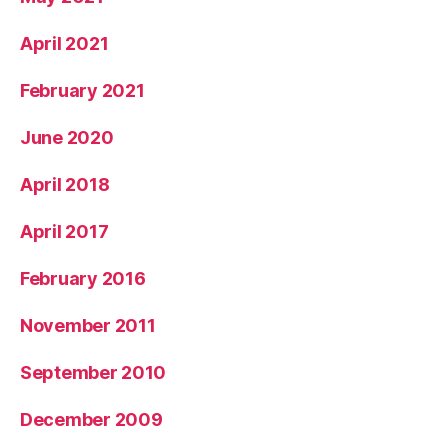
April 2021
February 2021
June 2020
April 2018
April 2017
February 2016
November 2011
September 2010
December 2009