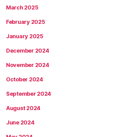
March 2025
February 2025
January 2025
December 2024
November 2024
October 2024
September 2024
August 2024
June 2024
May 2024