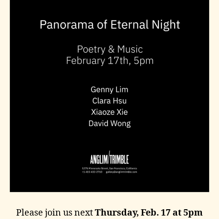
Please join us next
Thursday, Feb. 17 at 5pm