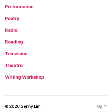
Performance
Poetry
Radio
Reading
Television
Theatre
Writing Workshop
© 2026
Genny Lim
Up
↑