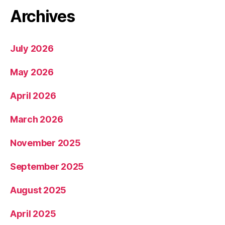
Archives
July 2026
May 2026
April 2026
March 2026
November 2025
September 2025
August 2025
April 2025