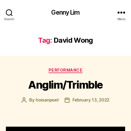
Genny Lim
Search
Menu
Tag:
David Wong
Categories
PERFORMANCE
Anglim/Trimble
By
hoisanpoet
February 13, 2022
Post
Post
author
date