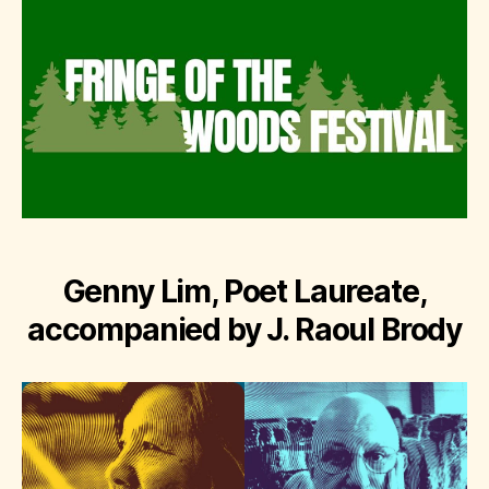
Genny Lim, Poet Laureate,
accompanied by J. Raoul Brody