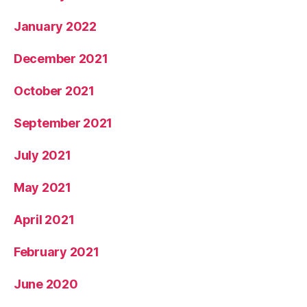
January 2022
December 2021
October 2021
September 2021
July 2021
May 2021
April 2021
February 2021
June 2020