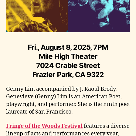
Fri., August 8, 2025, 7PM
Mile High Theater
7024 Crable Street
Frazier Park, CA 9322
Genny Lim accompanied by J. Raoul Brody.
Genevieve (Genny) Lim is an American Poet,
playwright, and performer. She is the ninth poet
laureate of San Francisco.
Fringe of the Woods Festival
features a diverse
lineup of acts and performances every year,