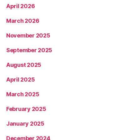
April 2026
March 2026
November 2025
September 2025
August 2025
April 2025
March 2025
February 2025
January 2025
December 2024