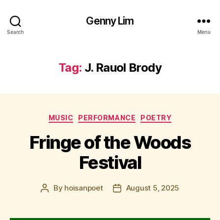
Genny Lim
Search
Menu
Tag:
J. Rauol Brody
Categories
MUSIC
PERFORMANCE
POETRY
Fringe of the Woods
Festival
By
hoisanpoet
August 5, 2025
Post
Post
author
date