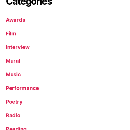
Categories
Awards
Film
Interview
Mural
Music
Performance
Poetry
Radio
Reading