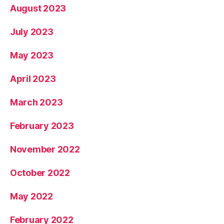
August 2023
July 2023
May 2023
April 2023
March 2023
February 2023
November 2022
October 2022
May 2022
February 2022