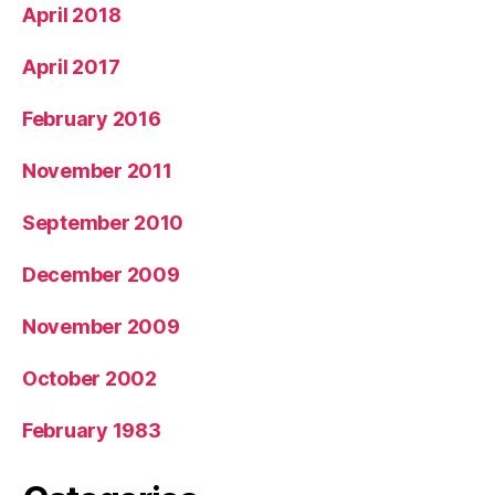
April 2018
April 2017
February 2016
November 2011
September 2010
December 2009
November 2009
October 2002
February 1983