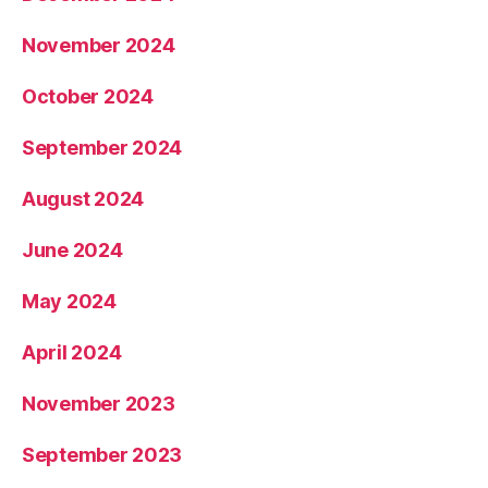
November 2024
October 2024
September 2024
August 2024
June 2024
May 2024
April 2024
November 2023
September 2023