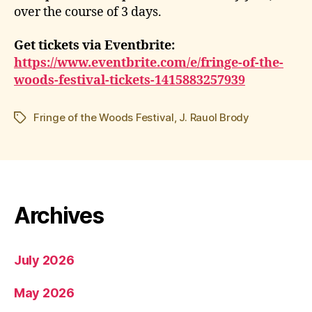
over the course of 3 days.
Get tickets via Eventbrite:
https://www.eventbrite.com/e/fringe-of-the-
woods-festival-tickets-1415883257939
Fringe of the Woods Festival
,
J. Rauol Brody
Tags
Archives
July 2026
May 2026