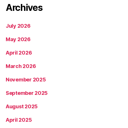
Archives
July 2026
May 2026
April 2026
March 2026
November 2025
September 2025
August 2025
April 2025