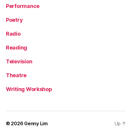
Performance
Poetry
Radio
Reading
Television
Theatre
Writing Workshop
© 2026
Genny Lim
Up
↑