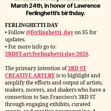
March 24th, in honor of Lawrence
Ferlinghetti’s birthday.
FERLINGHETTI DAY
• Follow
@ferlinghetti_day
on IG for
updates.
• For more info go to:
3RDST.art/ferlinghetti-day-2026
.
The primary intention of
3RD ST
CREATIVE ARTERY
is to highlight and
amplify the efforts and output of artists,
makers, movers, and shakers who have a
connection to San Francisco’s 3RD ST
through engaging exhibits, curated