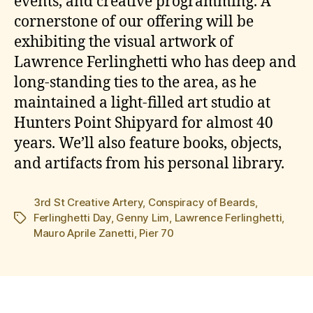
events, and creative programming. A
cornerstone of our offering will be
exhibiting the visual artwork of
Lawrence Ferlinghetti who has deep and
long-standing ties to the area, as he
maintained a light-filled art studio at
Hunters Point Shipyard for almost 40
years. We’ll also feature books, objects,
and artifacts from his personal library.
3rd St Creative Artery
,
Conspiracy of Beards
,
Ferlinghetti Day
,
Genny Lim
,
Lawrence Ferlinghetti
,
Tags
Mauro Aprile Zanetti
,
Pier 70