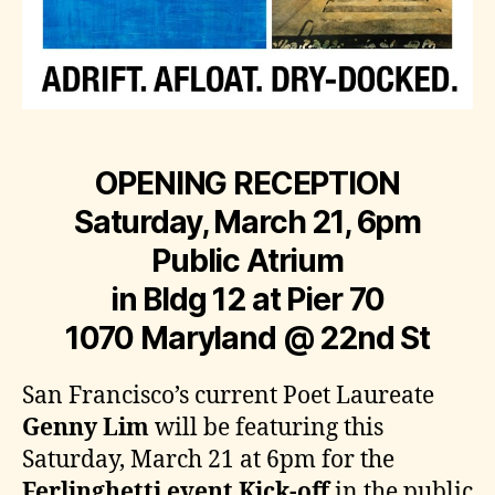
OPENING RECEPTION
Saturday, March 21, 6pm
Public Atrium
in Bldg 12 at Pier 70
1070 Maryland @ 22nd St
San Francisco’s current Poet Laureate
Genny Lim
will be featuring this
Saturday, March 21 at 6pm for the
Ferlinghetti event Kick-off
in the public