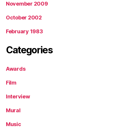
November 2009
October 2002
February 1983
Categories
Awards
Film
Interview
Mural
Music