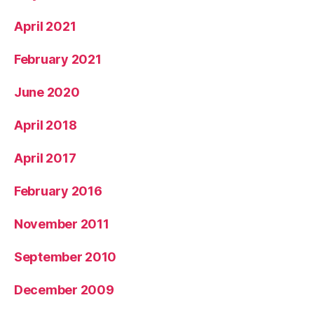
April 2021
February 2021
June 2020
April 2018
April 2017
February 2016
November 2011
September 2010
December 2009