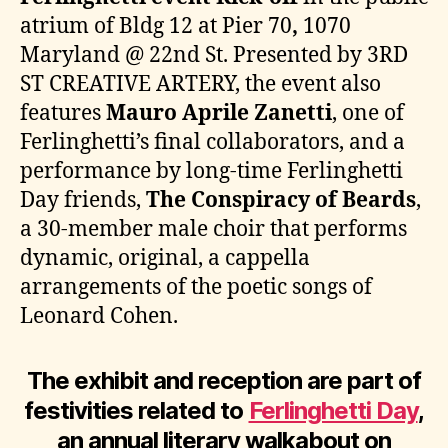
atrium of Bldg 12 at Pier 70
,
1070
Maryland @ 22nd St. Presented by 3RD
ST CREATIVE ARTERY, the event also
features
Mauro Aprile Zanetti
, one of
Ferlinghetti’s final collaborators, and a
performance by long-time Ferlinghetti
Day friends,
The Conspiracy of Beards
,
a 30-member male choir that performs
dynamic, original, a cappella
arrangements of the poetic songs of
Leonard Cohen.
The exhibit and reception are part of
festivities related to
Ferlinghetti Day
,
an annual literary walkabout on