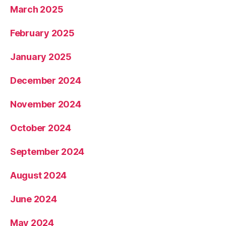
March 2025
February 2025
January 2025
December 2024
November 2024
October 2024
September 2024
August 2024
June 2024
May 2024