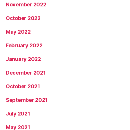
November 2022
October 2022
May 2022
February 2022
January 2022
December 2021
October 2021
September 2021
July 2021
May 2021