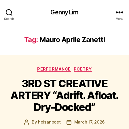
Genny Lim
Search
Menu
Tag:
Mauro Aprile Zanetti
Categories
PERFORMANCE
POETRY
3RD ST CREATIVE
ARTERY “Adrift. Afloat.
Dry-Docked”
By
hoisanpoet
March 17, 2026
Post
Post
author
date