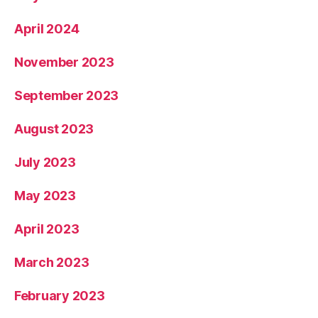
April 2024
November 2023
September 2023
August 2023
July 2023
May 2023
April 2023
March 2023
February 2023