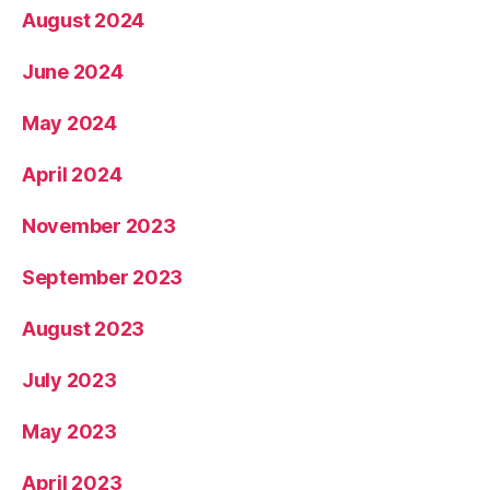
August 2024
June 2024
May 2024
April 2024
November 2023
September 2023
August 2023
July 2023
May 2023
April 2023