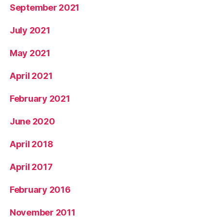
September 2021
July 2021
May 2021
April 2021
February 2021
June 2020
April 2018
April 2017
February 2016
November 2011