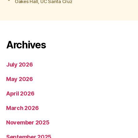
Oakes Hall
,
UC Santa Cruz
Archives
July 2026
May 2026
April 2026
March 2026
November 2025
September 2025