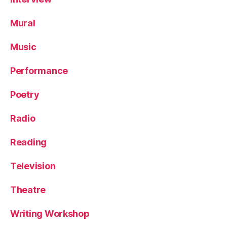
Mural
Music
Performance
Poetry
Radio
Reading
Television
Theatre
Writing Workshop