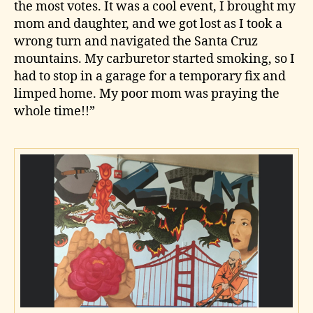
the most votes. It was a cool event, I brought my
mom and daughter, and we got lost as I took a
wrong turn and navigated the Santa Cruz
mountains. My carburetor started smoking, so I
had to stop in a garage for a temporary fix and
limped home. My poor mom was praying the
whole time!!”