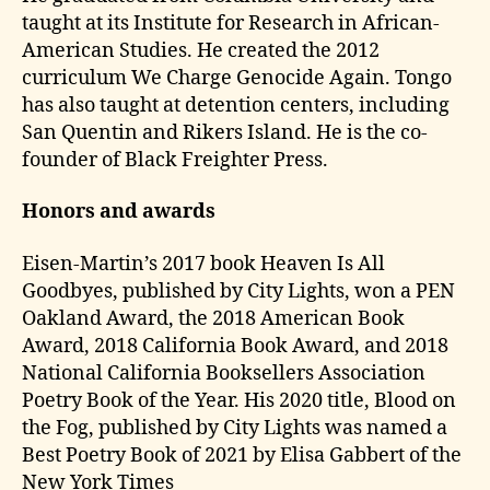
taught at its Institute for Research in African-
American Studies. He created the 2012
curriculum We Charge Genocide Again. Tongo
has also taught at detention centers, including
San Quentin and Rikers Island. He is the co-
founder of Black Freighter Press.
Honors and awards
Eisen-Martin’s 2017 book Heaven Is All
Goodbyes, published by City Lights, won a PEN
Oakland Award, the 2018 American Book
Award, 2018 California Book Award, and 2018
National California Booksellers Association
Poetry Book of the Year. His 2020 title, Blood on
the Fog, published by City Lights was named a
Best Poetry Book of 2021 by Elisa Gabbert of the
New York Times