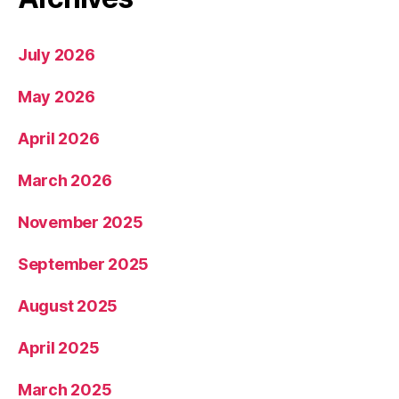
July 2026
May 2026
April 2026
March 2026
November 2025
September 2025
August 2025
April 2025
March 2025