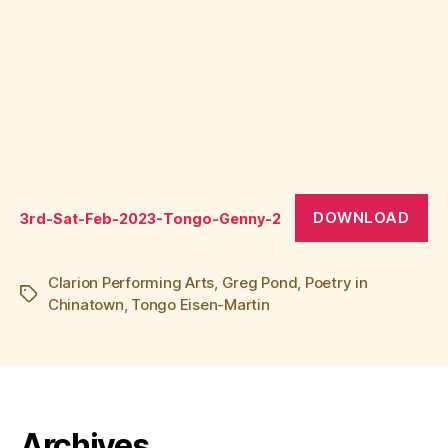
DOWNLOAD
3rd-Sat-Feb-2023-Tongo-Genny-2
Clarion Performing Arts
,
Greg Pond
,
Poetry in
Tags
Chinatown
,
Tongo Eisen-Martin
Archives