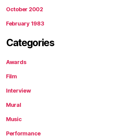
October 2002
February 1983
Categories
Awards
Film
Interview
Mural
Music
Performance