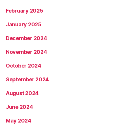
February 2025
January 2025
December 2024
November 2024
October 2024
September 2024
August 2024
June 2024
May 2024