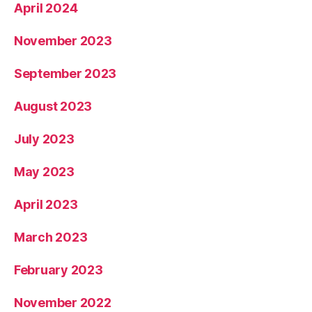
April 2024
November 2023
September 2023
August 2023
July 2023
May 2023
April 2023
March 2023
February 2023
November 2022