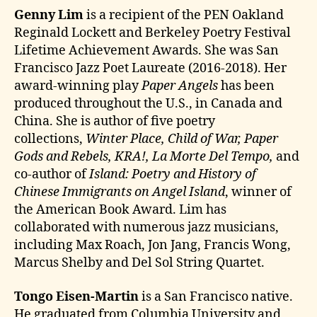
Genny Lim
is a recipient of the PEN Oakland
Reginald Lockett and Berkeley Poetry Festival
Lifetime Achievement Awards. She was San
Francisco Jazz Poet Laureate (2016-2018). Her
award-winning play
Paper Angels
has been
produced throughout the U.S., in Canada and
China. She is author of five poetry
collections,
Winter Place, Child of War, Paper
Gods and Rebels, KRA!, La Morte Del Tempo,
and
co-author of
Island: Poetry and History of
Chinese Immigrants on Angel Island
, winner of
the American Book Award. Lim has
collaborated with numerous jazz musicians,
including Max Roach, Jon Jang, Francis Wong,
Marcus Shelby and Del Sol String Quartet.
Tongo Eisen-Martin
is a San Francisco native.
He graduated from Columbia University and