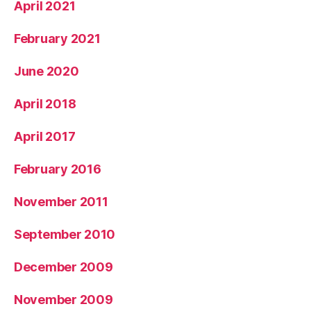
April 2021
February 2021
June 2020
April 2018
April 2017
February 2016
November 2011
September 2010
December 2009
November 2009