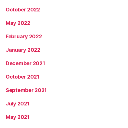
October 2022
May 2022
February 2022
January 2022
December 2021
October 2021
September 2021
July 2021
May 2021