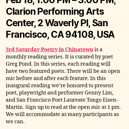
Clarion Performing Arts
Center, 2 Waverly Pl, San
Francisco, CA 94108, USA
3rd Saturday Poetry in Chinatown
is a
monthly reading series. It is curated by poet
Greg Pond. In this series, each reading will
have two featured poets. There will be an open
mic before and after each feature. In this
inaugural reading we’re honored to present
poet, playwright and performer Genny Lim,
and San Francisco Poet Laureate Tongo Eisen-
Martin. Sign up to read at the open mic at 1 pm.
We will accommodate as many participants as
we can.