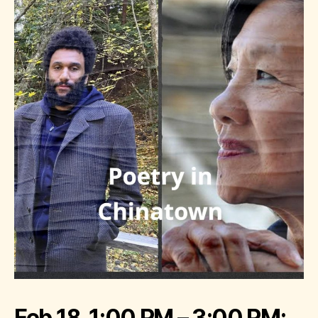
Feb 18, 1:00 PM – 3:00 PM;