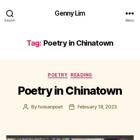
Genny Lim
Search
Menu
Tag:
Poetry in Chinatown
Categories
POETRY
READING
Poetry in Chinatown
By
hoisanpoet
February 18, 2023
Post
Post
author
date