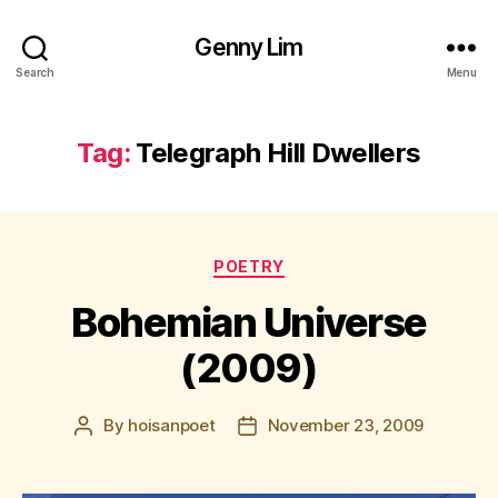
Genny Lim
Search
Menu
Tag:
Telegraph Hill Dwellers
Categories
POETRY
Bohemian Universe
(2009)
By
hoisanpoet
November 23, 2009
Post
Post
author
date