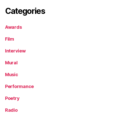
Categories
Awards
Film
Interview
Mural
Music
Performance
Poetry
Radio