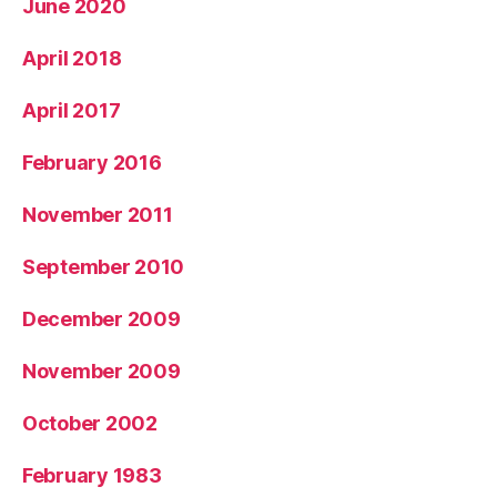
June 2020
April 2018
April 2017
February 2016
November 2011
September 2010
December 2009
November 2009
October 2002
February 1983