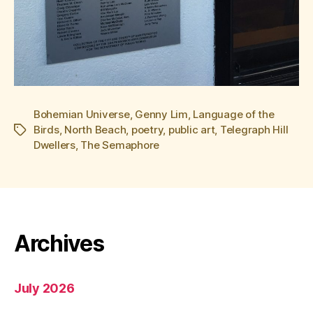
Bohemian Universe
,
Genny Lim
,
Language of the
Birds
,
North Beach
,
poetry
,
public art
,
Telegraph Hill
Tags
Dwellers
,
The Semaphore
Archives
July 2026