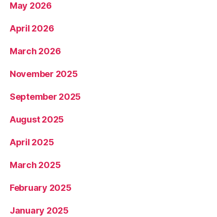
May 2026
April 2026
March 2026
November 2025
September 2025
August 2025
April 2025
March 2025
February 2025
January 2025