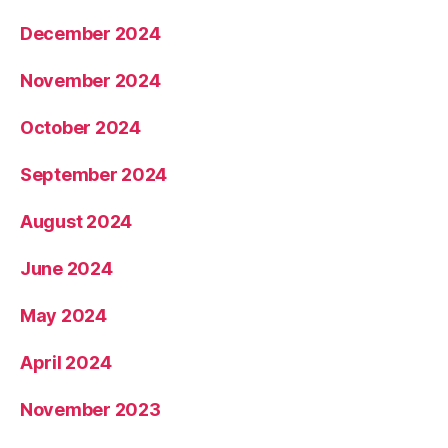
December 2024
November 2024
October 2024
September 2024
August 2024
June 2024
May 2024
April 2024
November 2023