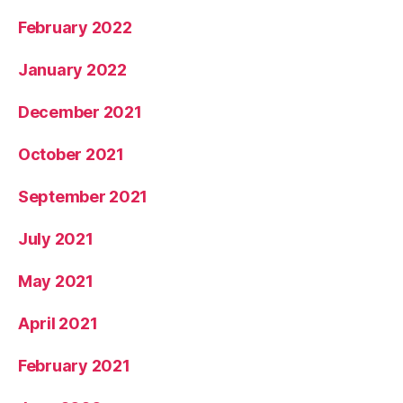
February 2022
January 2022
December 2021
October 2021
September 2021
July 2021
May 2021
April 2021
February 2021