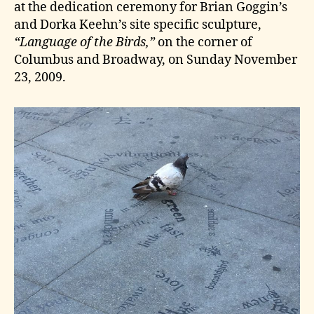
at the dedication ceremony for Brian Goggin’s
and Dorka Keehn’s site specific sculpture,
“Language of the Birds,”
on the corner of
Columbus and Broadway, on Sunday November
23, 2009.