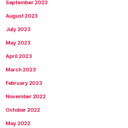
September 2023
August 2023
July 2023
May 2023
April 2023
March 2023
February 2023
November 2022
October 2022
May 2022