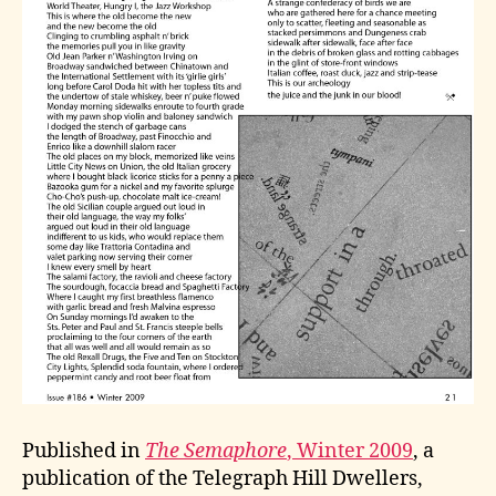
Published in
The Semaphore
, Winter 2009
, a
publication of the Telegraph Hill Dwellers,