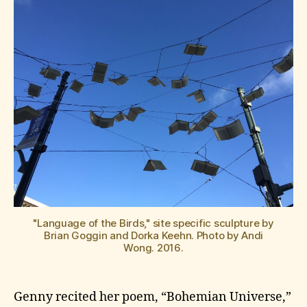
"Language of the Birds," site specific sculpture by
Brian Goggin and Dorka Keehn. Photo by Andi
Wong. 2016.
Genny recited her poem, “Bohemian Universe,”