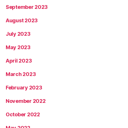
September 2023
August 2023
July 2023
May 2023
April 2023
March 2023
February 2023
November 2022
October 2022
May 2022