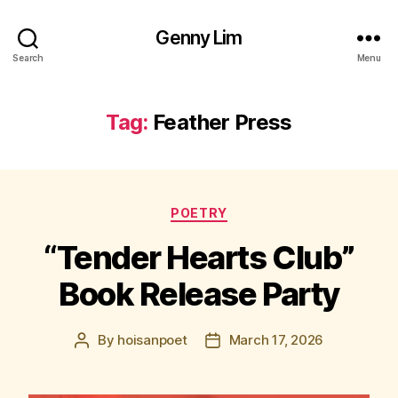
Genny Lim
Search
Menu
Tag:
Feather Press
Categories
POETRY
“Tender Hearts Club”
Book Release Party
By
hoisanpoet
March 17, 2026
Post
Post
author
date