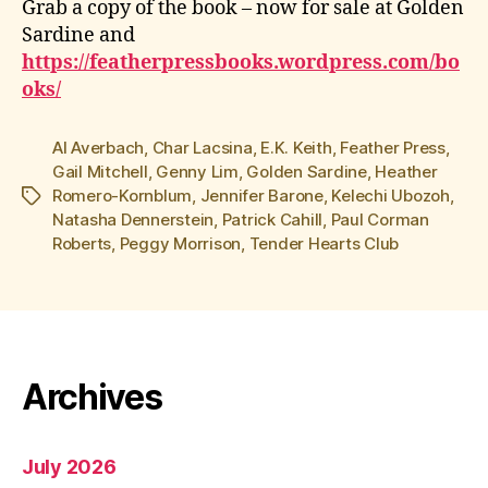
Grab a copy of the book – now for sale at Golden
Sardine and
https://featherpressbooks.wordpress.com/bo
oks/
Al Averbach
,
Char Lacsina
,
E.K. Keith
,
Feather Press
,
Gail Mitchell
,
Genny Lim
,
Golden Sardine
,
Heather
Romero-Kornblum
,
Jennifer Barone
,
Kelechi Ubozoh
,
Tags
Natasha Dennerstein
,
Patrick Cahill
,
Paul Corman
Roberts
,
Peggy Morrison
,
Tender Hearts Club
Archives
July 2026