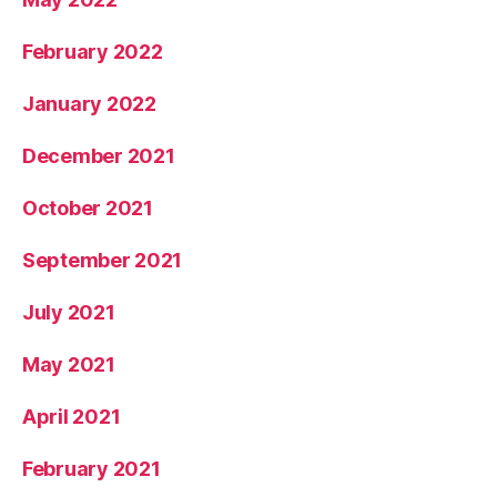
February 2022
January 2022
December 2021
October 2021
September 2021
July 2021
May 2021
April 2021
February 2021