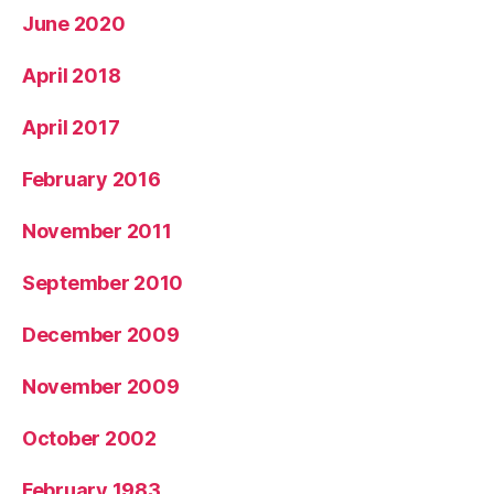
June 2020
April 2018
April 2017
February 2016
November 2011
September 2010
December 2009
November 2009
October 2002
February 1983