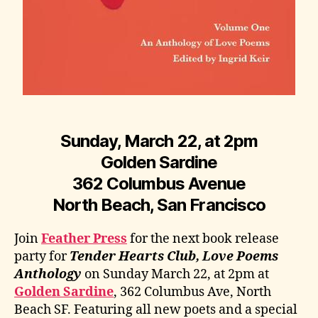
Sunday, March 22, at 2pm
Golden Sardine
362 Columbus Avenue
North Beach, San Francisco
Join
Feather Press
for the next book release
party for
Tender Hearts Club, Love Poems
Anthology
on Sunday March 22, at 2pm at
Golden Sardine
, 362 Columbus Ave, North
Beach SF. Featuring all new poets and a special