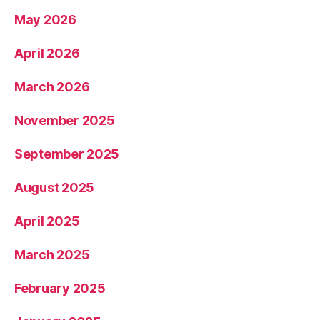
May 2026
April 2026
March 2026
November 2025
September 2025
August 2025
April 2025
March 2025
February 2025