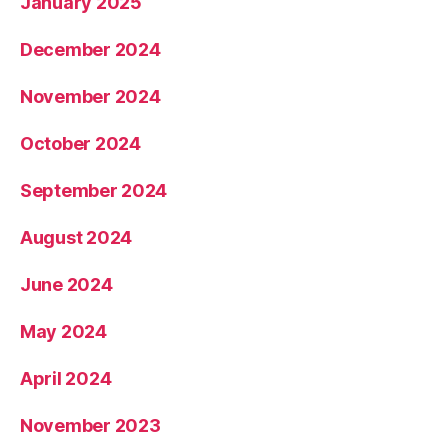
January 2025
December 2024
November 2024
October 2024
September 2024
August 2024
June 2024
May 2024
April 2024
November 2023