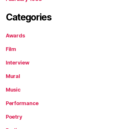
Categories
Awards
Film
Interview
Mural
Music
Performance
Poetry