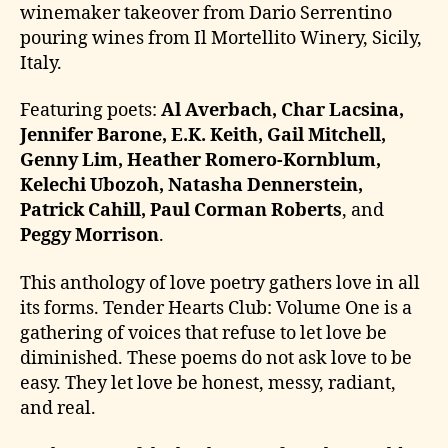
winemaker takeover from Dario Serrentino
pouring wines from Il Mortellito Winery, Sicily,
Italy.
Featuring poets:
Al Averbach, Char Lacsina,
Jennifer Barone, E.K. Keith, Gail Mitchell,
Genny Lim, Heather Romero-Kornblum,
Kelechi Ubozoh, Natasha Dennerstein,
Patrick Cahill, Paul Corman Roberts
, and
Peggy Morrison
.
This anthology of love poetry gathers love in all
its forms. Tender Hearts Club: Volume One is a
gathering of voices that refuse to let love be
diminished. These poems do not ask love to be
easy. They let love be honest, messy, radiant,
and real.