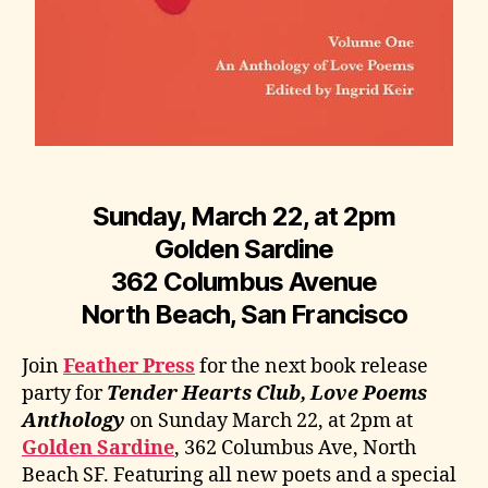
Sunday, March 22, at 2pm
Golden Sardine
362 Columbus Avenue
North Beach, San Francisco
Join
Feather Press
for the next book release
party for
Tender Hearts Club, Love Poems
Anthology
on Sunday March 22, at 2pm at
Golden Sardine
, 362 Columbus Ave, North
Beach SF. Featuring all new poets and a special