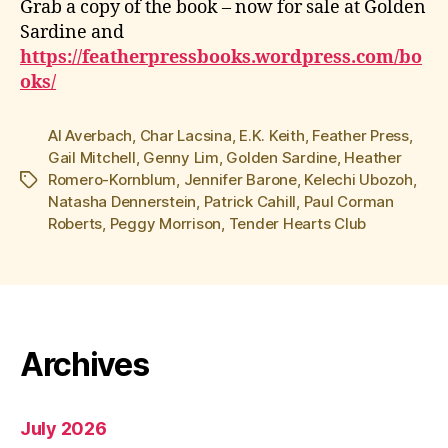
Grab a copy of the book – now for sale at Golden
Sardine and
https://featherpressbooks.wordpress.com/bo
oks/
Al Averbach
,
Char Lacsina
,
E.K. Keith
,
Feather Press
,
Gail Mitchell
,
Genny Lim
,
Golden Sardine
,
Heather
Romero-Kornblum
,
Jennifer Barone
,
Kelechi Ubozoh
,
Tags
Natasha Dennerstein
,
Patrick Cahill
,
Paul Corman
Roberts
,
Peggy Morrison
,
Tender Hearts Club
Archives
July 2026