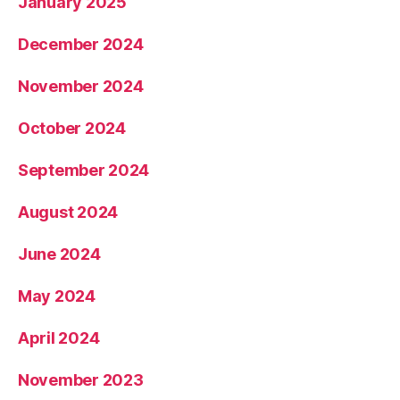
January 2025
December 2024
November 2024
October 2024
September 2024
August 2024
June 2024
May 2024
April 2024
November 2023