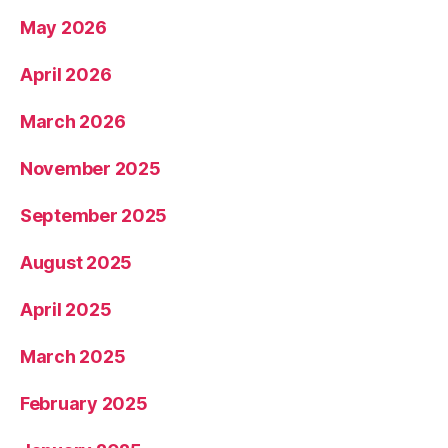
May 2026
April 2026
March 2026
November 2025
September 2025
August 2025
April 2025
March 2025
February 2025