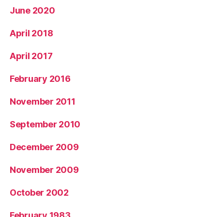
June 2020
April 2018
April 2017
February 2016
November 2011
September 2010
December 2009
November 2009
October 2002
February 1983