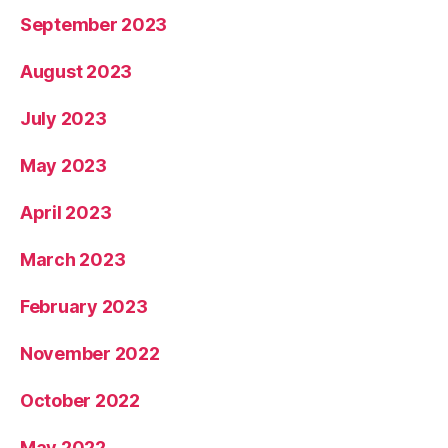
September 2023
August 2023
July 2023
May 2023
April 2023
March 2023
February 2023
November 2022
October 2022
May 2022