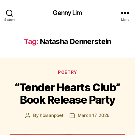
Genny Lim
Search
Menu
Tag:
Natasha Dennerstein
Categories
POETRY
“Tender Hearts Club”
Book Release Party
By
hoisanpoet
March 17, 2026
Post
Post
author
date