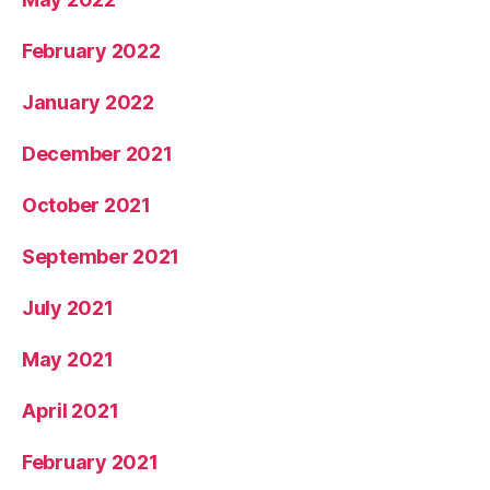
February 2022
January 2022
December 2021
October 2021
September 2021
July 2021
May 2021
April 2021
February 2021