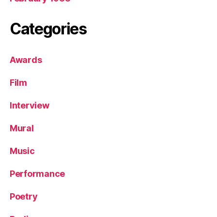
Categories
Awards
Film
Interview
Mural
Music
Performance
Poetry