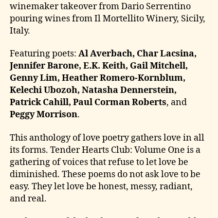
winemaker takeover from Dario Serrentino
pouring wines from Il Mortellito Winery, Sicily,
Italy.
Featuring poets:
Al Averbach, Char Lacsina,
Jennifer Barone, E.K. Keith, Gail Mitchell,
Genny Lim, Heather Romero-Kornblum,
Kelechi Ubozoh, Natasha Dennerstein,
Patrick Cahill, Paul Corman Roberts
, and
Peggy Morrison
.
This anthology of love poetry gathers love in all
its forms. Tender Hearts Club: Volume One is a
gathering of voices that refuse to let love be
diminished. These poems do not ask love to be
easy. They let love be honest, messy, radiant,
and real.