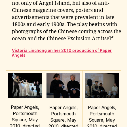
not only of Angel Island, but also of anti-
Chinese magazine covers, posters and
advertisements that were prevalent in late
1800s and early 1900s. The play begins with
photographs of the Chinese coming across the
ocean and the Chinese Exclusion Act itself.
Victoria Linchong on her 2010 production of Paper
Angels
Paper Angels,
Paper Angels,
Paper Angels,
Portsmouth
Portsmouth
Portsmouth
Square, May
Square, May
Square, May
2010, directed
2010, directed
2010, directed