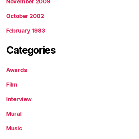
November 2009
October 2002
February 1983
Categories
Awards
Film
Interview
Mural
Music