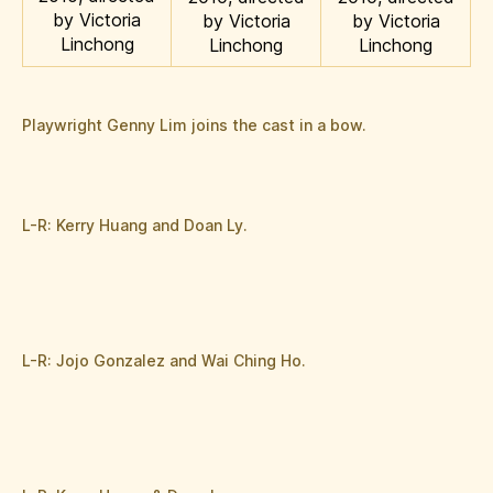
by Victoria
by Victoria
by Victoria
Linchong
Linchong
Linchong
Playwright Genny Lim joins the cast in a bow.
L-R: Kerry Huang and Doan Ly.
L-R: Jojo Gonzalez and Wai Ching Ho.