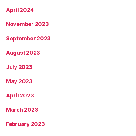
April 2024
November 2023
September 2023
August 2023
July 2023
May 2023
April 2023
March 2023
February 2023