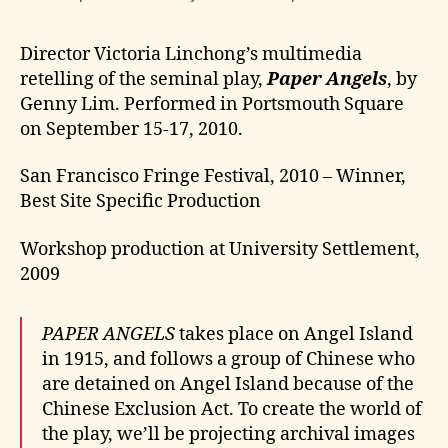
Director Victoria Linchong’s multimedia
retelling of the seminal play,
Paper Angels
, by
Genny Lim. Performed in Portsmouth Square
on September 15-17, 2010.
San Francisco Fringe Festival, 2010 – Winner,
Best Site Specific Production
Workshop production at University Settlement,
2009
PAPER ANGELS
takes place on Angel Island
in 1915, and follows a group of Chinese who
are detained on Angel Island because of the
Chinese Exclusion Act. To create the world of
the play, we’ll be projecting archival images