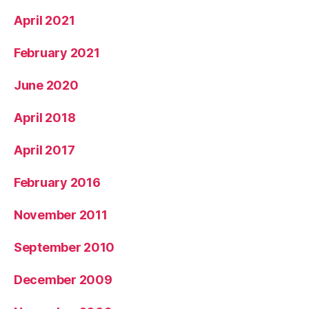
April 2021
February 2021
June 2020
April 2018
April 2017
February 2016
November 2011
September 2010
December 2009