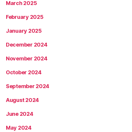
March 2025
February 2025
January 2025
December 2024
November 2024
October 2024
September 2024
August 2024
June 2024
May 2024