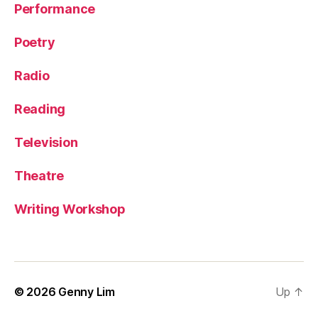
Performance
Poetry
Radio
Reading
Television
Theatre
Writing Workshop
© 2026
Genny Lim
Up
↑