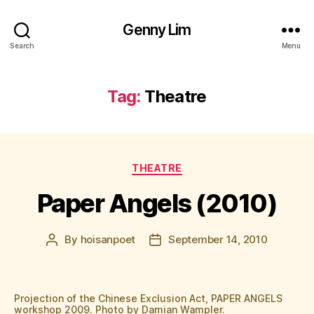
Genny Lim
Search
Menu
Tag:
Theatre
Categories
THEATRE
Paper Angels (2010)
By
hoisanpoet
September 14, 2010
Post
Post
author
date
Projection of the Chinese Exclusion Act, PAPER ANGELS
workshop 2009. Photo by Damian Wampler.