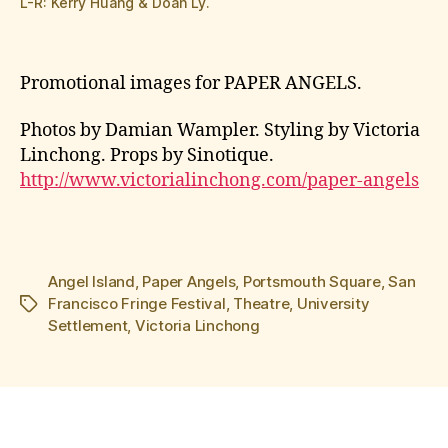
L-R: Kerry Huang & Doan Ly.
Promotional images for PAPER ANGELS.
Photos by Damian Wampler. Styling by Victoria
Linchong. Props by Sinotique.
http://www.victorialinchong.com/paper-angels
Angel Island
,
Paper Angels
,
Portsmouth Square
,
San
Francisco Fringe Festival
,
Theatre
,
University
Tags
Settlement
,
Victoria Linchong