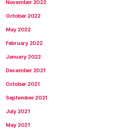
November 2022
October 2022
May 2022
February 2022
January 2022
December 2021
October 2021
September 2021
July 2021
May 2021