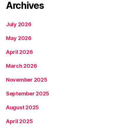
Archives
July 2026
May 2026
April 2026
March 2026
November 2025
September 2025
August 2025
April 2025