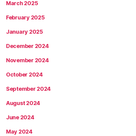
March 2025
February 2025
January 2025
December 2024
November 2024
October 2024
September 2024
August 2024
June 2024
May 2024