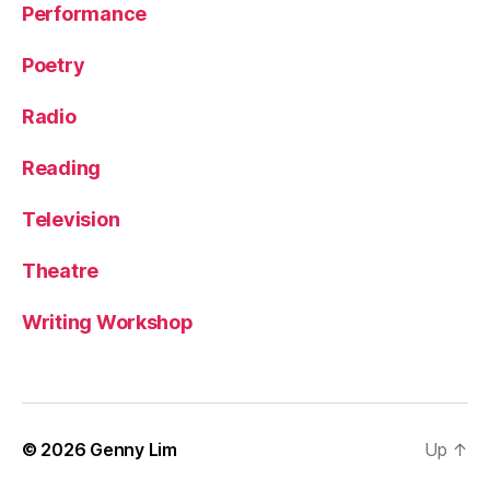
Performance
Poetry
Radio
Reading
Television
Theatre
Writing Workshop
© 2026
Genny Lim
Up
↑