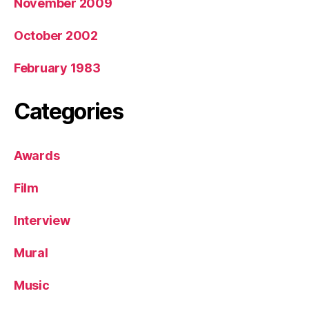
November 2009
October 2002
February 1983
Categories
Awards
Film
Interview
Mural
Music