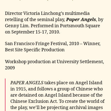
Director Victoria Linchong’s multimedia
retelling of the seminal play,
Paper Angels
, by
Genny Lim. Performed in Portsmouth Square
on September 15-17, 2010.
San Francisco Fringe Festival, 2010 – Winner,
Best Site Specific Production
Workshop production at University Settlement,
2009
PAPER ANGELS
takes place on Angel Island
in 1915, and follows a group of Chinese who
are detained on Angel Island because of the
Chinese Exclusion Act. To create the world of
the play, we’ll be projecting archival images