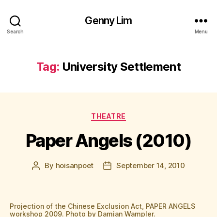
Genny Lim
Search
Menu
Tag:
University Settlement
Categories
THEATRE
Paper Angels (2010)
By
hoisanpoet
September 14, 2010
Post
Post
author
date
Projection of the Chinese Exclusion Act, PAPER ANGELS
workshop 2009. Photo by Damian Wampler.