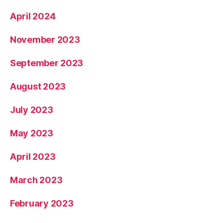
April 2024
November 2023
September 2023
August 2023
July 2023
May 2023
April 2023
March 2023
February 2023