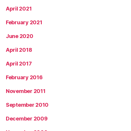
April 2021
February 2021
June 2020
April 2018
April 2017
February 2016
November 2011
September 2010
December 2009