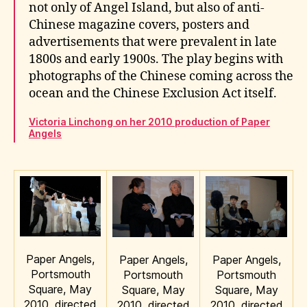
not only of Angel Island, but also of anti-
Chinese magazine covers, posters and
advertisements that were prevalent in late
1800s and early 1900s. The play begins with
photographs of the Chinese coming across the
ocean and the Chinese Exclusion Act itself.
Victoria Linchong on her 2010 production of Paper
Angels
Paper Angels,
Paper Angels,
Paper Angels,
Portsmouth
Portsmouth
Portsmouth
Square, May
Square, May
Square, May
2010, directed
2010, directed
2010, directed