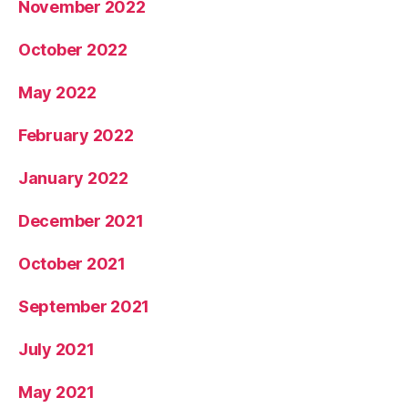
November 2022
October 2022
May 2022
February 2022
January 2022
December 2021
October 2021
September 2021
July 2021
May 2021