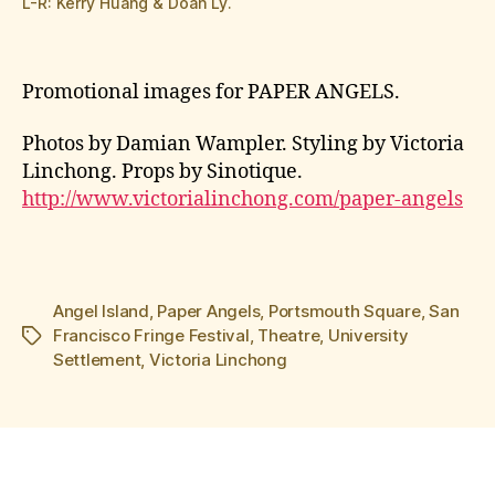
L-R: Kerry Huang & Doan Ly.
Promotional images for PAPER ANGELS.
Photos by Damian Wampler. Styling by Victoria
Linchong. Props by Sinotique.
http://www.victorialinchong.com/paper-angels
Angel Island
,
Paper Angels
,
Portsmouth Square
,
San
Francisco Fringe Festival
,
Theatre
,
University
Tags
Settlement
,
Victoria Linchong