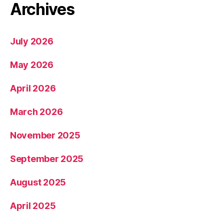
Archives
July 2026
May 2026
April 2026
March 2026
November 2025
September 2025
August 2025
April 2025