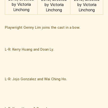
by Victoria
by Victoria
by Victoria
Linchong
Linchong
Linchong
Playwright Genny Lim joins the cast in a bow.
L-R: Kerry Huang and Doan Ly.
L-R: Jojo Gonzalez and Wai Ching Ho.